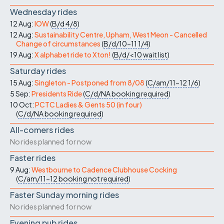
Wednesday rides
12 Aug:
IOW
(
B/d
4/8
)
12 Aug:
Sustainability Centre, Upham, West Meon - Cancelled
Change of circumstances
(
B/d/10-11
1/4
)
19 Aug:
X alphabet ride to Xton!
(
B/d/<10
wait list
)
Saturday rides
15 Aug:
Singleton - Postponed from 8/08
(
C/am/11-12
1/6
)
5 Sep:
Presidents Ride
(
C/d/NA
booking required
)
10 Oct:
PCTC Ladies & Gents 50 (in four)
(
C/d/NA
booking required
)
All-comers rides
No rides planned for now
Faster rides
9 Aug:
Westbourne to Cadence Clubhouse Cocking
(
C/am/11-12
booking not required
)
Faster Sunday morning rides
No rides planned for now
Evening pub rides