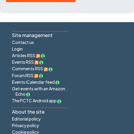
Site management
Contact us
Login
Articles RSS
Events RSS
Comments RSS
Forum RSS
Events iCalendar feed
Get events with an Amazon
Echo
The PCTC Android app
About the site
Editorial policy
Privacy policy
Cookie policy