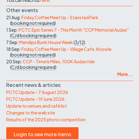
Other events
21 Aug:
Friday Coffee Meet Up - Stansted Park
(
booking not required
)
1 Sep:
PCTC Epic Series 7 - This Month "CCP Memorial Audax"
(
C/d
booking required
)
7 Sep:
Mendips Bunk House Week
(
3/12
)
18 Sep:
Friday Coffee Meet Up - Village Cafe, Knowle
(
booking not required
)
20 Sep:
CCP - Time Is Miles, 100K Audax ride
(
C/d
booking required
)
More ...
Recent news & articles
PCTC Update – 7 August 2026
PCTC Update – 19 June 2026
Update to venues and café list
Changes to the web site
Results of the 2025 photo competition
Login to see more items