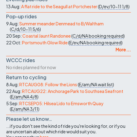
13 Aug:
A flat ride to the Seagull at Portchester
(
D/ev/10-11
1/8
)
Pop-up rides
9 Aug:
Summer meander Denmead to B/Waltham
(
C/d/10-11
5/6
)
20 Sep:
Coastal Jaunt Randonee
(
C/d/NA
booking required
)
22 Oct:
Portsmouth Glow Ride
(
E/ev/NA
booking required
)
More ...
WCCC rides
No rides planned for now
Return to cycling
8 Aug:
RTCAUG08: Follow the Lions
(
E/am/NA
wait list
)
22 Aug:
RTCAUG22: Anchorage Park to Southsea Seafront
(
E/am/NA
4/8
)
5 Sep:
RTCSEP05: Hilsea Lido to Emsworth Quay
(
E/am/NA
3/11
)
Please let us know…
...if you don't see the kind of ride you're looking for, or if you
are uncertain about which ride would suit you.
You can reach us
here
.