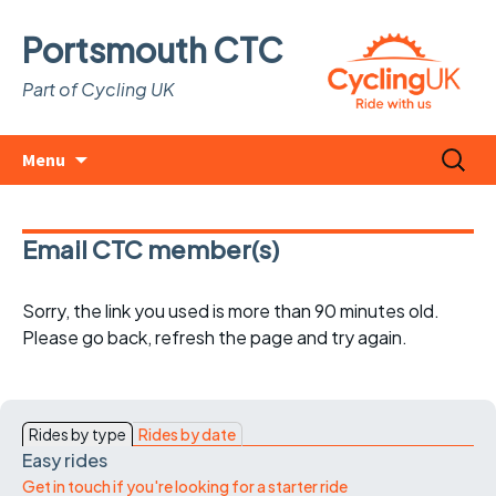
Portsmouth CTC
Part of Cycling UK
Skip
Search
Menu
to
for:
content
Email CTC member(s)
Sorry, the link you used is more than 90 minutes old.
Please go back, refresh the page and try again.
Rides by type
Rides by date
Easy rides
Get in touch if you're looking for a starter ride