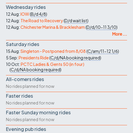
Wednesday rides
12 Aug:
IOW
(
B/d
4/8
)
12 Aug:
The Road to Recovery
(
D/d
wait list
)
12 Aug:
Chichester Marina & Bracklesham
(
D/d/10-11
3/10
)
More ...
Saturday rides
15 Aug:
Singleton - Postponed from 8/08
(
C/am/11-12
1/6
)
5 Sep:
Presidents Ride
(
C/d/NA
booking required
)
10 Oct:
PCTC Ladies & Gents 50 (in four)
(
C/d/NA
booking required
)
All-comers rides
No rides planned for now
Faster rides
No rides planned for now
Faster Sunday morning rides
No rides planned for now
Evening pub rides