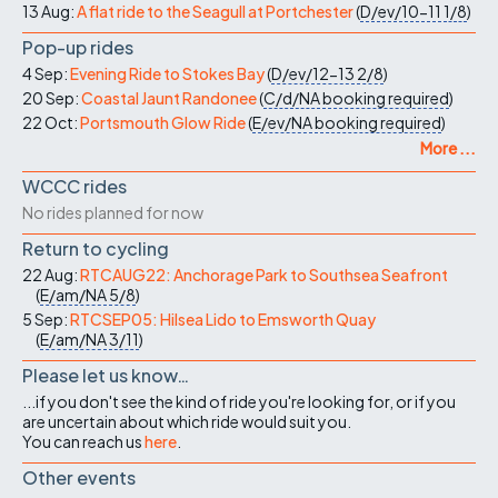
13 Aug:
A flat ride to the Seagull at Portchester
(
D/ev/10-11
1/8
)
Pop-up rides
4 Sep:
Evening Ride to Stokes Bay
(
D/ev/12-13
2/8
)
20 Sep:
Coastal Jaunt Randonee
(
C/d/NA
booking required
)
22 Oct:
Portsmouth Glow Ride
(
E/ev/NA
booking required
)
More ...
WCCC rides
No rides planned for now
Return to cycling
22 Aug:
RTCAUG22: Anchorage Park to Southsea Seafront
(
E/am/NA
5/8
)
5 Sep:
RTCSEP05: Hilsea Lido to Emsworth Quay
(
E/am/NA
3/11
)
Please let us know…
...if you don't see the kind of ride you're looking for, or if you
are uncertain about which ride would suit you.
You can reach us
here
.
Other events