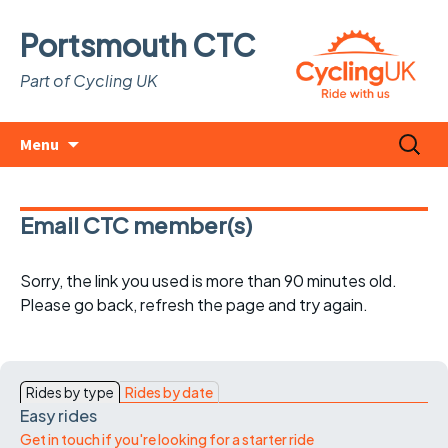
Portsmouth CTC
Part of Cycling UK
Skip
Search
Menu
to
for:
content
Email CTC member(s)
Sorry, the link you used is more than 90 minutes old.
Please go back, refresh the page and try again.
Rides by type
Rides by date
Easy rides
Get in touch if you're looking for a starter ride