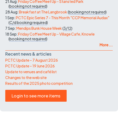
21 Aug:
Friday Coffee Meet Up - Stansted Park
(
booking not required
)
28 Aug:
Breakfast at The Langbrook
(
booking not required
)
1 Sep:
PCTC Epic Series 7 - This Month "CCP Memorial Audax"
(
C/d
booking required
)
7 Sep:
Mendips Bunk House Week
(
3/12
)
18 Sep:
Friday Coffee Meet Up - Village Cafe, Knowle
(
booking not required
)
More ...
Recent news & articles
PCTC Update – 7 August 2026
PCTC Update – 19 June 2026
Update to venues and café list
Changes to the web site
Results of the 2025 photo competition
Login to see more items