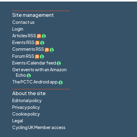
Site management
Contact us
Login
Articles RSS
Events RSS
Comments RSS
Forum RSS
Events iCalendar feed
Get events with an Amazon
Echo
The PCTC Android app
About the site
Editorial policy
Privacy policy
Cookie policy
Legal
Cycling UK Member access