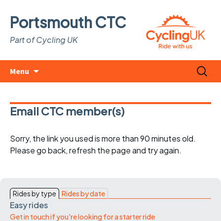
Portsmouth CTC
Part of Cycling UK
Skip
Search
Menu
to
for:
content
Email CTC member(s)
Sorry, the link you used is more than 90 minutes old.
Please go back, refresh the page and try again.
Rides by type
Rides by date
Easy rides
Get in touch if you're looking for a starter ride