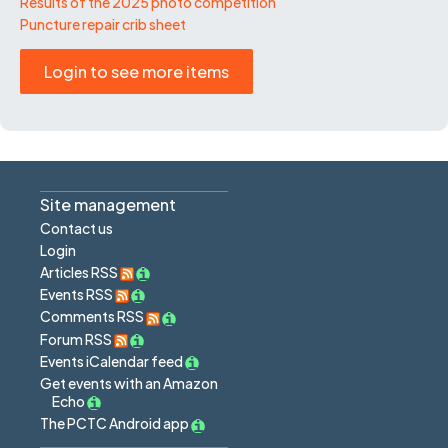
Results of the 2025 photo competition
Puncture repair crib sheet
Login to see more items
Site management
Contact us
Login
Articles RSS
Events RSS
Comments RSS
Forum RSS
Events iCalendar feed
Get events with an Amazon
Echo
The PCTC Android app