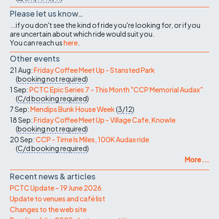
Please let us know…
...if you don't see the kind of ride you're looking for, or if you
are uncertain about which ride would suit you.
You can reach us
here
.
Other events
21 Aug:
Friday Coffee Meet Up - Stansted Park
(
booking not required
)
1 Sep:
PCTC Epic Series 7 - This Month "CCP Memorial Audax"
(
C/d
booking required
)
7 Sep:
Mendips Bunk House Week
(
3/12
)
18 Sep:
Friday Coffee Meet Up - Village Cafe, Knowle
(
booking not required
)
20 Sep:
CCP - Time Is Miles, 100K Audax ride
(
C/d
booking required
)
More ...
Recent news & articles
PCTC Update – 19 June 2026
Update to venues and café list
Changes to the web site