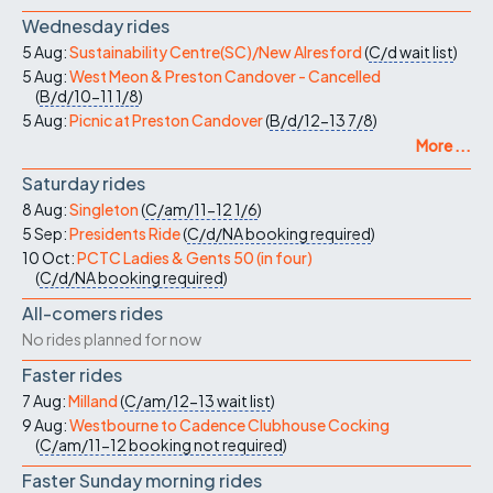
Wednesday rides
5 Aug:
Sustainability Centre(SC)/New Alresford
(
C/d
wait list
)
5 Aug:
West Meon & Preston Candover - Cancelled
(
B/d/10-11
1/8
)
5 Aug:
Picnic at Preston Candover
(
B/d/12-13
7/8
)
More ...
Saturday rides
8 Aug:
Singleton
(
C/am/11-12
1/6
)
5 Sep:
Presidents Ride
(
C/d/NA
booking required
)
10 Oct:
PCTC Ladies & Gents 50 (in four)
(
C/d/NA
booking required
)
All-comers rides
No rides planned for now
Faster rides
7 Aug:
Milland
(
C/am/12-13
wait list
)
9 Aug:
Westbourne to Cadence Clubhouse Cocking
(
C/am/11-12
booking not required
)
Faster Sunday morning rides