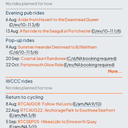
No rides planned for now
Evening pub rides
6 Aug:
A ride from Havant to the Deanmead Queen
(
D/ev/10-11
3/8
)
13 Aug:
A flat ride to the Seagull at Portchester
(
D/ev/10-11
1/8
)
Pop-up rides
9 Aug:
Summer meander Denmead to B/Waltham
(
C/d/10-11
5/6
)
20 Sep:
Coastal Jaunt Randonee
(
C/d/NA
booking required
)
22 Oct:
Portsmouth Glow Ride
(
E/ev/NA
booking required
)
More ...
WCCC rides
No rides planned for now
Return to cycling
8 Aug:
RTCAUG08: Follow the Lions
(
E/am/NA
9/10
)
22 Aug:
RTCAUG22: Anchorage Park to Southsea Seafront
(
E/am/NA
3/8
)
5 Sep:
RTCSEP05: Hilsea Lido to Emsworth Quay
(
E/am/NA
3/11
)