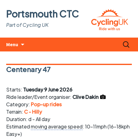
Portsmouth CTC
Part of Cycling UK
Skip
Search
Menu
to
for:
content
Centenary 47
Starts:
Tuesday 9 June 2026
Ride leader/Event organiser:
Clive Dakin
Category:
Pop-up rides
Terrain:
C - Hilly
Duration: d - All day
Estimated
moving average speed
: 10-11mph (16-18kph
Easy+)