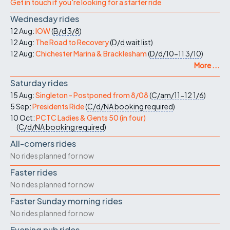
Get in touch if you're looking for a starter ride
Wednesday rides
12 Aug:
IOW
(
B/d
3/8
)
12 Aug:
The Road to Recovery
(
D/d
wait list
)
12 Aug:
Chichester Marina & Bracklesham
(
D/d/10-11
3/10
)
More ...
Saturday rides
15 Aug:
Singleton - Postponed from 8/08
(
C/am/11-12
1/6
)
5 Sep:
Presidents Ride
(
C/d/NA
booking required
)
10 Oct:
PCTC Ladies & Gents 50 (in four)
(
C/d/NA
booking required
)
All-comers rides
No rides planned for now
Faster rides
No rides planned for now
Faster Sunday morning rides
No rides planned for now
Evening pub rides