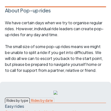
About Pop-up rides
We have certain days when we try to organise regular
rides. However, individual ride leaders can create pop-
up rides for any day and time.
The small size of some pop-up rides means we might
be unable to split a ride if you get into difficulties. We
will do all we can to escort you back to the start point,
but please be prepared to navigate yourself home or
to call for support from a partner, relative or friend.
Rides by type
Rides by date
Easy rides