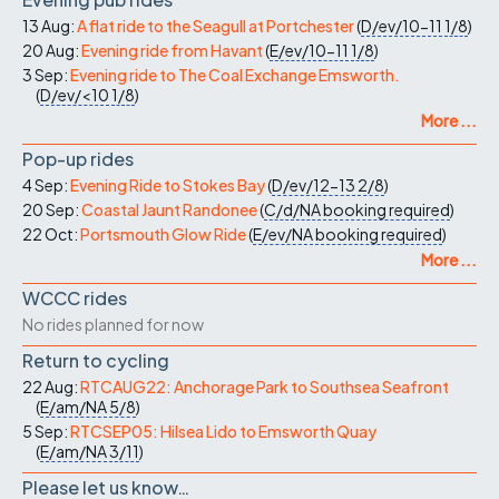
13 Aug:
A flat ride to the Seagull at Portchester
(
D/ev/10-11
1/8
)
20 Aug:
Evening ride from Havant
(
E/ev/10-11
1/8
)
3 Sep:
Evening ride to The Coal Exchange Emsworth.
(
D/ev/<10
1/8
)
More ...
Pop-up rides
4 Sep:
Evening Ride to Stokes Bay
(
D/ev/12-13
2/8
)
20 Sep:
Coastal Jaunt Randonee
(
C/d/NA
booking required
)
22 Oct:
Portsmouth Glow Ride
(
E/ev/NA
booking required
)
More ...
WCCC rides
No rides planned for now
Return to cycling
22 Aug:
RTCAUG22: Anchorage Park to Southsea Seafront
(
E/am/NA
5/8
)
5 Sep:
RTCSEP05: Hilsea Lido to Emsworth Quay
(
E/am/NA
3/11
)
Please let us know…