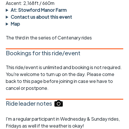
Ascent: 2,168ft / 660m
At: Stowford Manor Farm
Contact us about this event
Map
The third in the series of Centenary rides
Bookings for this ride/event
This ride/event is unlimited and booking is not required.
You're welcome to turn up on the day. Please come
back to this page before joining in case we have to
cancel or postpone.
Ride leader notes
I'm a regular participant in Wednesday & Sunday rides,
Fridays as well if the weather is okay!