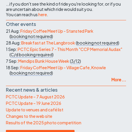
...if you don't see the kind of ride you're looking for, or if you
are uncertain about which ride would suit you.
You can reach us
here
.
Other events
21 Aug:
Friday Coffee Meet Up - Stansted Park
(
booking not required
)
28 Aug:
Breakfast at The Langbrook
(
booking not required
)
1 Sep:
PCTC Epic Series 7 - This Month "CCP Memorial Audax"
(
C/d
booking required
)
7 Sep:
Mendips Bunk House Week
(
3/12
)
18 Sep:
Friday Coffee Meet Up - Village Cafe, Knowle
(
booking not required
)
More ...
Recent news & articles
PCTC Update – 7 August 2026
PCTC Update – 19 June 2026
Update to venues and café list
Changes to the web site
Results of the 2025 photo competition