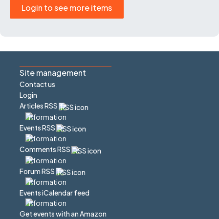
Login to see more items
Site management
Contact us
Login
Articles RSS
Events RSS
Comments RSS
Forum RSS
Events iCalendar feed
Get events with an Amazon