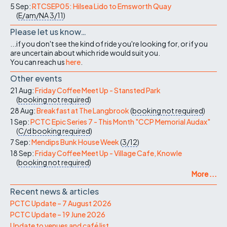
5 Sep:
RTCSEP05: Hilsea Lido to Emsworth Quay
(
E/am/NA
3/11
)
Please let us know…
...if you don't see the kind of ride you're looking for, or if you
are uncertain about which ride would suit you.
You can reach us
here
.
Other events
21 Aug:
Friday Coffee Meet Up - Stansted Park
(
booking not required
)
28 Aug:
Breakfast at The Langbrook
(
booking not required
)
1 Sep:
PCTC Epic Series 7 - This Month "CCP Memorial Audax"
(
C/d
booking required
)
7 Sep:
Mendips Bunk House Week
(
3/12
)
18 Sep:
Friday Coffee Meet Up - Village Cafe, Knowle
(
booking not required
)
More ...
Recent news & articles
PCTC Update – 7 August 2026
PCTC Update – 19 June 2026
Update to venues and café list