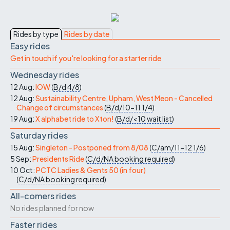
Rides by type
Rides by date
Easy rides
Get in touch if you're looking for a starter ride
Wednesday rides
12 Aug:
IOW
(
B/d
4/8
)
12 Aug:
Sustainability Centre, Upham, West Meon - Cancelled
Change of circumstances
(
B/d/10-11
1/4
)
19 Aug:
X alphabet ride to Xton!
(
B/d/<10
wait list
)
Saturday rides
15 Aug:
Singleton - Postponed from 8/08
(
C/am/11-12
1/6
)
5 Sep:
Presidents Ride
(
C/d/NA
booking required
)
10 Oct:
PCTC Ladies & Gents 50 (in four)
(
C/d/NA
booking required
)
All-comers rides
No rides planned for now
Faster rides