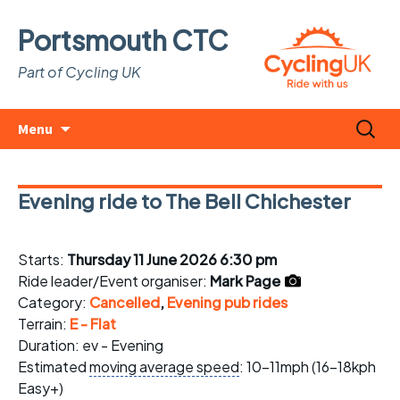
Portsmouth CTC
Part of Cycling UK
Skip
Search
Menu
to
for:
content
Evening ride to The Bell Chichester
Starts:
Thursday 11 June 2026 6:30 pm
Ride leader/Event organiser:
Mark Page
Category:
Cancelled
,
Evening pub rides
Terrain:
E - Flat
Duration: ev - Evening
Estimated
moving average speed
: 10-11mph (16-18kph
Easy+)