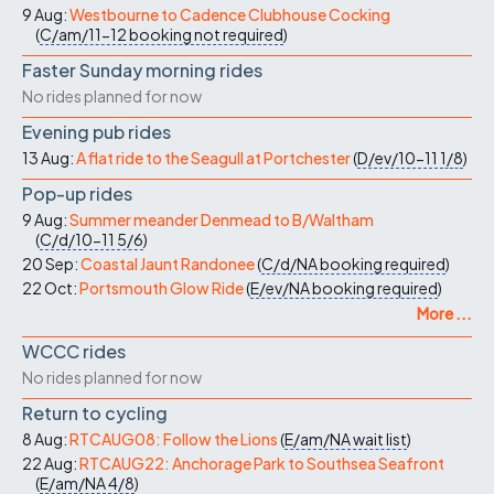
9 Aug:
Westbourne to Cadence Clubhouse Cocking
(
C/am/11-12
booking not required
)
Faster Sunday morning rides
No rides planned for now
Evening pub rides
13 Aug:
A flat ride to the Seagull at Portchester
(
D/ev/10-11
1/8
)
Pop-up rides
9 Aug:
Summer meander Denmead to B/Waltham
(
C/d/10-11
5/6
)
20 Sep:
Coastal Jaunt Randonee
(
C/d/NA
booking required
)
22 Oct:
Portsmouth Glow Ride
(
E/ev/NA
booking required
)
More ...
WCCC rides
No rides planned for now
Return to cycling
8 Aug:
RTCAUG08: Follow the Lions
(
E/am/NA
wait list
)
22 Aug:
RTCAUG22: Anchorage Park to Southsea Seafront
(
E/am/NA
4/8
)