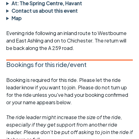
At: The Spring Centre, Havant
Contact us about this event
Map
Evening ride following an inland route to Westbourne
and East Ashling and on to Chichester. The return will
be back along the A 259 road.
Bookings for this ride/event
Booking is required for this ride. Please let the ride
leader know if you want to join. Please do not turn up
for the ride unless you've had your booking confirmed
or your name appears below.
The ride leader might increase the size of the ride,
especially if they get support from another ride
leader. Please don't be put off asking to join the ride if