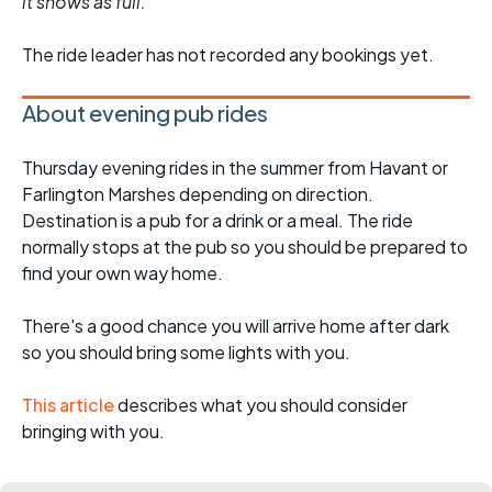
it shows as full.
The ride leader has not recorded any bookings yet.
About evening pub rides
Thursday evening rides in the summer from Havant or
Farlington Marshes depending on direction.
Destination is a pub for a drink or a meal. The ride
normally stops at the pub so you should be prepared to
find your own way home.
There's a good chance you will arrive home after dark
so you should bring some lights with you.
This article
describes what you should consider
bringing with you.