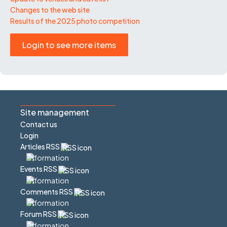
Changes to the web site
Results of the 2025 photo competition
Login to see more items
Site management
Contact us
Login
Articles RSS
Events RSS
Comments RSS
Forum RSS