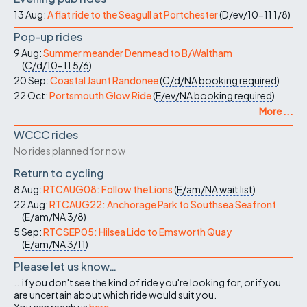
13 Aug:
A flat ride to the Seagull at Portchester
(
D/ev/10-11
1/8
)
Pop-up rides
9 Aug:
Summer meander Denmead to B/Waltham
(
C/d/10-11
5/6
)
20 Sep:
Coastal Jaunt Randonee
(
C/d/NA
booking required
)
22 Oct:
Portsmouth Glow Ride
(
E/ev/NA
booking required
)
More ...
WCCC rides
No rides planned for now
Return to cycling
8 Aug:
RTCAUG08: Follow the Lions
(
E/am/NA
wait list
)
22 Aug:
RTCAUG22: Anchorage Park to Southsea Seafront
(
E/am/NA
3/8
)
5 Sep:
RTCSEP05: Hilsea Lido to Emsworth Quay
(
E/am/NA
3/11
)
Please let us know…
...if you don't see the kind of ride you're looking for, or if you
are uncertain about which ride would suit you.
You can reach us
here
.