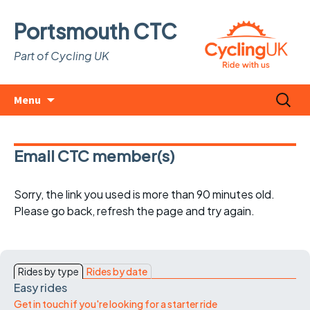
Portsmouth CTC
Part of Cycling UK
Skip
Search
Menu
to
for:
content
Email CTC member(s)
Sorry, the link you used is more than 90 minutes old.
Please go back, refresh the page and try again.
Rides by type
Rides by date
Easy rides
Get in touch if you're looking for a starter ride