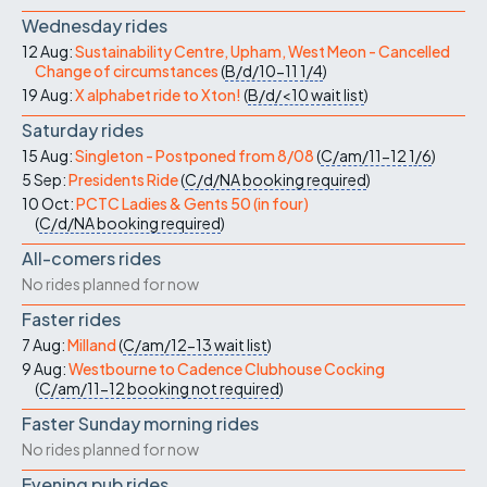
Wednesday rides
12 Aug:
Sustainability Centre, Upham, West Meon - Cancelled
Change of circumstances
(
B/d/10-11
1/4
)
19 Aug:
X alphabet ride to Xton!
(
B/d/<10
wait list
)
Saturday rides
15 Aug:
Singleton - Postponed from 8/08
(
C/am/11-12
1/6
)
5 Sep:
Presidents Ride
(
C/d/NA
booking required
)
10 Oct:
PCTC Ladies & Gents 50 (in four)
(
C/d/NA
booking required
)
All-comers rides
No rides planned for now
Faster rides
7 Aug:
Milland
(
C/am/12-13
wait list
)
9 Aug:
Westbourne to Cadence Clubhouse Cocking
(
C/am/11-12
booking not required
)
Faster Sunday morning rides
No rides planned for now
Evening pub rides