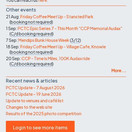
Other events
21 Aug:
Friday Coffee Meet Up - Stansted Park
(
booking not required
)
1 Sep:
PCTC Epic Series 7 - This Month "CCP Memorial Audax"
(
C/d
booking required
)
7 Sep:
Mendips Bunk House Week
(
3/12
)
18 Sep:
Friday Coffee Meet Up - Village Cafe, Knowle
(
booking not required
)
20 Sep:
CCP - Time Is Miles, 100K Audax ride
(
C/d
booking required
)
More ...
Recent news & articles
PCTC Update – 7 August 2026
PCTC Update – 19 June 2026
Update to venues and café list
Changes to the web site
Results of the 2025 photo competition
Login to see more items