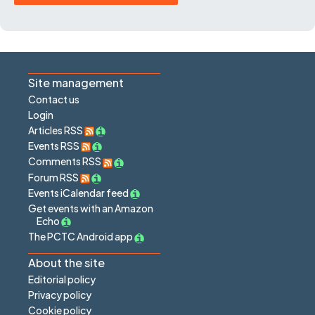
Site management
Contact us
Login
Articles RSS
Events RSS
Comments RSS
Forum RSS
Events iCalendar feed
Get events with an Amazon
Echo
The PCTC Android app
About the site
Editorial policy
Privacy policy
Cookie policy