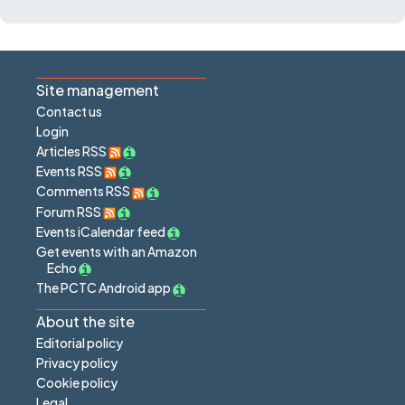
Site management
Contact us
Login
Articles RSS
Events RSS
Comments RSS
Forum RSS
Events iCalendar feed
Get events with an Amazon
Echo
The PCTC Android app
About the site
Editorial policy
Privacy policy
Cookie policy
Legal