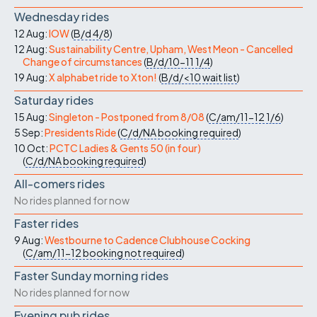
Wednesday rides
12 Aug:
IOW
(
B/d
4/8
)
12 Aug:
Sustainability Centre, Upham, West Meon - Cancelled
Change of circumstances
(
B/d/10-11
1/4
)
19 Aug:
X alphabet ride to Xton!
(
B/d/<10
wait list
)
Saturday rides
15 Aug:
Singleton - Postponed from 8/08
(
C/am/11-12
1/6
)
5 Sep:
Presidents Ride
(
C/d/NA
booking required
)
10 Oct:
PCTC Ladies & Gents 50 (in four)
(
C/d/NA
booking required
)
All-comers rides
No rides planned for now
Faster rides
9 Aug:
Westbourne to Cadence Clubhouse Cocking
(
C/am/11-12
booking not required
)
Faster Sunday morning rides
No rides planned for now
Evening pub rides