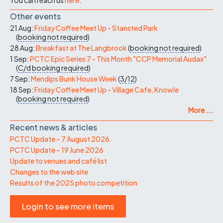
Other events
21 Aug:
Friday Coffee Meet Up - Stansted Park
(
booking not required
)
28 Aug:
Breakfast at The Langbrook
(
booking not required
)
1 Sep:
PCTC Epic Series 7 - This Month "CCP Memorial Audax"
(
C/d
booking required
)
7 Sep:
Mendips Bunk House Week
(
3/12
)
18 Sep:
Friday Coffee Meet Up - Village Cafe, Knowle
(
booking not required
)
More ...
Recent news & articles
PCTC Update – 7 August 2026
PCTC Update – 19 June 2026
Update to venues and café list
Changes to the web site
Results of the 2025 photo competition
Login to see more items