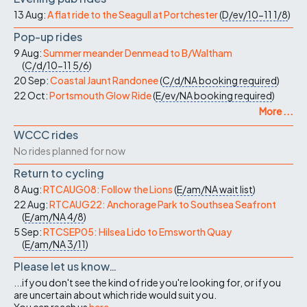
13 Aug:
A flat ride to the Seagull at Portchester
(
D/ev/10-11
1/8
)
Pop-up rides
9 Aug:
Summer meander Denmead to B/Waltham
(
C/d/10-11
5/6
)
20 Sep:
Coastal Jaunt Randonee
(
C/d/NA
booking required
)
22 Oct:
Portsmouth Glow Ride
(
E/ev/NA
booking required
)
More ...
WCCC rides
No rides planned for now
Return to cycling
8 Aug:
RTCAUG08: Follow the Lions
(
E/am/NA
wait list
)
22 Aug:
RTCAUG22: Anchorage Park to Southsea Seafront
(
E/am/NA
4/8
)
5 Sep:
RTCSEP05: Hilsea Lido to Emsworth Quay
(
E/am/NA
3/11
)
Please let us know…
...if you don't see the kind of ride you're looking for, or if you
are uncertain about which ride would suit you.
You can reach us
here
.