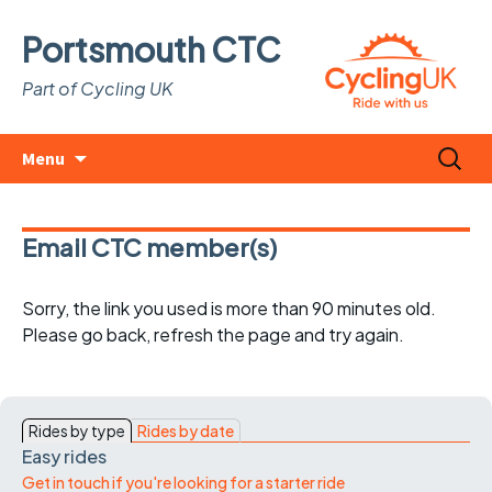
Portsmouth CTC
Part of Cycling UK
Skip
Search
Menu
to
for:
content
Email CTC member(s)
Sorry, the link you used is more than 90 minutes old.
Please go back, refresh the page and try again.
Rides by type
Rides by date
Easy rides
Get in touch if you're looking for a starter ride