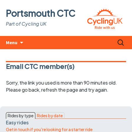
Portsmouth CTC
Part of Cycling UK
Skip
Search
Menu
to
for:
content
Email CTC member(s)
Sorry, the link you used is more than 90 minutes old.
Please go back, refresh the page and try again.
Rides by type
Rides by date
Easy rides
Get in touch if you're looking for a starter ride