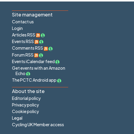
Site management
Contact us
Login
Articles RSS
Events RSS
Comments RSS
Forum RSS
Events iCalendar feed
Get events with an Amazon
Echo
The PCTC Android app
About the site
Editorial policy
Privacy policy
Cookie policy
Legal
Cycling UK Member access