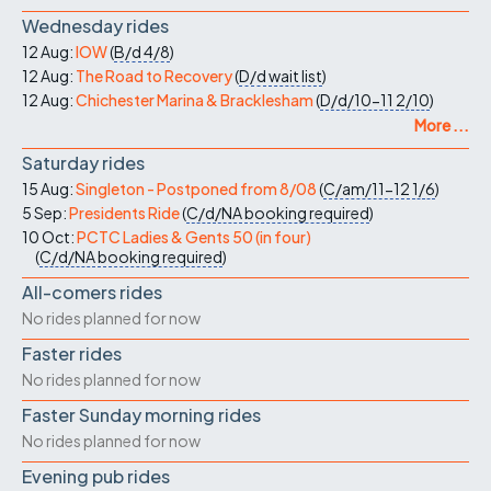
Wednesday rides
12 Aug:
IOW
(
B/d
4/8
)
12 Aug:
The Road to Recovery
(
D/d
wait list
)
12 Aug:
Chichester Marina & Bracklesham
(
D/d/10-11
2/10
)
More ...
Saturday rides
15 Aug:
Singleton - Postponed from 8/08
(
C/am/11-12
1/6
)
5 Sep:
Presidents Ride
(
C/d/NA
booking required
)
10 Oct:
PCTC Ladies & Gents 50 (in four)
(
C/d/NA
booking required
)
All-comers rides
No rides planned for now
Faster rides
No rides planned for now
Faster Sunday morning rides
No rides planned for now
Evening pub rides