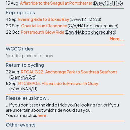
13 Aug:
A flat ride to the Seagull at Portchester
(
D/ev/10-11
1/8
)
Pop-up rides
4 Sep:
Evening Ride to Stokes Bay
(
D/ev/12-13
2/8
)
20 Sep:
Coastal Jaunt Randonee
(
C/d/NA
booking required
)
22 Oct:
Portsmouth Glow Ride
(
E/ev/NA
booking required
)
More ...
WCCC rides
No rides planned for now
Return to cycling
22 Aug:
RTCAUG22: Anchorage Park to Southsea Seafront
(
E/am/NA
5/8
)
5 Sep:
RTCSEP05: Hilsea Lido to Emsworth Quay
(
E/am/NA
3/11
)
Please let us know…
...if you don't see the kind of ride you're looking for, or if you
are uncertain about which ride would suit you.
You can reach us
here
.
Other events