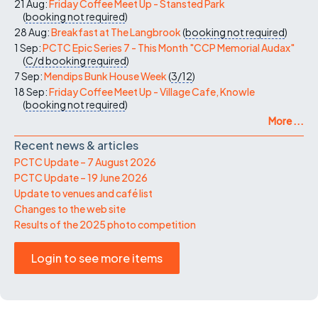
21 Aug:
Friday Coffee Meet Up - Stansted Park
(
booking not required
)
28 Aug:
Breakfast at The Langbrook
(
booking not required
)
1 Sep:
PCTC Epic Series 7 - This Month "CCP Memorial Audax"
(
C/d
booking required
)
7 Sep:
Mendips Bunk House Week
(
3/12
)
18 Sep:
Friday Coffee Meet Up - Village Cafe, Knowle
(
booking not required
)
More ...
Recent news & articles
PCTC Update – 7 August 2026
PCTC Update – 19 June 2026
Update to venues and café list
Changes to the web site
Results of the 2025 photo competition
Login to see more items