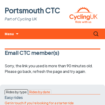
Portsmouth CTC
Part of Cycling UK
Skip
Search
Menu
to
for:
content
Email CTC member(s)
Sorry, the link you used is more than 90 minutes old.
Please go back, refresh the page and try again.
Rides by type
Rides by date
Easy rides
Get in touch if you're looking for a starter ride