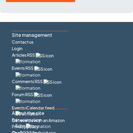
Site management
Contact us
Login
Articles RSS
Events RSS
Comments RSS
Forum RSS
Events iCalendar feed
About the site
Editorial policy
Get events with an Amazon
Echo
Privacy policy
The PCTC Android app