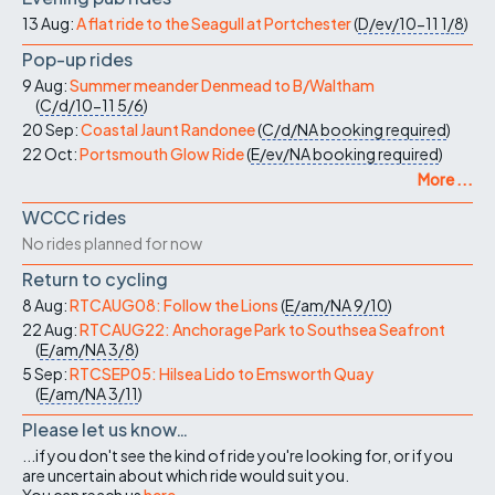
13 Aug:
A flat ride to the Seagull at Portchester
(
D/ev/10-11
1/8
)
Pop-up rides
9 Aug:
Summer meander Denmead to B/Waltham
(
C/d/10-11
5/6
)
20 Sep:
Coastal Jaunt Randonee
(
C/d/NA
booking required
)
22 Oct:
Portsmouth Glow Ride
(
E/ev/NA
booking required
)
More ...
WCCC rides
No rides planned for now
Return to cycling
8 Aug:
RTCAUG08: Follow the Lions
(
E/am/NA
9/10
)
22 Aug:
RTCAUG22: Anchorage Park to Southsea Seafront
(
E/am/NA
3/8
)
5 Sep:
RTCSEP05: Hilsea Lido to Emsworth Quay
(
E/am/NA
3/11
)
Please let us know…
...if you don't see the kind of ride you're looking for, or if you
are uncertain about which ride would suit you.
You can reach us
here
.