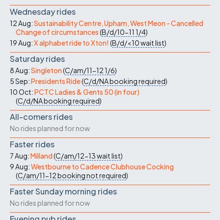
Wednesday rides
12 Aug:
Sustainability Centre, Upham, West Meon - Cancelled
Change of circumstances
(
B/d/10-11
1/4
)
19 Aug:
X alphabet ride to Xton!
(
B/d/<10
wait list
)
Saturday rides
8 Aug:
Singleton
(
C/am/11-12
1/6
)
5 Sep:
Presidents Ride
(
C/d/NA
booking required
)
10 Oct:
PCTC Ladies & Gents 50 (in four)
(
C/d/NA
booking required
)
All-comers rides
No rides planned for now
Faster rides
7 Aug:
Milland
(
C/am/12-13
wait list
)
9 Aug:
Westbourne to Cadence Clubhouse Cocking
(
C/am/11-12
booking not required
)
Faster Sunday morning rides
No rides planned for now
Evening pub rides