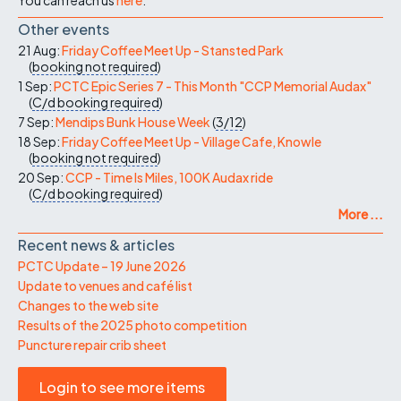
Other events
21 Aug:
Friday Coffee Meet Up - Stansted Park
(
booking not required
)
1 Sep:
PCTC Epic Series 7 - This Month "CCP Memorial Audax"
(
C/d
booking required
)
7 Sep:
Mendips Bunk House Week
(
3/12
)
18 Sep:
Friday Coffee Meet Up - Village Cafe, Knowle
(
booking not required
)
20 Sep:
CCP - Time Is Miles, 100K Audax ride
(
C/d
booking required
)
More ...
Recent news & articles
PCTC Update – 19 June 2026
Update to venues and café list
Changes to the web site
Results of the 2025 photo competition
Puncture repair crib sheet
Login to see more items