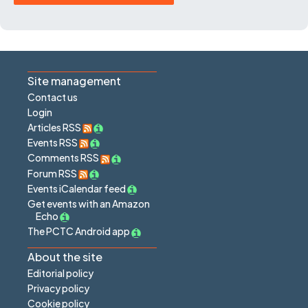
Site management
Contact us
Login
Articles RSS
Events RSS
Comments RSS
Forum RSS
Events iCalendar feed
Get events with an Amazon
Echo
The PCTC Android app
About the site
Editorial policy
Privacy policy
Cookie policy