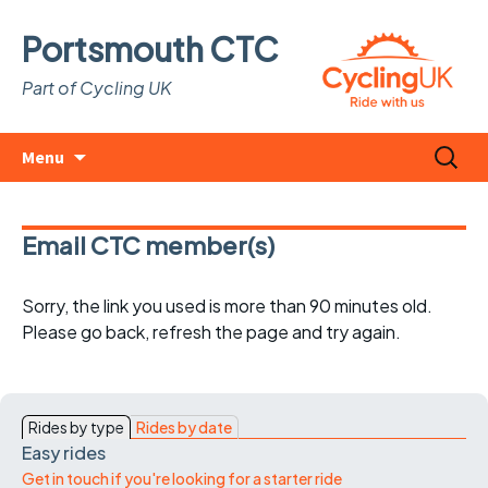
Portsmouth CTC
Part of Cycling UK
Skip
Search
Menu
to
for:
content
Email CTC member(s)
Sorry, the link you used is more than 90 minutes old.
Please go back, refresh the page and try again.
Rides by type
Rides by date
Easy rides
Get in touch if you're looking for a starter ride