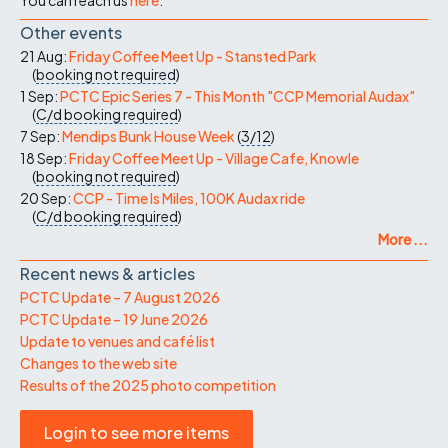
Other events
21 Aug:
Friday Coffee Meet Up - Stansted Park
(
booking not required
)
1 Sep:
PCTC Epic Series 7 - This Month "CCP Memorial Audax"
(
C/d
booking required
)
7 Sep:
Mendips Bunk House Week
(
3/12
)
18 Sep:
Friday Coffee Meet Up - Village Cafe, Knowle
(
booking not required
)
20 Sep:
CCP - Time Is Miles, 100K Audax ride
(
C/d
booking required
)
More ...
Recent news & articles
PCTC Update – 7 August 2026
PCTC Update – 19 June 2026
Update to venues and café list
Changes to the web site
Results of the 2025 photo competition
Login to see more items