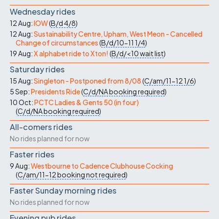
Wednesday rides
12 Aug:
IOW
(
B/d
4/8
)
12 Aug:
Sustainability Centre, Upham, West Meon - Cancelled
Change of circumstances
(
B/d/10-11
1/4
)
19 Aug:
X alphabet ride to Xton!
(
B/d/<10
wait list
)
Saturday rides
15 Aug:
Singleton - Postponed from 8/08
(
C/am/11-12
1/6
)
5 Sep:
Presidents Ride
(
C/d/NA
booking required
)
10 Oct:
PCTC Ladies & Gents 50 (in four)
(
C/d/NA
booking required
)
All-comers rides
No rides planned for now
Faster rides
9 Aug:
Westbourne to Cadence Clubhouse Cocking
(
C/am/11-12
booking not required
)
Faster Sunday morning rides
No rides planned for now
Evening pub rides