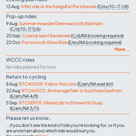
13 Aug:
A flat ride to the Seagull at Portchester
(
D/ev/10-11
1/8
)
Pop-up rides
9 Aug:
Summer meander Denmead to B/Waltham
(
C/d/10-11
5/6
)
20 Sep:
Coastal Jaunt Randonee
(
C/d/NA
booking required
)
22 Oct:
Portsmouth Glow Ride
(
E/ev/NA
booking required
)
More ...
WCCC rides
No rides planned for now
Return to cycling
8 Aug:
RTCAUG08: Follow the Lions
(
E/am/NA
wait list
)
22 Aug:
RTCAUG22: Anchorage Park to Southsea Seafront
(
E/am/NA
4/8
)
5 Sep:
RTCSEP05: Hilsea Lido to Emsworth Quay
(
E/am/NA
3/11
)
Please let us know…
...if you don't see the kind of ride you're looking for, or if you
are uncertain about which ride would suit you.
You can reach us
here
.