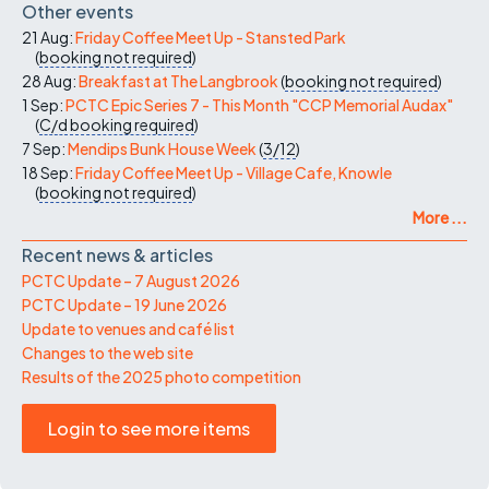
Other events
21 Aug:
Friday Coffee Meet Up - Stansted Park
(
booking not required
)
28 Aug:
Breakfast at The Langbrook
(
booking not required
)
1 Sep:
PCTC Epic Series 7 - This Month "CCP Memorial Audax"
(
C/d
booking required
)
7 Sep:
Mendips Bunk House Week
(
3/12
)
18 Sep:
Friday Coffee Meet Up - Village Cafe, Knowle
(
booking not required
)
More ...
Recent news & articles
PCTC Update – 7 August 2026
PCTC Update – 19 June 2026
Update to venues and café list
Changes to the web site
Results of the 2025 photo competition
Login to see more items