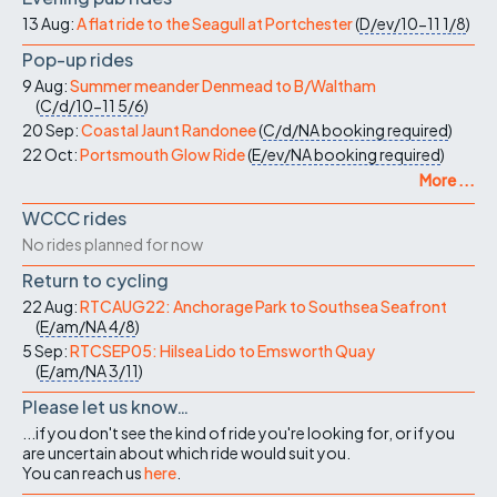
13 Aug:
A flat ride to the Seagull at Portchester
(
D/ev/10-11
1/8
)
Pop-up rides
9 Aug:
Summer meander Denmead to B/Waltham
(
C/d/10-11
5/6
)
20 Sep:
Coastal Jaunt Randonee
(
C/d/NA
booking required
)
22 Oct:
Portsmouth Glow Ride
(
E/ev/NA
booking required
)
More ...
WCCC rides
No rides planned for now
Return to cycling
22 Aug:
RTCAUG22: Anchorage Park to Southsea Seafront
(
E/am/NA
4/8
)
5 Sep:
RTCSEP05: Hilsea Lido to Emsworth Quay
(
E/am/NA
3/11
)
Please let us know…
...if you don't see the kind of ride you're looking for, or if you
are uncertain about which ride would suit you.
You can reach us
here
.