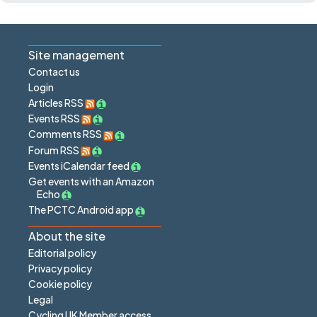
Site management
Contact us
Login
Articles RSS
Events RSS
Comments RSS
Forum RSS
Events iCalendar feed
Get events with an Amazon
Echo
The PCTC Android app
About the site
Editorial policy
Privacy policy
Cookie policy
Legal
Cycling UK Member access