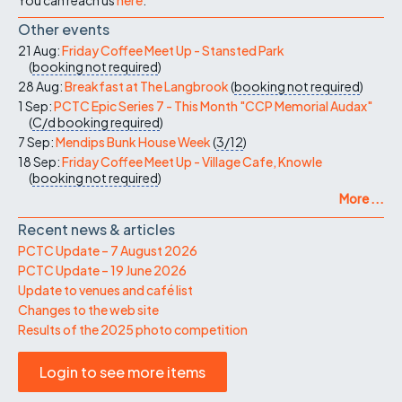
Other events
21 Aug:
Friday Coffee Meet Up - Stansted Park
(
booking not required
)
28 Aug:
Breakfast at The Langbrook
(
booking not required
)
1 Sep:
PCTC Epic Series 7 - This Month "CCP Memorial Audax"
(
C/d
booking required
)
7 Sep:
Mendips Bunk House Week
(
3/12
)
18 Sep:
Friday Coffee Meet Up - Village Cafe, Knowle
(
booking not required
)
More ...
Recent news & articles
PCTC Update – 7 August 2026
PCTC Update – 19 June 2026
Update to venues and café list
Changes to the web site
Results of the 2025 photo competition
Login to see more items