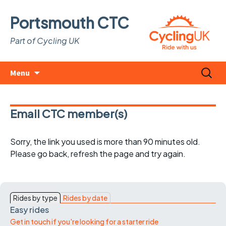
Portsmouth CTC
Part of Cycling UK
Skip
Search
Menu
to
for:
content
Email CTC member(s)
Sorry, the link you used is more than 90 minutes old.
Please go back, refresh the page and try again.
Rides by type
Rides by date
Easy rides
Get in touch if you're looking for a starter ride