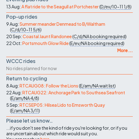
13 Aug:
A flat ride to the Seagull at Portchester
(
D/ev/10-11
1/8
)
Pop-up rides
9 Aug:
Summer meander Denmead to B/Waltham
(
C/d/10-11
5/6
)
20 Sep:
Coastal Jaunt Randonee
(
C/d/NA
booking required
)
22 Oct:
Portsmouth Glow Ride
(
E/ev/NA
booking required
)
More ...
WCCC rides
No rides planned for now
Return to cycling
8 Aug:
RTCAUG08: Follow the Lions
(
E/am/NA
wait list
)
22 Aug:
RTCAUG22: Anchorage Park to Southsea Seafront
(
E/am/NA
4/8
)
5 Sep:
RTCSEP05: Hilsea Lido to Emsworth Quay
(
E/am/NA
3/11
)
Please let us know…
...if you don't see the kind of ride you're looking for, or if you
are uncertain about which ride would suit you.
You can reach us
here
.