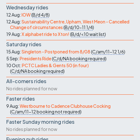
Wednesday rides
12 Aug:
IOW
(
B/d
4/8
)
12 Aug:
Sustainability Centre, Upham, West Meon - Cancelled
Change of circumstances
(
B/d/10-11
1/4
)
19 Aug:
X alphabet ride to Xton!
(
B/d/<10
wait list
)
Saturday rides
15 Aug:
Singleton - Postponed from 8/08
(
C/am/11-12
1/6
)
5 Sep:
Presidents Ride
(
C/d/NA
booking required
)
10 Oct:
PCTC Ladies & Gents 50 (in four)
(
C/d/NA
booking required
)
All-comers rides
No rides planned for now
Faster rides
9 Aug:
Westbourne to Cadence Clubhouse Cocking
(
C/am/11-12
booking not required
)
Faster Sunday morning rides
No rides planned for now
Evening pub rides