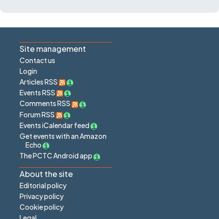
Site management
Contact us
Login
Articles RSS
Events RSS
Comments RSS
Forum RSS
Events iCalendar feed
Get events with an Amazon
Echo
The PCTC Android app
About the site
Editorial policy
Privacy policy
Cookie policy
Legal