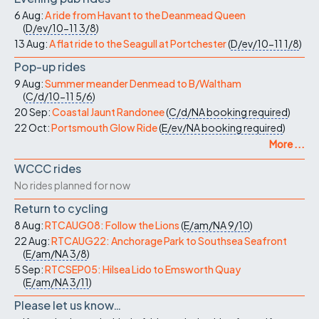
6 Aug:
A ride from Havant to the Deanmead Queen
(
D/ev/10-11
3/8
)
13 Aug:
A flat ride to the Seagull at Portchester
(
D/ev/10-11
1/8
)
Pop-up rides
9 Aug:
Summer meander Denmead to B/Waltham
(
C/d/10-11
5/6
)
20 Sep:
Coastal Jaunt Randonee
(
C/d/NA
booking required
)
22 Oct:
Portsmouth Glow Ride
(
E/ev/NA
booking required
)
More ...
WCCC rides
No rides planned for now
Return to cycling
8 Aug:
RTCAUG08: Follow the Lions
(
E/am/NA
9/10
)
22 Aug:
RTCAUG22: Anchorage Park to Southsea Seafront
(
E/am/NA
3/8
)
5 Sep:
RTCSEP05: Hilsea Lido to Emsworth Quay
(
E/am/NA
3/11
)
Please let us know…