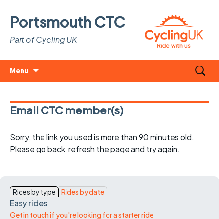
Portsmouth CTC
Part of Cycling UK
Skip
Search
Menu
to
for:
content
Email CTC member(s)
Sorry, the link you used is more than 90 minutes old.
Please go back, refresh the page and try again.
Rides by type
Rides by date
Easy rides
Get in touch if you're looking for a starter ride