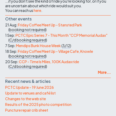
...if you don't see the kind of ride you're looking for, or if you
are uncertain about which ride would suit you.
You can reach us
here
.
Other events
21 Aug:
Friday Coffee Meet Up - Stansted Park
(
booking not required
)
1 Sep:
PCTC Epic Series 7 - This Month "CCP Memorial Audax"
(
C/d
booking required
)
7 Sep:
Mendips Bunk House Week
(
3/12
)
18 Sep:
Friday Coffee Meet Up - Village Cafe, Knowle
(
booking not required
)
20 Sep:
CCP - Time Is Miles, 100K Audax ride
(
C/d
booking required
)
More ...
Recent news & articles
PCTC Update – 19 June 2026
Update to venues and café list
Changes to the web site
Results of the 2025 photo competition
Puncture repair crib sheet