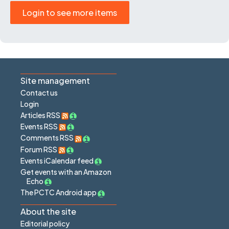
Login to see more items
Site management
Contact us
Login
Articles RSS
Events RSS
Comments RSS
Forum RSS
Events iCalendar feed
Get events with an Amazon
Echo
The PCTC Android app
About the site
Editorial policy