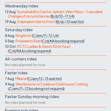
Wednesday rides
12 Aug:
Sustainability Centre, Upham, West Meon - Cancelled
Change of circumstances
(
B/d/10-11
1/4
)
19 Aug:
X alphabet ride to Xton!
(
B/d/<10
wait list
)
Saturday rides
8 Aug:
Singleton
(
C/am/11-12
1/6
)
5 Sep:
Presidents Ride
(
C/d/NA
booking required
)
10 Oct:
PCTC Ladies & Gents 50 (in four)
(
C/d/NA
booking required
)
All-comers rides
No rides planned for now
Faster rides
7 Aug:
Milland
(
C/am/12-13
wait list
)
9 Aug:
Westbourne to Cadence Clubhouse Cocking
(
C/am/11-12
booking not required
)
Faster Sunday morning rides
No rides planned for now
Evening pub rides