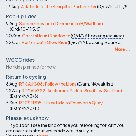
13 Aug:
A flat ride to the Seagull at Portchester
(
D/ev/10-11
1/8
)
Pop-up rides
9 Aug:
Summer meander Denmead to B/Waltham
(
C/d/10-11
5/6
)
20 Sep:
Coastal Jaunt Randonee
(
C/d/NA
booking required
)
22 Oct:
Portsmouth Glow Ride
(
E/ev/NA
booking required
)
More ...
WCCC rides
No rides planned for now
Return to cycling
8 Aug:
RTCAUG08: Follow the Lions
(
E/am/NA
wait list
)
22 Aug:
RTCAUG22: Anchorage Park to Southsea Seafront
(
E/am/NA
3/8
)
5 Sep:
RTCSEP05: Hilsea Lido to Emsworth Quay
(
E/am/NA
3/11
)
Please let us know…
...if you don't see the kind of ride you're looking for, or if you
are uncertain about which ride would suit you.
You can reach us
here
.