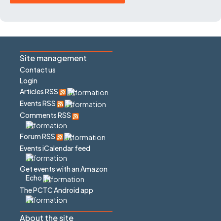
Site management
Contact us
Login
Articles RSS
Events RSS
Comments RSS
Forum RSS
Events iCalendar feed
Get events with an Amazon
Echo
The PCTC Android app
About the site