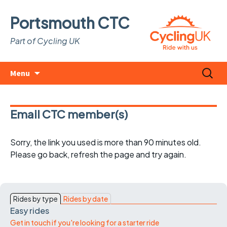
Portsmouth CTC
Part of Cycling UK
Skip
Search
Menu
to
for:
content
Email CTC member(s)
Sorry, the link you used is more than 90 minutes old.
Please go back, refresh the page and try again.
Rides by type
Rides by date
Easy rides
Get in touch if you're looking for a starter ride