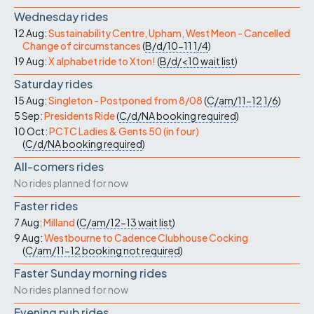
Wednesday rides
12 Aug:
Sustainability Centre, Upham, West Meon - Cancelled
Change of circumstances
(
B/d/10-11
1/4
)
19 Aug:
X alphabet ride to Xton!
(
B/d/<10
wait list
)
Saturday rides
15 Aug:
Singleton - Postponed from 8/08
(
C/am/11-12
1/6
)
5 Sep:
Presidents Ride
(
C/d/NA
booking required
)
10 Oct:
PCTC Ladies & Gents 50 (in four)
(
C/d/NA
booking required
)
All-comers rides
No rides planned for now
Faster rides
7 Aug:
Milland
(
C/am/12-13
wait list
)
9 Aug:
Westbourne to Cadence Clubhouse Cocking
(
C/am/11-12
booking not required
)
Faster Sunday morning rides
No rides planned for now
Evening pub rides