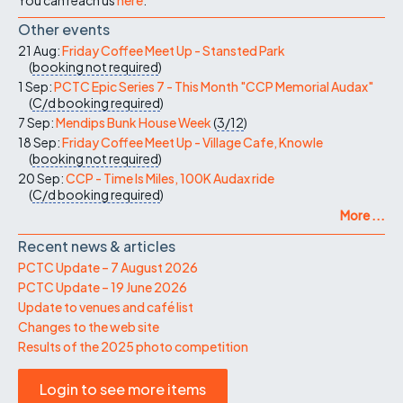
Other events
21 Aug:
Friday Coffee Meet Up - Stansted Park
(
booking not required
)
1 Sep:
PCTC Epic Series 7 - This Month "CCP Memorial Audax"
(
C/d
booking required
)
7 Sep:
Mendips Bunk House Week
(
3/12
)
18 Sep:
Friday Coffee Meet Up - Village Cafe, Knowle
(
booking not required
)
20 Sep:
CCP - Time Is Miles, 100K Audax ride
(
C/d
booking required
)
More ...
Recent news & articles
PCTC Update – 7 August 2026
PCTC Update – 19 June 2026
Update to venues and café list
Changes to the web site
Results of the 2025 photo competition
Login to see more items