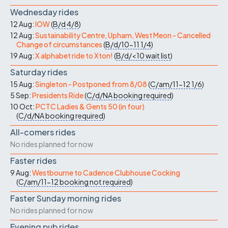
Wednesday rides
12 Aug:
IOW
(
B/d
4/8
)
12 Aug:
Sustainability Centre, Upham, West Meon - Cancelled
Change of circumstances
(
B/d/10-11
1/4
)
19 Aug:
X alphabet ride to Xton!
(
B/d/<10
wait list
)
Saturday rides
15 Aug:
Singleton - Postponed from 8/08
(
C/am/11-12
1/6
)
5 Sep:
Presidents Ride
(
C/d/NA
booking required
)
10 Oct:
PCTC Ladies & Gents 50 (in four)
(
C/d/NA
booking required
)
All-comers rides
No rides planned for now
Faster rides
9 Aug:
Westbourne to Cadence Clubhouse Cocking
(
C/am/11-12
booking not required
)
Faster Sunday morning rides
No rides planned for now
Evening pub rides