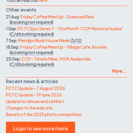
Other events
21 Aug:
Friday Coffee Meet Up - Stansted Park
(
booking not required
)
1 Sep:
PCTC Epic Series 7 - This Month "CCP Memorial Audax"
(
C/d
booking required
)
7 Sep:
Mendips Bunk House Week
(
3/12
)
18 Sep:
Friday Coffee Meet Up - Village Cafe, Knowle
(
booking not required
)
20 Sep:
CCP - Time Is Miles, 100K Audax ride
(
C/d
booking required
)
More ...
Recent news & articles
PCTC Update – 7 August 2026
PCTC Update – 19 June 2026
Update to venues and café list
Changes to the web site
Results of the 2025 photo competition
Login to see more items