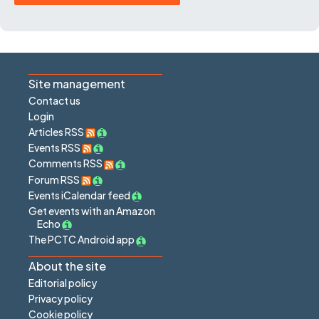
Site management
Contact us
Login
Articles RSS
Events RSS
Comments RSS
Forum RSS
Events iCalendar feed
Get events with an Amazon
Echo
The PCTC Android app
About the site
Editorial policy
Privacy policy
Cookie policy