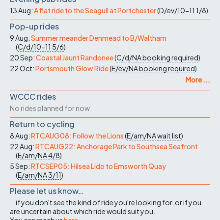
13 Aug:
A flat ride to the Seagull at Portchester
(
D/ev/10-11
1/8
)
Pop-up rides
9 Aug:
Summer meander Denmead to B/Waltham
(
C/d/10-11
5/6
)
20 Sep:
Coastal Jaunt Randonee
(
C/d/NA
booking required
)
22 Oct:
Portsmouth Glow Ride
(
E/ev/NA
booking required
)
More ...
WCCC rides
No rides planned for now
Return to cycling
8 Aug:
RTCAUG08: Follow the Lions
(
E/am/NA
wait list
)
22 Aug:
RTCAUG22: Anchorage Park to Southsea Seafront
(
E/am/NA
4/8
)
5 Sep:
RTCSEP05: Hilsea Lido to Emsworth Quay
(
E/am/NA
3/11
)
Please let us know…
...if you don't see the kind of ride you're looking for, or if you
are uncertain about which ride would suit you.
You can reach us
here
.