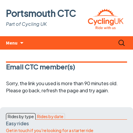
Portsmouth CTC
Part of Cycling UK
Skip
Search
Menu
to
for:
content
Email CTC member(s)
Sorry, the link you used is more than 90 minutes old.
Please go back, refresh the page and try again.
Rides by type
Rides by date
Easy rides
Get in touch if you're looking for a starter ride