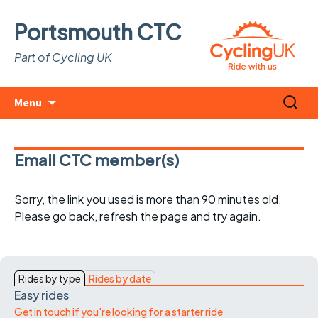
Portsmouth CTC
Part of Cycling UK
Skip
Search
Menu
to
for:
content
Email CTC member(s)
Sorry, the link you used is more than 90 minutes old.
Please go back, refresh the page and try again.
Rides by type
Rides by date
Easy rides
Get in touch if you're looking for a starter ride