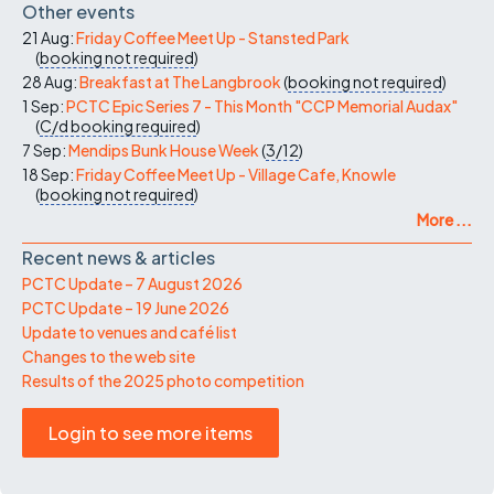
Other events
21 Aug:
Friday Coffee Meet Up - Stansted Park
(
booking not required
)
28 Aug:
Breakfast at The Langbrook
(
booking not required
)
1 Sep:
PCTC Epic Series 7 - This Month "CCP Memorial Audax"
(
C/d
booking required
)
7 Sep:
Mendips Bunk House Week
(
3/12
)
18 Sep:
Friday Coffee Meet Up - Village Cafe, Knowle
(
booking not required
)
More ...
Recent news & articles
PCTC Update – 7 August 2026
PCTC Update – 19 June 2026
Update to venues and café list
Changes to the web site
Results of the 2025 photo competition
Login to see more items