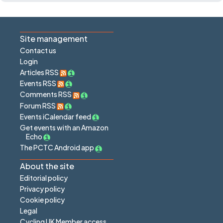
Site management
Contact us
Login
Articles RSS
Events RSS
Comments RSS
Forum RSS
Events iCalendar feed
Get events with an Amazon
Echo
The PCTC Android app
About the site
Editorial policy
Privacy policy
Cookie policy
Legal
Cycling UK Member access