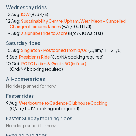
Wednesday rides
12 Aug:
IOW
(
B/d
4/8
)
12 Aug:
Sustainability Centre, Upham, West Meon - Cancelled
Change of circumstances
(
B/d/10-11
1/4
)
19 Aug:
X alphabet ride to Xton!
(
B/d/<10
wait list
)
Saturday rides
15 Aug:
Singleton - Postponed from 8/08
(
C/am/11-12
1/6
)
5 Sep:
Presidents Ride
(
C/d/NA
booking required
)
10 Oct:
PCTC Ladies & Gents 50 (in four)
(
C/d/NA
booking required
)
All-comers rides
No rides planned for now
Faster rides
9 Aug:
Westbourne to Cadence Clubhouse Cocking
(
C/am/11-12
booking not required
)
Faster Sunday morning rides
No rides planned for now
Evening pub rides