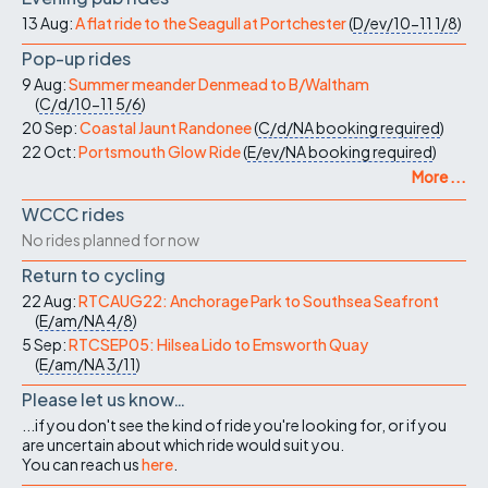
13 Aug:
A flat ride to the Seagull at Portchester
(
D/ev/10-11
1/8
)
Pop-up rides
9 Aug:
Summer meander Denmead to B/Waltham
(
C/d/10-11
5/6
)
20 Sep:
Coastal Jaunt Randonee
(
C/d/NA
booking required
)
22 Oct:
Portsmouth Glow Ride
(
E/ev/NA
booking required
)
More ...
WCCC rides
No rides planned for now
Return to cycling
22 Aug:
RTCAUG22: Anchorage Park to Southsea Seafront
(
E/am/NA
4/8
)
5 Sep:
RTCSEP05: Hilsea Lido to Emsworth Quay
(
E/am/NA
3/11
)
Please let us know…
...if you don't see the kind of ride you're looking for, or if you
are uncertain about which ride would suit you.
You can reach us
here
.