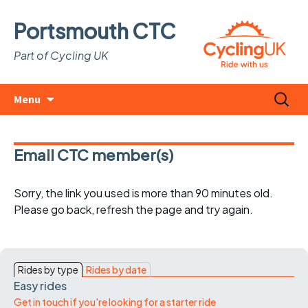
Portsmouth CTC
Part of Cycling UK
Skip
Search
Menu
to
for:
content
Email CTC member(s)
Sorry, the link you used is more than 90 minutes old.
Please go back, refresh the page and try again.
Rides by type
Rides by date
Easy rides
Get in touch if you're looking for a starter ride