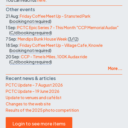
Other events
21 Aug:
Friday Coffee Meet Up - Stansted Park
(
booking not required
)
1 Sep:
PCTC Epic Series 7 - This Month "CCP Memorial Audax"
(
C/d
booking required
)
7 Sep:
Mendips Bunk House Week
(
3/12
)
18 Sep:
Friday Coffee Meet Up - Village Cafe, Knowle
(
booking not required
)
20 Sep:
CCP - Time Is Miles, 100K Audax ride
(
C/d
booking required
)
More ...
Recent news & articles
PCTC Update – 7 August 2026
PCTC Update – 19 June 2026
Update to venues and café list
Changes to the web site
Results of the 2025 photo competition
Login to see more items