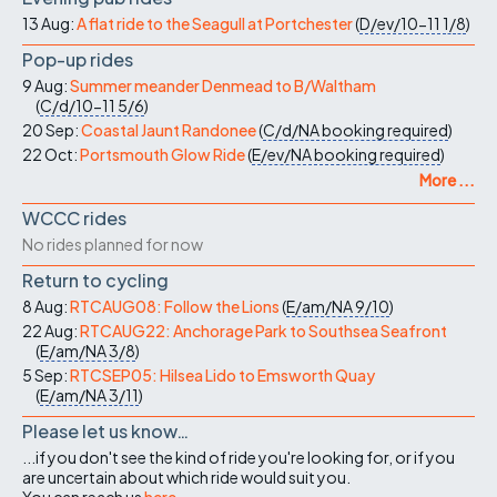
13 Aug:
A flat ride to the Seagull at Portchester
(
D/ev/10-11
1/8
)
Pop-up rides
9 Aug:
Summer meander Denmead to B/Waltham
(
C/d/10-11
5/6
)
20 Sep:
Coastal Jaunt Randonee
(
C/d/NA
booking required
)
22 Oct:
Portsmouth Glow Ride
(
E/ev/NA
booking required
)
More ...
WCCC rides
No rides planned for now
Return to cycling
8 Aug:
RTCAUG08: Follow the Lions
(
E/am/NA
9/10
)
22 Aug:
RTCAUG22: Anchorage Park to Southsea Seafront
(
E/am/NA
3/8
)
5 Sep:
RTCSEP05: Hilsea Lido to Emsworth Quay
(
E/am/NA
3/11
)
Please let us know…
...if you don't see the kind of ride you're looking for, or if you
are uncertain about which ride would suit you.
You can reach us
here
.