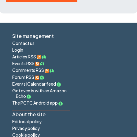
Site management
Contact us
Login
Articles RSS
Events RSS
Comments RSS
Forum RSS
Events iCalendar feed
Get events with an Amazon
Echo
The PCTC Android app
About the site
Editorial policy
Privacy policy
Cookie policy