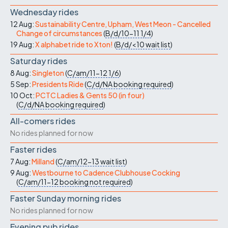
Wednesday rides
12 Aug:
Sustainability Centre, Upham, West Meon - Cancelled
Change of circumstances
(
B/d/10-11
1/4
)
19 Aug:
X alphabet ride to Xton!
(
B/d/<10
wait list
)
Saturday rides
8 Aug:
Singleton
(
C/am/11-12
1/6
)
5 Sep:
Presidents Ride
(
C/d/NA
booking required
)
10 Oct:
PCTC Ladies & Gents 50 (in four)
(
C/d/NA
booking required
)
All-comers rides
No rides planned for now
Faster rides
7 Aug:
Milland
(
C/am/12-13
wait list
)
9 Aug:
Westbourne to Cadence Clubhouse Cocking
(
C/am/11-12
booking not required
)
Faster Sunday morning rides
No rides planned for now
Evening pub rides