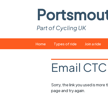
Portsmou
Part of Cycling UK
Skip
Home
Types of ride
Join a ride
to
content
Pop-up rides
How to join a 
Email CTC
Easy rides
What you ne
Wednesday rides
Event calend
Sorry, the link you used is more
Saturday rides
Suitable bike
page and try again.
All-comers rides
Spares and t