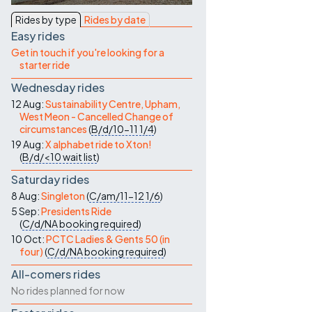
Contact Us
Rides by type
Rides by date
Easy rides
Get in touch if you're looking for a
starter ride
Wednesday rides
12 Aug:
Sustainability Centre, Upham,
West Meon - Cancelled Change of
circumstances
(
B/d/10-11
1/4
)
19 Aug:
X alphabet ride to Xton!
(
B/d/<10
wait list
)
Saturday rides
8 Aug:
Singleton
(
C/am/11-12
1/6
)
5 Sep:
Presidents Ride
(
C/d/NA
booking required
)
10 Oct:
PCTC Ladies & Gents 50 (in
four)
(
C/d/NA
booking required
)
All-comers rides
No rides planned for now