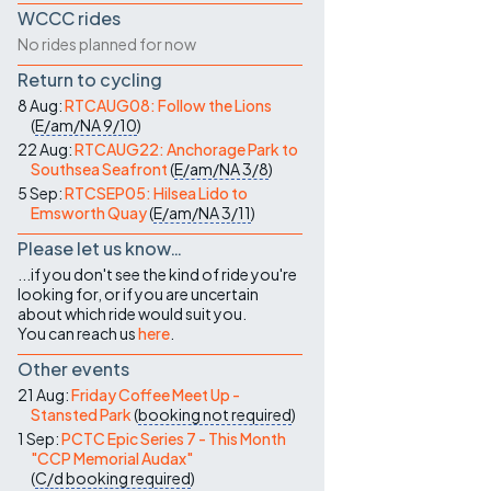
WCCC rides
No rides planned for now
Return to cycling
8 Aug:
RTCAUG08: Follow the Lions
(
E/am/NA
9/10
)
22 Aug:
RTCAUG22: Anchorage Park to
Southsea Seafront
(
E/am/NA
3/8
)
5 Sep:
RTCSEP05: Hilsea Lido to
Emsworth Quay
(
E/am/NA
3/11
)
Please let us know…
...if you don't see the kind of ride you're
looking for, or if you are uncertain
about which ride would suit you.
You can reach us
here
.
Other events
21 Aug:
Friday Coffee Meet Up -
Stansted Park
(
booking not required
)
1 Sep:
PCTC Epic Series 7 - This Month
"CCP Memorial Audax"
(
C/d
booking required
)