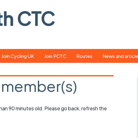
th CTC
Join Cycling UK
Join PCTC
Routes
News and articl
ride
Route library
Pedal - the club
magazine
 member(s)
ed
GPX search
Cycling UK new
ar
Our route grading
scheme
Portsmouth CT
 than 90 minutes old. Please go back, refresh the
s
Café list
Weather foreca
ools
Online tracking
Campaign upda