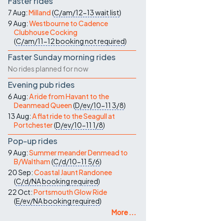
Faster rides
7 Aug:
Milland
(
C/am/12-13
wait list
)
9 Aug:
Westbourne to Cadence
Clubhouse Cocking
(
C/am/11-12
booking not required
)
Faster Sunday morning rides
No rides planned for now
Evening pub rides
6 Aug:
A ride from Havant to the
Deanmead Queen
(
D/ev/10-11
3/8
)
13 Aug:
A flat ride to the Seagull at
Portchester
(
D/ev/10-11
1/8
)
Pop-up rides
9 Aug:
Summer meander Denmead to
B/Waltham
(
C/d/10-11
5/6
)
20 Sep:
Coastal Jaunt Randonee
(
C/d/NA
booking required
)
22 Oct:
Portsmouth Glow Ride
(
E/ev/NA
booking required
)
More ...