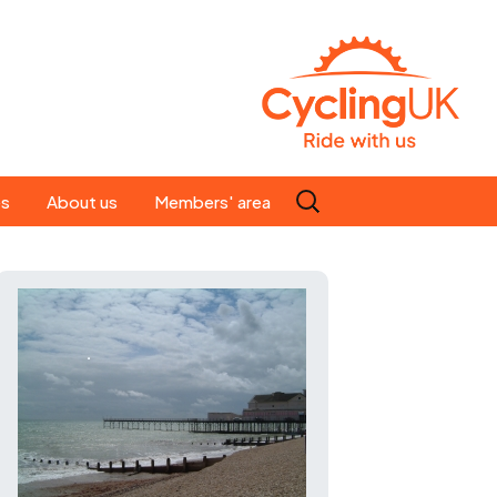
Search
es
About us
Members' area
for:
People
Our ride leaders
s
Our constitution
C news
History
st
Magazine
te