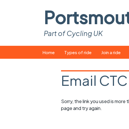
Portsmou
Part of Cycling UK
Skip
Home
Types of ride
Join a ride
to
content
Pop-up rides
How to join a 
Email CTC
Easy rides
What you ne
Wednesday rides
Event calend
Sorry, the link you used is more
Saturday rides
Suitable bike
page and try again.
All-comers rides
Spares and t