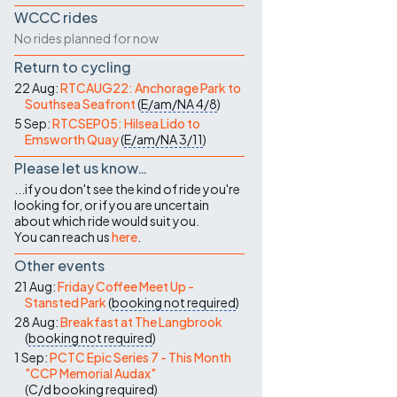
WCCC rides
No rides planned for now
Return to cycling
22 Aug:
RTCAUG22: Anchorage Park to
Southsea Seafront
(
E/am/NA
4/8
)
5 Sep:
RTCSEP05: Hilsea Lido to
Emsworth Quay
(
E/am/NA
3/11
)
Please let us know…
...if you don't see the kind of ride you're
looking for, or if you are uncertain
about which ride would suit you.
You can reach us
here
.
Other events
21 Aug:
Friday Coffee Meet Up -
Stansted Park
(
booking not required
)
28 Aug:
Breakfast at The Langbrook
(
booking not required
)
1 Sep:
PCTC Epic Series 7 - This Month
"CCP Memorial Audax"
(
C/d
booking required
)