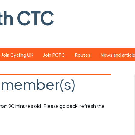
th CTC
Join Cycling UK
Join PCTC
Routes
News and articl
ride
Route library
Pedal - the club
magazine
 member(s)
ed
GPX search
Cycling UK new
ar
Our route grading
scheme
Portsmouth CT
 than 90 minutes old. Please go back, refresh the
s
Café list
Weather foreca
ools
Online tracking
Campaign upda