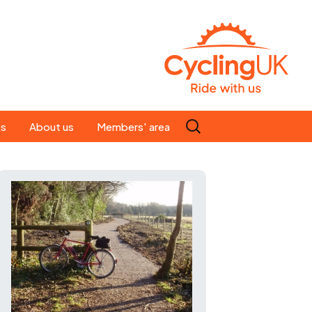
Search
es
About us
Members' area
for:
People
Our ride leaders
s
Our constitution
C news
History
st
Magazine
te