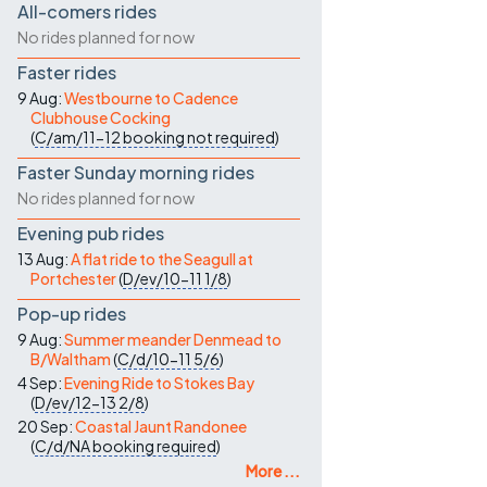
All-comers rides
No rides planned for now
Faster rides
9 Aug:
Westbourne to Cadence
Clubhouse Cocking
(
C/am/11-12
booking not required
)
Faster Sunday morning rides
No rides planned for now
Evening pub rides
13 Aug:
A flat ride to the Seagull at
Portchester
(
D/ev/10-11
1/8
)
Pop-up rides
9 Aug:
Summer meander Denmead to
B/Waltham
(
C/d/10-11
5/6
)
4 Sep:
Evening Ride to Stokes Bay
(
D/ev/12-13
2/8
)
20 Sep:
Coastal Jaunt Randonee
(
C/d/NA
booking required
)
More ...