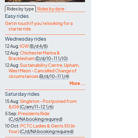
Contact Us
Rides by type
Rides by date
Easy rides
Get in touch if you're looking for a
starter ride
Wednesday rides
12 Aug:
IOW
(
B/d
4/8
)
12 Aug:
Chichester Marina &
Bracklesham
(
D/d/10-11
1/10
)
12 Aug:
Sustainability Centre, Upham,
West Meon - Cancelled Change of
circumstances
(
B/d/10-11
1/4
)
More ...
Saturday rides
15 Aug:
Singleton - Postponed from
8/08
(
C/am/11-12
1/6
)
5 Sep:
Presidents Ride
(
C/d/NA
booking required
)
10 Oct:
PCTC Ladies & Gents 50 (in
four)
(
C/d/NA
booking required
)