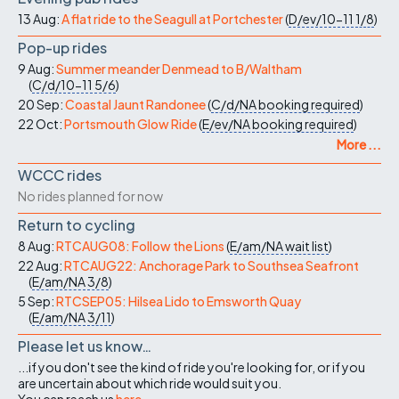
13 Aug:
A flat ride to the Seagull at Portchester
(
D/ev/10-11
1/8
)
Pop-up rides
9 Aug:
Summer meander Denmead to B/Waltham
(
C/d/10-11
5/6
)
20 Sep:
Coastal Jaunt Randonee
(
C/d/NA
booking required
)
22 Oct:
Portsmouth Glow Ride
(
E/ev/NA
booking required
)
More ...
WCCC rides
No rides planned for now
Return to cycling
8 Aug:
RTCAUG08: Follow the Lions
(
E/am/NA
wait list
)
22 Aug:
RTCAUG22: Anchorage Park to Southsea Seafront
(
E/am/NA
3/8
)
5 Sep:
RTCSEP05: Hilsea Lido to Emsworth Quay
(
E/am/NA
3/11
)
Please let us know…
...if you don't see the kind of ride you're looking for, or if you
are uncertain about which ride would suit you.
You can reach us
here
.