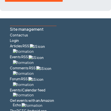
Site management
Contact us
Login
Articles RSS
Events RSS
Comments RSS
Forum RSS
Events iCalendar feed
Get events with an Amazon
Echo
The PCTC Android app