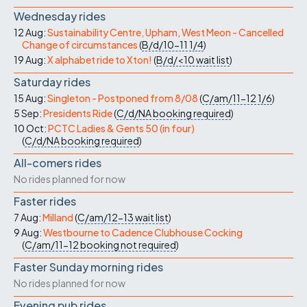
Wednesday rides
12 Aug:
Sustainability Centre, Upham, West Meon - Cancelled
Change of circumstances
(
B/d/10-11
1/4
)
19 Aug:
X alphabet ride to Xton!
(
B/d/<10
wait list
)
Saturday rides
15 Aug:
Singleton - Postponed from 8/08
(
C/am/11-12
1/6
)
5 Sep:
Presidents Ride
(
C/d/NA
booking required
)
10 Oct:
PCTC Ladies & Gents 50 (in four)
(
C/d/NA
booking required
)
All-comers rides
No rides planned for now
Faster rides
7 Aug:
Milland
(
C/am/12-13
wait list
)
9 Aug:
Westbourne to Cadence Clubhouse Cocking
(
C/am/11-12
booking not required
)
Faster Sunday morning rides
No rides planned for now
Evening pub rides