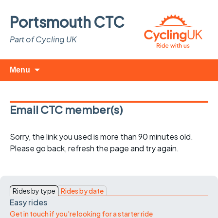
Portsmouth CTC
Part of Cycling UK
Skip
Search
Menu
to
for:
content
Email CTC member(s)
Sorry, the link you used is more than 90 minutes old.
Please go back, refresh the page and try again.
Rides by type
Rides by date
Easy rides
Get in touch if you're looking for a starter ride