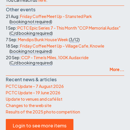
Other events
21 Aug:
Friday Coffee Meet Up - Stansted Park
(
booking not required
)
1 Sep:
PCTC Epic Series 7 - This Month "CCP Memorial Audax"
(
C/d
booking required
)
7 Sep:
Mendips Bunk House Week
(
3/12
)
18 Sep:
Friday Coffee Meet Up - Village Cafe, Knowle
(
booking not required
)
20 Sep:
CCP - Time Is Miles, 100K Audax ride
(
C/d
booking required
)
More ...
Recent news & articles
PCTC Update – 7 August 2026
PCTC Update – 19 June 2026
Update to venues and café list
Changes to the web site
Results of the 2025 photo competition
Login to see more items