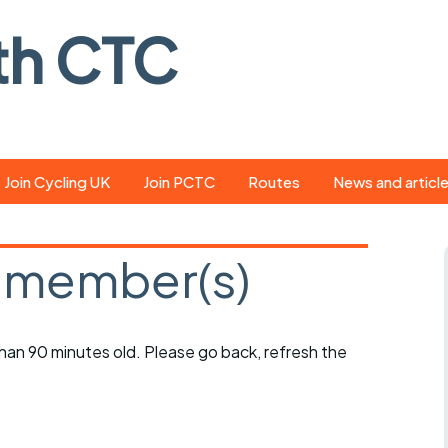
th CTC
Join Cycling UK
Join PCTC
Routes
News and articl
ride
Route library
Pedal - the club
magazine
 member(s)
ed
GPX search
Cycling UK new
ar
Our route grading
scheme
Portsmouth CT
 than 90 minutes old. Please go back, refresh the
s
Café list
Weather foreca
ools
Online tracking
Campaign upda