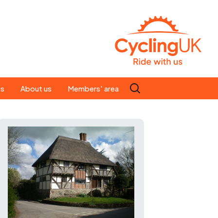
Search
es
About us
Members' area
for:
People
Our ride leaders
s
Our constitution
C news
History
st
Magazine
te