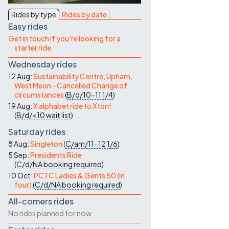
Contact Us
Rides by type
Rides by date
Easy rides
Get in touch if you're looking for a
starter ride
Wednesday rides
12 Aug:
Sustainability Centre, Upham,
West Meon - Cancelled Change of
circumstances
(
B/d/10-11
1/4
)
19 Aug:
X alphabet ride to Xton!
(
B/d/<10
wait list
)
Saturday rides
8 Aug:
Singleton
(
C/am/11-12
1/6
)
5 Sep:
Presidents Ride
(
C/d/NA
booking required
)
10 Oct:
PCTC Ladies & Gents 50 (in
four)
(
C/d/NA
booking required
)
All-comers rides
No rides planned for now