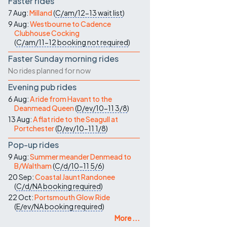
Faster rides
7 Aug:
Milland
(
C/am/12-13
wait list
)
9 Aug:
Westbourne to Cadence
Clubhouse Cocking
(
C/am/11-12
booking not required
)
Faster Sunday morning rides
No rides planned for now
Evening pub rides
6 Aug:
A ride from Havant to the
Deanmead Queen
(
D/ev/10-11
3/8
)
13 Aug:
A flat ride to the Seagull at
Portchester
(
D/ev/10-11
1/8
)
Pop-up rides
9 Aug:
Summer meander Denmead to
B/Waltham
(
C/d/10-11
5/6
)
20 Sep:
Coastal Jaunt Randonee
(
C/d/NA
booking required
)
22 Oct:
Portsmouth Glow Ride
(
E/ev/NA
booking required
)
More ...