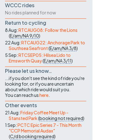
WCCC rides
No rides planned for now
Return to cycling
8 Aug:
RTCAUG08: Follow the Lions
(
E/am/NA
9/10
)
22 Aug:
RTCAUG22: Anchorage Park to
Southsea Seafront
(
E/am/NA
3/8
)
5 Sep:
RTCSEP05: Hilsea Lido to
Emsworth Quay
(
E/am/NA
3/11
)
Please let us know…
...if you don't see the kind of ride you're
looking for, or if you are uncertain
about which ride would suit you.
You can reach us
here
.
Other events
21 Aug:
Friday Coffee Meet Up -
Stansted Park
(
booking not required
)
1 Sep:
PCTC Epic Series 7 - This Month
"CCP Memorial Audax"
(
C/d
booking required
)