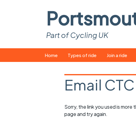
Portsmou
Part of Cycling UK
Skip
Home
Types of ride
Join a ride
to
content
Pop-up rides
How to join a 
Email CTC
Easy rides
What you ne
Wednesday rides
Event calend
Sorry, the link you used is more
Saturday rides
Suitable bike
page and try again.
All-comers rides
Spares and t