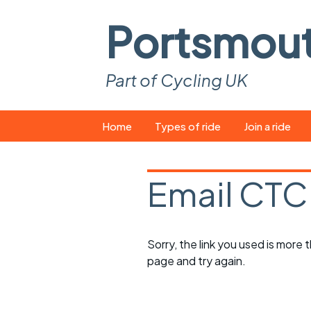
Portsmou
Part of Cycling UK
Skip
Home
Types of ride
Join a ride
to
content
Pop-up rides
How to join a 
Email CTC
Easy rides
What you ne
Wednesday rides
Event calend
Sorry, the link you used is more
Saturday rides
Suitable bike
page and try again.
All-comers rides
Spares and t