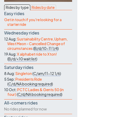
Contact Us
Rides by type
Rides by date
Easy rides
Get in touch if you're looking for a
starter ride
Wednesday rides
12 Aug:
Sustainability Centre, Upham,
West Meon - Cancelled Change of
circumstances
(
B/d/10-11
1/4
)
19 Aug:
X alphabet ride to Xton!
(
B/d/<10
wait list
)
Saturday rides
8 Aug:
Singleton
(
C/am/11-12
1/6
)
5 Sep:
Presidents Ride
(
C/d/NA
booking required
)
10 Oct:
PCTC Ladies & Gents 50 (in
four)
(
C/d/NA
booking required
)
All-comers rides
No rides planned for now