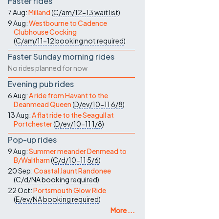
Faster rides
7 Aug:
Milland
(
C/am/12-13
wait list
)
9 Aug:
Westbourne to Cadence
Clubhouse Cocking
(
C/am/11-12
booking not required
)
Faster Sunday morning rides
No rides planned for now
Evening pub rides
6 Aug:
A ride from Havant to the
Deanmead Queen
(
D/ev/10-11
6/8
)
13 Aug:
A flat ride to the Seagull at
Portchester
(
D/ev/10-11
1/8
)
Pop-up rides
9 Aug:
Summer meander Denmead to
B/Waltham
(
C/d/10-11
5/6
)
20 Sep:
Coastal Jaunt Randonee
(
C/d/NA
booking required
)
22 Oct:
Portsmouth Glow Ride
(
E/ev/NA
booking required
)
More ...