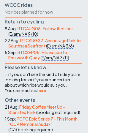
WCCC rides
No rides planned for now
Return to cycling
8 Aug:
RTCAUG08: Follow the Lions
(
E/am/NA
9/10
)
22 Aug:
RTCAUG22: Anchorage Park to
Southsea Seafront
(
E/am/NA
3/8
)
5 Sep:
RTCSEP05: Hilsea Lido to
Emsworth Quay
(
E/am/NA
3/11
)
Please let us know…
...if you don't see the kind of ride you're
looking for, or if you are uncertain
about which ride would suit you.
You can reach us
here
.
Other events
21 Aug:
Friday Coffee Meet Up -
Stansted Park
(
booking not required
)
1 Sep:
PCTC Epic Series 7 - This Month
"CCP Memorial Audax"
(
C/d
booking required
)