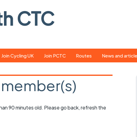
th CTC
Join Cycling UK
Join PCTC
Routes
News and articl
ride
Route library
Pedal - the club
magazine
 member(s)
ed
GPX search
Cycling UK new
ar
Our route grading
scheme
Portsmouth CT
 than 90 minutes old. Please go back, refresh the
s
Café list
Weather foreca
ools
Online tracking
Campaign upda