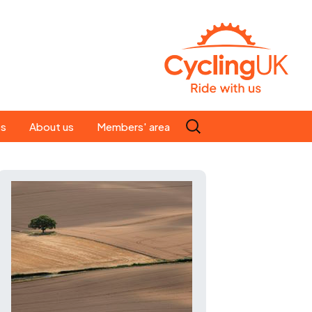
Search
es
About us
Members' area
for:
People
Our ride leaders
s
Our constitution
C news
History
st
Magazine
te