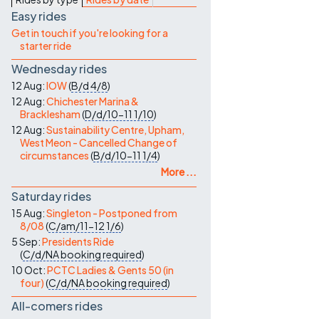
Contact Us
Easy rides
Get in touch if you're looking for a
starter ride
Wednesday rides
12 Aug:
IOW
(
B/d
4/8
)
12 Aug:
Chichester Marina &
Bracklesham
(
D/d/10-11
1/10
)
12 Aug:
Sustainability Centre, Upham,
West Meon - Cancelled Change of
circumstances
(
B/d/10-11
1/4
)
More ...
Saturday rides
15 Aug:
Singleton - Postponed from
8/08
(
C/am/11-12
1/6
)
5 Sep:
Presidents Ride
(
C/d/NA
booking required
)
10 Oct:
PCTC Ladies & Gents 50 (in
four)
(
C/d/NA
booking required
)
All-comers rides