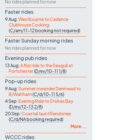
No rides planned for now
Faster rides
9 Aug:
Westbourne to Cadence
Clubhouse Cocking
(
C/am/11-12
booking not required
)
Faster Sunday morning rides
No rides planned for now
Evening pub rides
13 Aug:
A flat ride to the Seagull at
Portchester
(
D/ev/10-11
1/8
)
Pop-up rides
9 Aug:
Summer meander Denmead to
B/Waltham
(
C/d/10-11
5/6
)
4 Sep:
Evening Ride to Stokes Bay
(
D/ev/12-13
2/8
)
20 Sep:
Coastal Jaunt Randonee
(
C/d/NA
booking required
)
More ...
WCCC rides