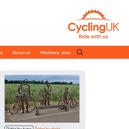
Search
es
About us
Members' area
for:
People
Our ride leaders
s
Our constitution
C news
History
st
Magazine
te
Rides by type
Rides by date