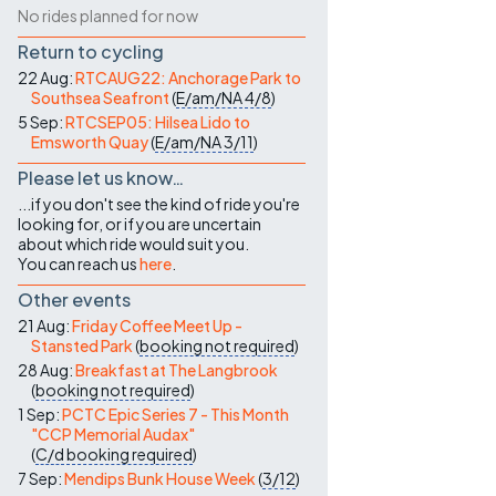
No rides planned for now
Return to cycling
22 Aug:
RTCAUG22: Anchorage Park to
Southsea Seafront
(
E/am/NA
4/8
)
5 Sep:
RTCSEP05: Hilsea Lido to
Emsworth Quay
(
E/am/NA
3/11
)
Please let us know…
...if you don't see the kind of ride you're
looking for, or if you are uncertain
about which ride would suit you.
You can reach us
here
.
Other events
21 Aug:
Friday Coffee Meet Up -
Stansted Park
(
booking not required
)
28 Aug:
Breakfast at The Langbrook
(
booking not required
)
1 Sep:
PCTC Epic Series 7 - This Month
"CCP Memorial Audax"
(
C/d
booking required
)
7 Sep:
Mendips Bunk House Week
(
3/12
)