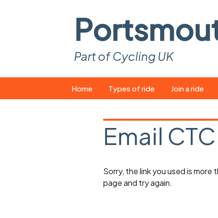
Portsmou
Part of Cycling UK
Skip
Home
Types of ride
Join a ride
to
content
Pop-up rides
How to join a 
Email CTC
Easy rides
What you ne
Wednesday rides
Event calend
Sorry, the link you used is more
Saturday rides
Suitable bike
page and try again.
All-comers rides
Spares and t