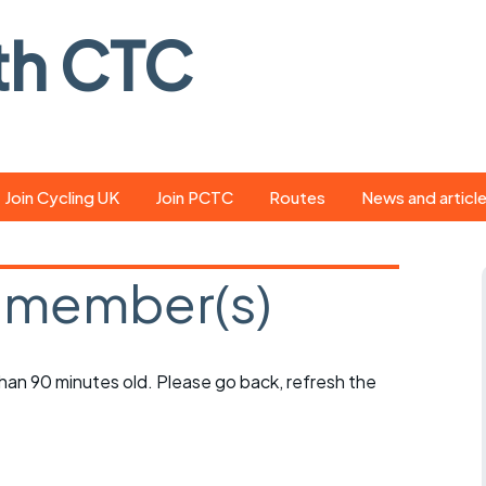
th CTC
Join Cycling UK
Join PCTC
Routes
News and articl
ride
Route library
Pedal - the club
magazine
 member(s)
ed
GPX search
Cycling UK new
ar
Our route grading
scheme
Portsmouth CT
 than 90 minutes old. Please go back, refresh the
s
Café list
Weather foreca
ools
Online tracking
Campaign upda