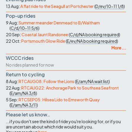
13 Aug:
A flat ride to the Seagull at Portchester
(
D/ev/10-11
1/8
)
Pop-up rides
9 Aug:
Summer meander Denmead to B/Waltham
(
C/d/10-11
5/6
)
20 Sep:
Coastal Jaunt Randonee
(
C/d/NA
booking required
)
22 Oct:
Portsmouth Glow Ride
(
E/ev/NA
booking required
)
More ...
WCCC rides
No rides planned for now
Return to cycling
8 Aug:
RTCAUG08: Follow the Lions
(
E/am/NA
wait list
)
22 Aug:
RTCAUG22: Anchorage Park to Southsea Seafront
(
E/am/NA
3/8
)
5 Sep:
RTCSEP05: Hilsea Lido to Emsworth Quay
(
E/am/NA
3/11
)
Please let us know…
...if you don't see the kind of ride you're looking for, or if you
are uncertain about which ride would suit you.
You can reach us
here
.