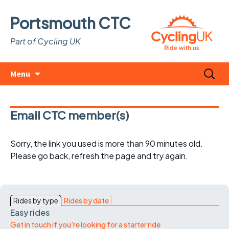
Portsmouth CTC
Part of Cycling UK
Skip
Search
Menu
to
for:
content
Email CTC member(s)
Sorry, the link you used is more than 90 minutes old.
Please go back, refresh the page and try again.
Rides by type
Rides by date
Easy rides
Get in touch if you're looking for a starter ride