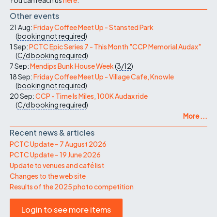
Other events
21 Aug:
Friday Coffee Meet Up - Stansted Park
(
booking not required
)
1 Sep:
PCTC Epic Series 7 - This Month "CCP Memorial Audax"
(
C/d
booking required
)
7 Sep:
Mendips Bunk House Week
(
3/12
)
18 Sep:
Friday Coffee Meet Up - Village Cafe, Knowle
(
booking not required
)
20 Sep:
CCP - Time Is Miles, 100K Audax ride
(
C/d
booking required
)
More ...
Recent news & articles
PCTC Update – 7 August 2026
PCTC Update – 19 June 2026
Update to venues and café list
Changes to the web site
Results of the 2025 photo competition
Login to see more items