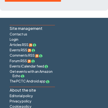
Site management
Contact us
Login
Articles RSS
Events RSS
Comments RSS
Forum RSS
Events iCalendar feed
Get events with an Amazon
Echo
The PCTC Android app
About the site
Editorial policy
Privacy policy
Cookie policy