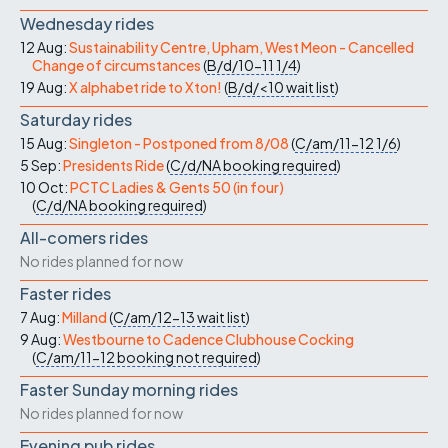
Wednesday rides
12 Aug:
Sustainability Centre, Upham, West Meon - Cancelled
Change of circumstances
(
B/d/10-11
1/4
)
19 Aug:
X alphabet ride to Xton!
(
B/d/<10
wait list
)
Saturday rides
15 Aug:
Singleton - Postponed from 8/08
(
C/am/11-12
1/6
)
5 Sep:
Presidents Ride
(
C/d/NA
booking required
)
10 Oct:
PCTC Ladies & Gents 50 (in four)
(
C/d/NA
booking required
)
All-comers rides
No rides planned for now
Faster rides
7 Aug:
Milland
(
C/am/12-13
wait list
)
9 Aug:
Westbourne to Cadence Clubhouse Cocking
(
C/am/11-12
booking not required
)
Faster Sunday morning rides
No rides planned for now
Evening pub rides