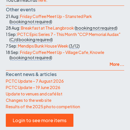
Other events
21 Aug:
Friday Coffee Meet Up - Stansted Park
(
booking not required
)
28 Aug:
Breakfast at The Langbrook
(
booking not required
)
1 Sep:
PCTC Epic Series 7 - This Month "CCP Memorial Audax"
(
C/d
booking required
)
7 Sep:
Mendips Bunk House Week
(
3/12
)
18 Sep:
Friday Coffee Meet Up - Village Cafe, Knowle
(
booking not required
)
More ...
Recent news & articles
PCTC Update – 7 August 2026
PCTC Update – 19 June 2026
Update to venues and café list
Changes to the web site
Results of the 2025 photo competition
Login to see more items