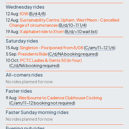
Wednesday rides
12 Aug:
IOW
(
B/d
4/8
)
12 Aug:
Sustainability Centre, Upham, West Meon - Cancelled
Change of circumstances
(
B/d/10-11
1/4
)
19 Aug:
X alphabet ride to Xton!
(
B/d/<10
wait list
)
Saturday rides
15 Aug:
Singleton - Postponed from 8/08
(
C/am/11-12
1/6
)
5 Sep:
Presidents Ride
(
C/d/NA
booking required
)
10 Oct:
PCTC Ladies & Gents 50 (in four)
(
C/d/NA
booking required
)
All-comers rides
No rides planned for now
Faster rides
9 Aug:
Westbourne to Cadence Clubhouse Cocking
(
C/am/11-12
booking not required
)
Faster Sunday morning rides
No rides planned for now
Evening pub rides