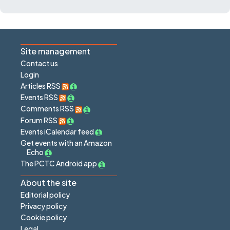
Site management
Contact us
Login
Articles RSS
Events RSS
Comments RSS
Forum RSS
Events iCalendar feed
Get events with an Amazon
Echo
The PCTC Android app
About the site
Editorial policy
Privacy policy
Cookie policy
Legal