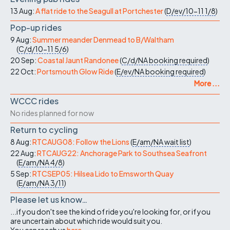
13 Aug:
A flat ride to the Seagull at Portchester
(
D/ev/10-11
1/8
)
Pop-up rides
9 Aug:
Summer meander Denmead to B/Waltham
(
C/d/10-11
5/6
)
20 Sep:
Coastal Jaunt Randonee
(
C/d/NA
booking required
)
22 Oct:
Portsmouth Glow Ride
(
E/ev/NA
booking required
)
More ...
WCCC rides
No rides planned for now
Return to cycling
8 Aug:
RTCAUG08: Follow the Lions
(
E/am/NA
wait list
)
22 Aug:
RTCAUG22: Anchorage Park to Southsea Seafront
(
E/am/NA
4/8
)
5 Sep:
RTCSEP05: Hilsea Lido to Emsworth Quay
(
E/am/NA
3/11
)
Please let us know…
...if you don't see the kind of ride you're looking for, or if you
are uncertain about which ride would suit you.
You can reach us
here
.