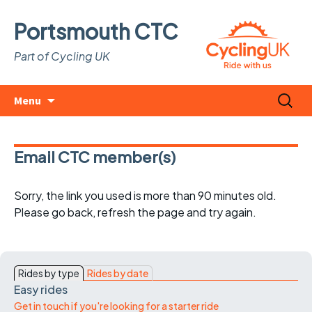
Portsmouth CTC
Part of Cycling UK
Skip
Search
Menu
to
for:
content
Email CTC member(s)
Sorry, the link you used is more than 90 minutes old.
Please go back, refresh the page and try again.
Rides by type
Rides by date
Easy rides
Get in touch if you're looking for a starter ride