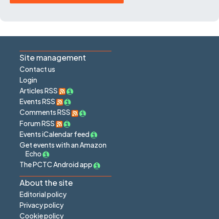
Site management
Contact us
Login
Articles RSS
Events RSS
Comments RSS
Forum RSS
Events iCalendar feed
Get events with an Amazon
Echo
The PCTC Android app
About the site
Editorial policy
Privacy policy
Cookie policy