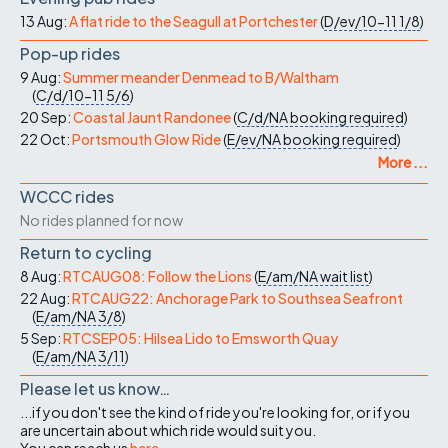
13 Aug:
A flat ride to the Seagull at Portchester
(
D/ev/10-11
1/8
)
Pop-up rides
9 Aug:
Summer meander Denmead to B/Waltham
(
C/d/10-11
5/6
)
20 Sep:
Coastal Jaunt Randonee
(
C/d/NA
booking required
)
22 Oct:
Portsmouth Glow Ride
(
E/ev/NA
booking required
)
More ...
WCCC rides
No rides planned for now
Return to cycling
8 Aug:
RTCAUG08: Follow the Lions
(
E/am/NA
wait list
)
22 Aug:
RTCAUG22: Anchorage Park to Southsea Seafront
(
E/am/NA
3/8
)
5 Sep:
RTCSEP05: Hilsea Lido to Emsworth Quay
(
E/am/NA
3/11
)
Please let us know…
...if you don't see the kind of ride you're looking for, or if you
are uncertain about which ride would suit you.
You can reach us
here
.