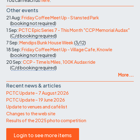
Other events
21 Aug:
Friday Coffee Meet Up - Stansted Park
(
booking not required
)
1 Sep:
PCTC Epic Series 7 - This Month "CCP Memorial Audax"
(
C/d
booking required
)
7 Sep:
Mendips Bunk House Week
(
3/12
)
18 Sep:
Friday Coffee Meet Up - Village Cafe, Knowle
(
booking not required
)
20 Sep:
CCP - Time Is Miles, 100K Audax ride
(
C/d
booking required
)
More ...
Recent news & articles
PCTC Update – 7 August 2026
PCTC Update – 19 June 2026
Update to venues and café list
Changes to the web site
Results of the 2025 photo competition
Login to see more items