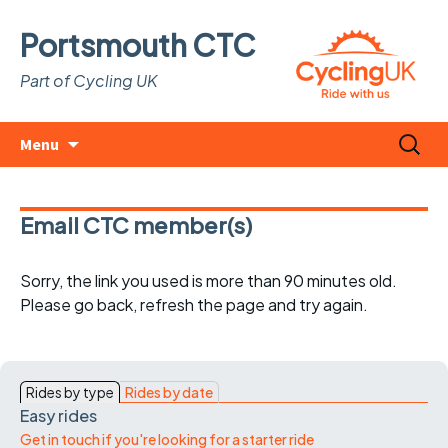
Portsmouth CTC
Part of Cycling UK
Skip
Search
Menu
to
for:
content
Email CTC member(s)
Sorry, the link you used is more than 90 minutes old.
Please go back, refresh the page and try again.
Rides by type
Rides by date
Easy rides
Get in touch if you're looking for a starter ride