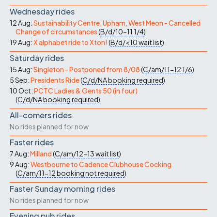
Wednesday rides
12 Aug:
Sustainability Centre, Upham, West Meon - Cancelled
Change of circumstances
(
B/d/10-11
1/4
)
19 Aug:
X alphabet ride to Xton!
(
B/d/<10
wait list
)
Saturday rides
15 Aug:
Singleton - Postponed from 8/08
(
C/am/11-12
1/6
)
5 Sep:
Presidents Ride
(
C/d/NA
booking required
)
10 Oct:
PCTC Ladies & Gents 50 (in four)
(
C/d/NA
booking required
)
All-comers rides
No rides planned for now
Faster rides
7 Aug:
Milland
(
C/am/12-13
wait list
)
9 Aug:
Westbourne to Cadence Clubhouse Cocking
(
C/am/11-12
booking not required
)
Faster Sunday morning rides
No rides planned for now
Evening pub rides