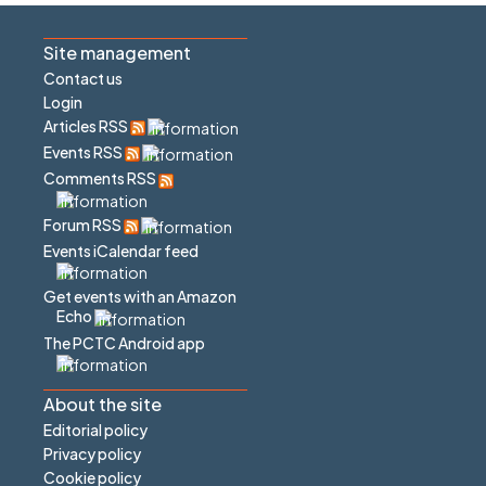
Site management
Contact us
Login
Articles RSS
Events RSS
Comments RSS
Forum RSS
Events iCalendar feed
Get events with an Amazon
Echo
The PCTC Android app
About the site
Editorial policy
Privacy policy
Cookie policy