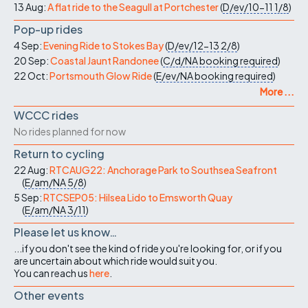
13 Aug:
A flat ride to the Seagull at Portchester
(
D/ev/10-11
1/8
)
Pop-up rides
4 Sep:
Evening Ride to Stokes Bay
(
D/ev/12-13
2/8
)
20 Sep:
Coastal Jaunt Randonee
(
C/d/NA
booking required
)
22 Oct:
Portsmouth Glow Ride
(
E/ev/NA
booking required
)
More ...
WCCC rides
No rides planned for now
Return to cycling
22 Aug:
RTCAUG22: Anchorage Park to Southsea Seafront
(
E/am/NA
5/8
)
5 Sep:
RTCSEP05: Hilsea Lido to Emsworth Quay
(
E/am/NA
3/11
)
Please let us know…
...if you don't see the kind of ride you're looking for, or if you
are uncertain about which ride would suit you.
You can reach us
here
.
Other events