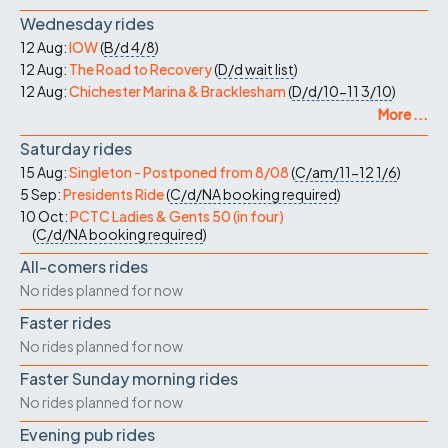
Wednesday rides
12 Aug:
IOW
(
B/d
4/8
)
12 Aug:
The Road to Recovery
(
D/d
wait list
)
12 Aug:
Chichester Marina & Bracklesham
(
D/d/10-11
3/10
)
More ...
Saturday rides
15 Aug:
Singleton - Postponed from 8/08
(
C/am/11-12
1/6
)
5 Sep:
Presidents Ride
(
C/d/NA
booking required
)
10 Oct:
PCTC Ladies & Gents 50 (in four)
(
C/d/NA
booking required
)
All-comers rides
No rides planned for now
Faster rides
No rides planned for now
Faster Sunday morning rides
No rides planned for now
Evening pub rides