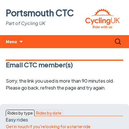
Portsmouth CTC
Part of Cycling UK
Skip
Search
Menu
to
for:
content
Email CTC member(s)
Sorry, the link you used is more than 90 minutes old.
Please go back, refresh the page and try again.
Rides by type
Rides by date
Easy rides
Get in touch if you're looking for a starter ride