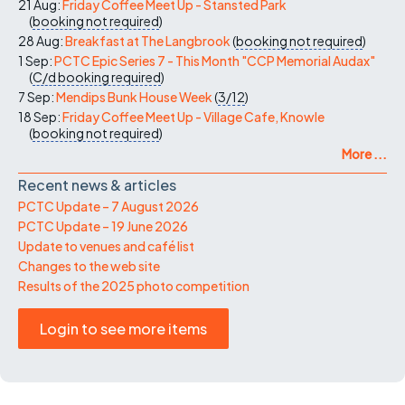
21 Aug:
Friday Coffee Meet Up - Stansted Park
(
booking not required
)
28 Aug:
Breakfast at The Langbrook
(
booking not required
)
1 Sep:
PCTC Epic Series 7 - This Month "CCP Memorial Audax"
(
C/d
booking required
)
7 Sep:
Mendips Bunk House Week
(
3/12
)
18 Sep:
Friday Coffee Meet Up - Village Cafe, Knowle
(
booking not required
)
More ...
Recent news & articles
PCTC Update – 7 August 2026
PCTC Update – 19 June 2026
Update to venues and café list
Changes to the web site
Results of the 2025 photo competition
Login to see more items