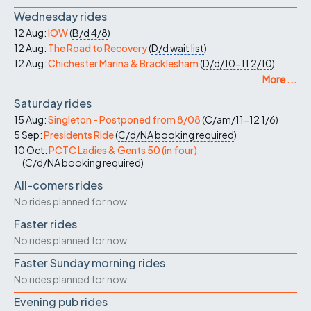
Wednesday rides
12 Aug:
IOW
(
B/d
4/8
)
12 Aug:
The Road to Recovery
(
D/d
wait list
)
12 Aug:
Chichester Marina & Bracklesham
(
D/d/10-11
2/10
)
More ...
Saturday rides
15 Aug:
Singleton - Postponed from 8/08
(
C/am/11-12
1/6
)
5 Sep:
Presidents Ride
(
C/d/NA
booking required
)
10 Oct:
PCTC Ladies & Gents 50 (in four)
(
C/d/NA
booking required
)
All-comers rides
No rides planned for now
Faster rides
No rides planned for now
Faster Sunday morning rides
No rides planned for now
Evening pub rides