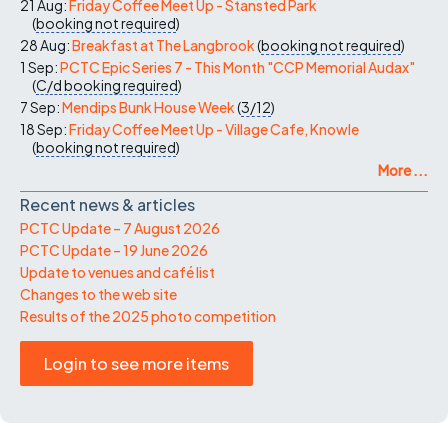
21 Aug:
Friday Coffee Meet Up - Stansted Park
(
booking not required
)
28 Aug:
Breakfast at The Langbrook
(
booking not required
)
1 Sep:
PCTC Epic Series 7 - This Month "CCP Memorial Audax"
(
C/d
booking required
)
7 Sep:
Mendips Bunk House Week
(
3/12
)
18 Sep:
Friday Coffee Meet Up - Village Cafe, Knowle
(
booking not required
)
More ...
Recent news & articles
PCTC Update – 7 August 2026
PCTC Update – 19 June 2026
Update to venues and café list
Changes to the web site
Results of the 2025 photo competition
Login to see more items