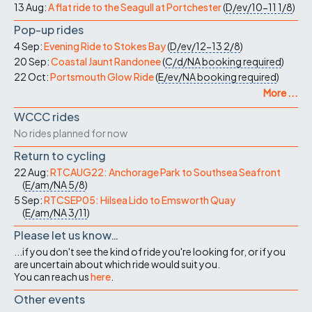
13 Aug:
A flat ride to the Seagull at Portchester
(
D/ev/10-11
1/8
)
Pop-up rides
4 Sep:
Evening Ride to Stokes Bay
(
D/ev/12-13
2/8
)
20 Sep:
Coastal Jaunt Randonee
(
C/d/NA
booking required
)
22 Oct:
Portsmouth Glow Ride
(
E/ev/NA
booking required
)
More ...
WCCC rides
No rides planned for now
Return to cycling
22 Aug:
RTCAUG22: Anchorage Park to Southsea Seafront
(
E/am/NA
5/8
)
5 Sep:
RTCSEP05: Hilsea Lido to Emsworth Quay
(
E/am/NA
3/11
)
Please let us know…
...if you don't see the kind of ride you're looking for, or if you
are uncertain about which ride would suit you.
You can reach us
here
.
Other events