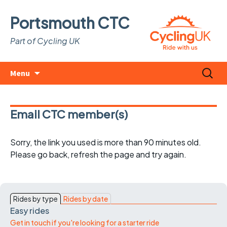
Portsmouth CTC
Part of Cycling UK
Skip
Search
Menu
to
for:
content
Email CTC member(s)
Sorry, the link you used is more than 90 minutes old.
Please go back, refresh the page and try again.
Rides by type
Rides by date
Easy rides
Get in touch if you're looking for a starter ride