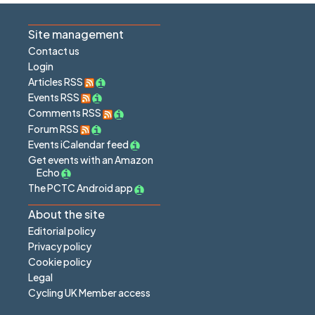
Site management
Contact us
Login
Articles RSS
Events RSS
Comments RSS
Forum RSS
Events iCalendar feed
Get events with an Amazon
Echo
The PCTC Android app
About the site
Editorial policy
Privacy policy
Cookie policy
Legal
Cycling UK Member access