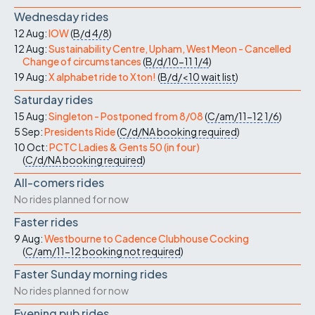
Wednesday rides
12 Aug:
IOW
(
B/d
4/8
)
12 Aug:
Sustainability Centre, Upham, West Meon - Cancelled
Change of circumstances
(
B/d/10-11
1/4
)
19 Aug:
X alphabet ride to Xton!
(
B/d/<10
wait list
)
Saturday rides
15 Aug:
Singleton - Postponed from 8/08
(
C/am/11-12
1/6
)
5 Sep:
Presidents Ride
(
C/d/NA
booking required
)
10 Oct:
PCTC Ladies & Gents 50 (in four)
(
C/d/NA
booking required
)
All-comers rides
No rides planned for now
Faster rides
9 Aug:
Westbourne to Cadence Clubhouse Cocking
(
C/am/11-12
booking not required
)
Faster Sunday morning rides
No rides planned for now
Evening pub rides