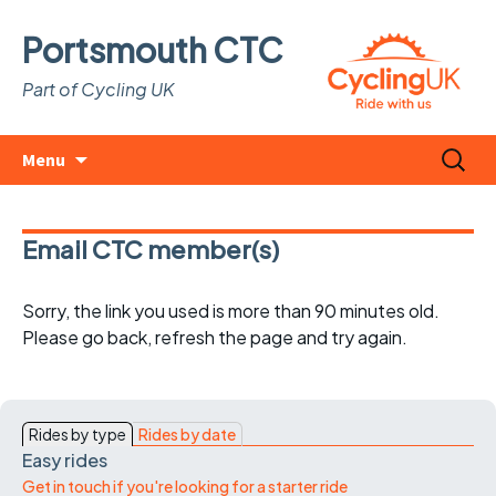
Portsmouth CTC
Part of Cycling UK
Skip
Search
Menu
to
for:
content
Email CTC member(s)
Sorry, the link you used is more than 90 minutes old.
Please go back, refresh the page and try again.
Rides by type
Rides by date
Easy rides
Get in touch if you're looking for a starter ride