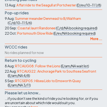
13 Aug:
A flat ride to the Seagull at Portchester
(
D/ev/10-11
1/8
)
Pop-up rides
9 Aug:
Summer meander Denmead to B/Waltham
(
C/d/10-11
5/6
)
20 Sep:
Coastal Jaunt Randonee
(
C/d/NA
booking required
)
22 Oct:
Portsmouth Glow Ride
(
E/ev/NA
booking required
)
More ...
WCCC rides
No rides planned for now
Return to cycling
8 Aug:
RTCAUG08: Follow the Lions
(
E/am/NA
wait list
)
22 Aug:
RTCAUG22: Anchorage Park to Southsea Seafront
(
E/am/NA
4/8
)
5 Sep:
RTCSEP05: Hilsea Lido to Emsworth Quay
(
E/am/NA
3/11
)
Please let us know…
...if you don't see the kind of ride you're looking for, or if you
are uncertain about which ride would suit you.
You can reach us
here
.