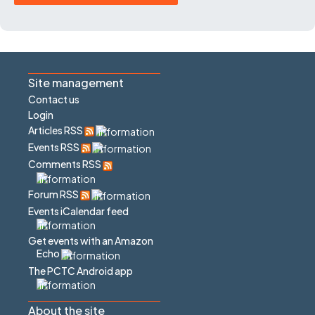
Site management
Contact us
Login
Articles RSS
Events RSS
Comments RSS
Forum RSS
Events iCalendar feed
Get events with an Amazon
Echo
The PCTC Android app
About the site