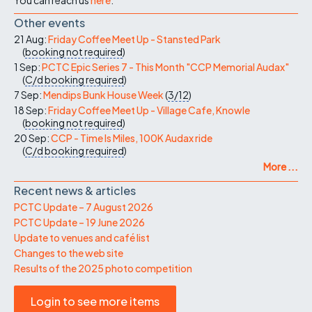
Other events
21 Aug:
Friday Coffee Meet Up - Stansted Park
(
booking not required
)
1 Sep:
PCTC Epic Series 7 - This Month "CCP Memorial Audax"
(
C/d
booking required
)
7 Sep:
Mendips Bunk House Week
(
3/12
)
18 Sep:
Friday Coffee Meet Up - Village Cafe, Knowle
(
booking not required
)
20 Sep:
CCP - Time Is Miles, 100K Audax ride
(
C/d
booking required
)
More ...
Recent news & articles
PCTC Update – 7 August 2026
PCTC Update – 19 June 2026
Update to venues and café list
Changes to the web site
Results of the 2025 photo competition
Login to see more items