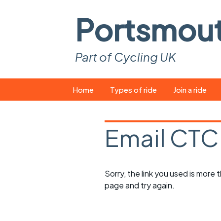
Portsmou
Part of Cycling UK
Skip
Home
Types of ride
Join a ride
to
content
Pop-up rides
How to join a 
Email CTC
Easy rides
What you ne
Wednesday rides
Event calend
Sorry, the link you used is more
Saturday rides
Suitable bike
page and try again.
All-comers rides
Spares and t