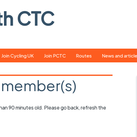
th CTC
Join Cycling UK
Join PCTC
Routes
News and articl
ride
Route library
Pedal - the club
magazine
 member(s)
ed
GPX search
Cycling UK new
ar
Our route grading
scheme
Portsmouth CT
 than 90 minutes old. Please go back, refresh the
s
Café list
Weather foreca
ools
Online tracking
Campaign upda