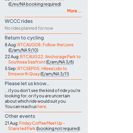
(
E/ev/NA
booking required
)
More ...
WCCC rides
No rides planned for now
Return to cycling
8 Aug:
RTCAUG08: Follow the Lions
(
E/am/NA
9/10
)
22 Aug:
RTCAUG22: Anchorage Park to
Southsea Seafront
(
E/am/NA
3/8
)
5 Sep:
RTCSEP05: Hilsea Lido to
Emsworth Quay
(
E/am/NA
3/11
)
Please let us know…
...if you don't see the kind of ride you're
looking for, or if you are uncertain
about which ride would suit you.
You can reach us
here
.
Other events
21 Aug:
Friday Coffee Meet Up -
Stansted Park
(
booking not required
)