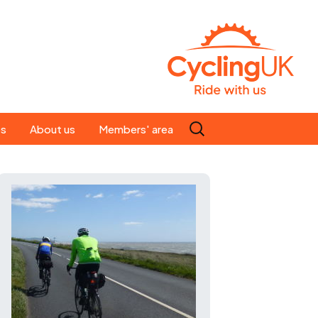
Search
es
About us
Members' area
for:
People
Our ride leaders
s
Our constitution
C news
History
st
Magazine
te