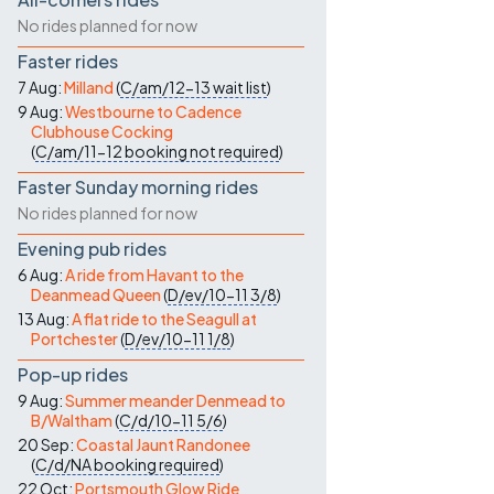
No rides planned for now
Faster rides
7 Aug:
Milland
(
C/am/12-13
wait list
)
9 Aug:
Westbourne to Cadence
Clubhouse Cocking
(
C/am/11-12
booking not required
)
Faster Sunday morning rides
No rides planned for now
Evening pub rides
6 Aug:
A ride from Havant to the
Deanmead Queen
(
D/ev/10-11
3/8
)
13 Aug:
A flat ride to the Seagull at
Portchester
(
D/ev/10-11
1/8
)
Pop-up rides
9 Aug:
Summer meander Denmead to
B/Waltham
(
C/d/10-11
5/6
)
20 Sep:
Coastal Jaunt Randonee
(
C/d/NA
booking required
)
22 Oct:
Portsmouth Glow Ride