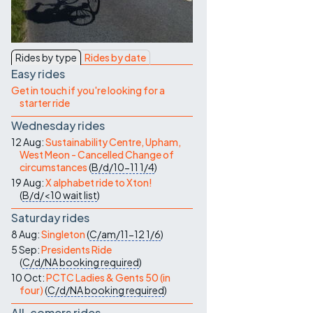
Contact Us
Rides by type
Rides by date
Easy rides
Get in touch if you're looking for a
starter ride
Wednesday rides
12 Aug:
Sustainability Centre, Upham,
West Meon - Cancelled Change of
circumstances
(
B/d/10-11
1/4
)
19 Aug:
X alphabet ride to Xton!
(
B/d/<10
wait list
)
Saturday rides
8 Aug:
Singleton
(
C/am/11-12
1/6
)
5 Sep:
Presidents Ride
(
C/d/NA
booking required
)
10 Oct:
PCTC Ladies & Gents 50 (in
four)
(
C/d/NA
booking required
)
All-comers rides