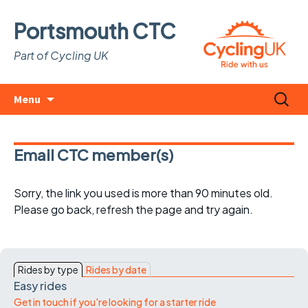
Portsmouth CTC
Part of Cycling UK
Skip
Search
Menu
to
for:
content
Email CTC member(s)
Sorry, the link you used is more than 90 minutes old.
Please go back, refresh the page and try again.
Rides by type
Rides by date
Easy rides
Get in touch if you're looking for a starter ride