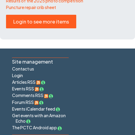
Results of the 2025 photo competition
Puncture repair crib sheet
Login to see more items
Site management
Contact us
Login
Articles RSS
Events RSS
Comments RSS
Forum RSS
Events iCalendar feed
Get events with an Amazon
Echo
The PCTC Android app