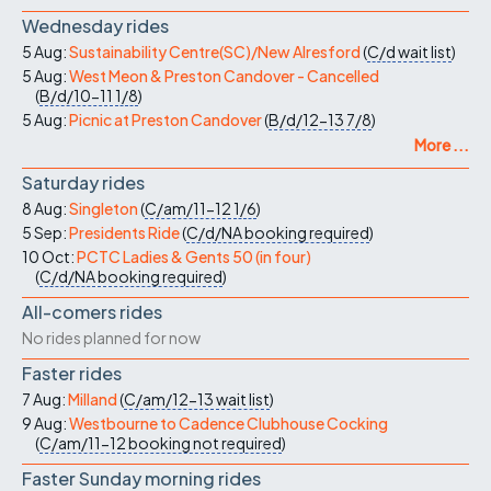
Wednesday rides
5 Aug:
Sustainability Centre(SC)/New Alresford
(
C/d
wait list
)
5 Aug:
West Meon & Preston Candover - Cancelled
(
B/d/10-11
1/8
)
5 Aug:
Picnic at Preston Candover
(
B/d/12-13
7/8
)
More ...
Saturday rides
8 Aug:
Singleton
(
C/am/11-12
1/6
)
5 Sep:
Presidents Ride
(
C/d/NA
booking required
)
10 Oct:
PCTC Ladies & Gents 50 (in four)
(
C/d/NA
booking required
)
All-comers rides
No rides planned for now
Faster rides
7 Aug:
Milland
(
C/am/12-13
wait list
)
9 Aug:
Westbourne to Cadence Clubhouse Cocking
(
C/am/11-12
booking not required
)
Faster Sunday morning rides