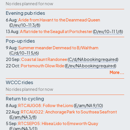
No rides planned for now
Evening pub rides
6 Aug:
A ride from Havant to the Deanmead Queen
(
D/ev/10-11
3/8
)
13 Aug:
A flat ride to the Seagull at Portchester
(
D/ev/10-11
1/8
)
Pop-up rides
9 Aug:
Summer meander Denmead to B/Waltham
(
C/d/10-11
5/6
)
20 Sep:
Coastal Jaunt Randonee
(
C/d/NA
booking required
)
22 Oct:
Portsmouth Glow Ride
(
E/ev/NA
booking required
)
More ...
WCCC rides
No rides planned for now
Return to cycling
8 Aug:
RTCAUG08: Follow the Lions
(
E/am/NA
9/10
)
22 Aug:
RTCAUG22: Anchorage Park to Southsea Seafront
(
E/am/NA
3/8
)
5 Sep:
RTCSEP05: Hilsea Lido to Emsworth Quay
(
E/am/NA
3/11
)