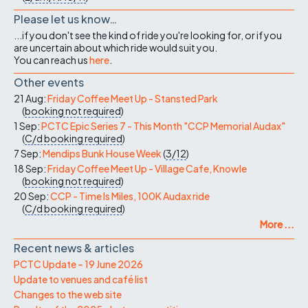
Please let us know…
...if you don't see the kind of ride you're looking for, or if you
are uncertain about which ride would suit you.
You can reach us
here
.
Other events
21 Aug:
Friday Coffee Meet Up - Stansted Park
(
booking not required
)
1 Sep:
PCTC Epic Series 7 - This Month "CCP Memorial Audax"
(
C/d
booking required
)
7 Sep:
Mendips Bunk House Week
(
3/12
)
18 Sep:
Friday Coffee Meet Up - Village Cafe, Knowle
(
booking not required
)
20 Sep:
CCP - Time Is Miles, 100K Audax ride
(
C/d
booking required
)
More ...
Recent news & articles
PCTC Update – 19 June 2026
Update to venues and café list
Changes to the web site