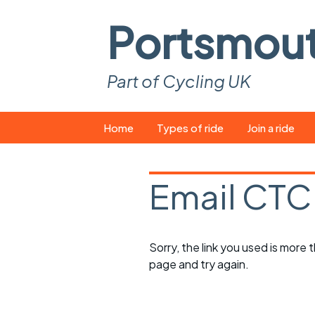
Portsmou
Part of Cycling UK
Skip
Home
Types of ride
Join a ride
to
content
Pop-up rides
How to join a 
Email CTC
Easy rides
What you ne
Wednesday rides
Event calend
Sorry, the link you used is more
Saturday rides
Suitable bike
page and try again.
All-comers rides
Spares and t