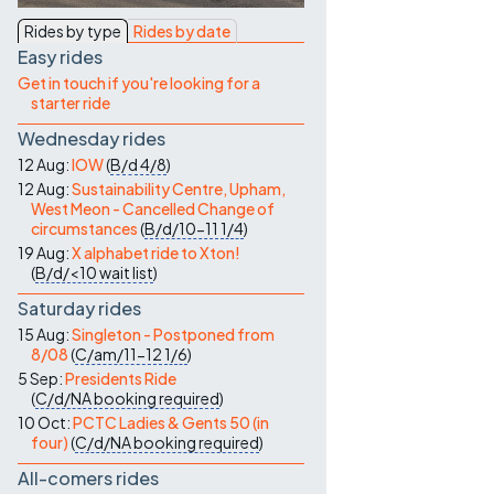
Contact Us
Rides by type
Rides by date
Easy rides
Get in touch if you're looking for a
starter ride
Wednesday rides
12 Aug:
IOW
(
B/d
4/8
)
12 Aug:
Sustainability Centre, Upham,
West Meon - Cancelled Change of
circumstances
(
B/d/10-11
1/4
)
19 Aug:
X alphabet ride to Xton!
(
B/d/<10
wait list
)
Saturday rides
15 Aug:
Singleton - Postponed from
8/08
(
C/am/11-12
1/6
)
5 Sep:
Presidents Ride
(
C/d/NA
booking required
)
10 Oct:
PCTC Ladies & Gents 50 (in
four)
(
C/d/NA
booking required
)
All-comers rides