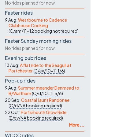
No rides planned for now
Faster rides
9 Aug:
Westbourne to Cadence
Clubhouse Cocking
(
C/am/11-12
booking not required
)
Faster Sunday morning rides
No rides planned for now
Evening pub rides
13 Aug:
A flat ride to the Seagull at
Portchester
(
D/ev/10-11
1/8
)
Pop-up rides
9 Aug:
Summer meander Denmead to
B/Waltham
(
C/d/10-11
5/6
)
20 Sep:
Coastal Jaunt Randonee
(
C/d/NA
booking required
)
22 Oct:
Portsmouth Glow Ride
(
E/ev/NA
booking required
)
More ...
WCCC rides