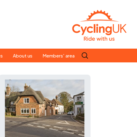
Search
es
About us
Members' area
for:
People
Our ride leaders
s
Our constitution
C news
History
st
Magazine
te