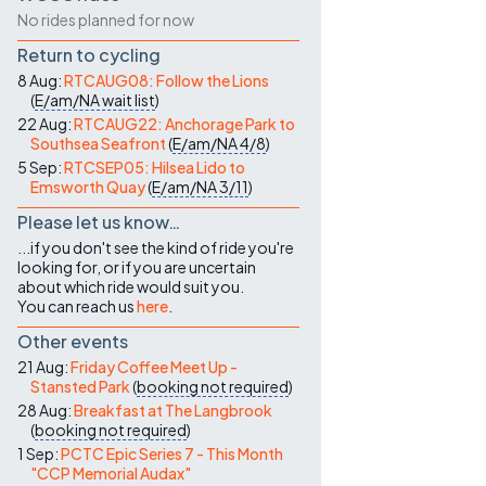
No rides planned for now
Return to cycling
8 Aug:
RTCAUG08: Follow the Lions
(
E/am/NA
wait list
)
22 Aug:
RTCAUG22: Anchorage Park to
Southsea Seafront
(
E/am/NA
4/8
)
5 Sep:
RTCSEP05: Hilsea Lido to
Emsworth Quay
(
E/am/NA
3/11
)
Please let us know…
...if you don't see the kind of ride you're
looking for, or if you are uncertain
about which ride would suit you.
You can reach us
here
.
Other events
21 Aug:
Friday Coffee Meet Up -
Stansted Park
(
booking not required
)
28 Aug:
Breakfast at The Langbrook
(
booking not required
)
1 Sep:
PCTC Epic Series 7 - This Month
"CCP Memorial Audax"