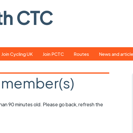
th CTC
Join Cycling UK
Join PCTC
Routes
News and articl
ride
Route library
Pedal - the club
magazine
 member(s)
ed
GPX search
Cycling UK new
ar
Our route grading
scheme
Portsmouth CT
 than 90 minutes old. Please go back, refresh the
s
Café list
Weather foreca
ools
Online tracking
Campaign upda