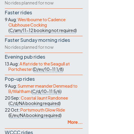
No rides planned for now
Faster rides
9 Aug:
Westbourne to Cadence
Clubhouse Cocking
(
C/am/11-12
booking not required
)
Faster Sunday morning rides
No rides planned for now
Evening pub rides
13 Aug:
A flat ride to the Seagull at
Portchester
(
D/ev/10-11
1/8
)
Pop-up rides
9 Aug:
Summer meander Denmead to
B/Waltham
(
C/d/10-11
5/6
)
20 Sep:
Coastal Jaunt Randonee
(
C/d/NA
booking required
)
22 Oct:
Portsmouth Glow Ride
(
E/ev/NA
booking required
)
More ...
WCCC rides