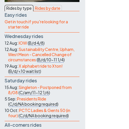
Contact Us
Rides by type
Rides by date
Easy rides
Get in touch if you're looking for a
starter ride
Wednesday rides
12 Aug:
IOW
(
B/d
4/8
)
12 Aug:
Sustainability Centre, Upham,
West Meon - Cancelled Change of
circumstances
(
B/d/10-11
1/4
)
19 Aug:
X alphabet ride to Xton!
(
B/d/<10
wait list
)
Saturday rides
15 Aug:
Singleton - Postponed from
8/08
(
C/am/11-12
1/6
)
5 Sep:
Presidents Ride
(
C/d/NA
booking required
)
10 Oct:
PCTC Ladies & Gents 50 (in
four)
(
C/d/NA
booking required
)
All-comers rides