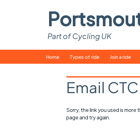
Portsmou
Part of Cycling UK
Skip
Home
Types of ride
Join a ride
to
content
Pop-up rides
How to join a 
Email CTC
Easy rides
What you ne
Wednesday rides
Event calend
Sorry, the link you used is more
Saturday rides
Suitable bike
page and try again.
All-comers rides
Spares and t