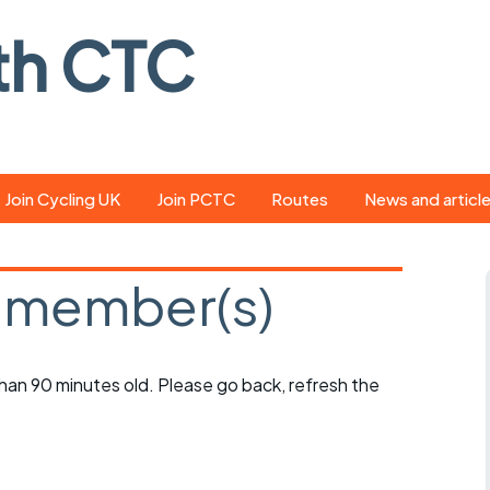
th CTC
Join Cycling UK
Join PCTC
Routes
News and articl
ride
Route library
Pedal - the club
magazine
 member(s)
ed
GPX search
Cycling UK new
ar
Our route grading
scheme
Portsmouth CT
 than 90 minutes old. Please go back, refresh the
s
Café list
Weather foreca
ools
Online tracking
Campaign upda