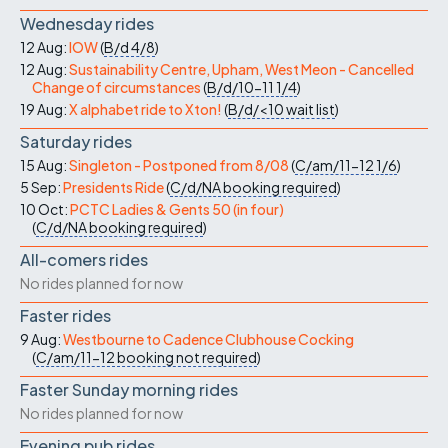
Wednesday rides
12 Aug:
IOW
(
B/d
4/8
)
12 Aug:
Sustainability Centre, Upham, West Meon - Cancelled
Change of circumstances
(
B/d/10-11
1/4
)
19 Aug:
X alphabet ride to Xton!
(
B/d/<10
wait list
)
Saturday rides
15 Aug:
Singleton - Postponed from 8/08
(
C/am/11-12
1/6
)
5 Sep:
Presidents Ride
(
C/d/NA
booking required
)
10 Oct:
PCTC Ladies & Gents 50 (in four)
(
C/d/NA
booking required
)
All-comers rides
No rides planned for now
Faster rides
9 Aug:
Westbourne to Cadence Clubhouse Cocking
(
C/am/11-12
booking not required
)
Faster Sunday morning rides
No rides planned for now
Evening pub rides