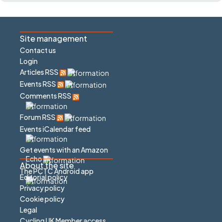
Site management
Contact us
Login
Articles RSS
Events RSS
Comments RSS
Forum RSS
Events iCalendar feed
Get events with an Amazon
Echo
About the site
The PCTC Android app
Editorial policy
Privacy policy
Cookie policy
Legal
Cycling UK Member access