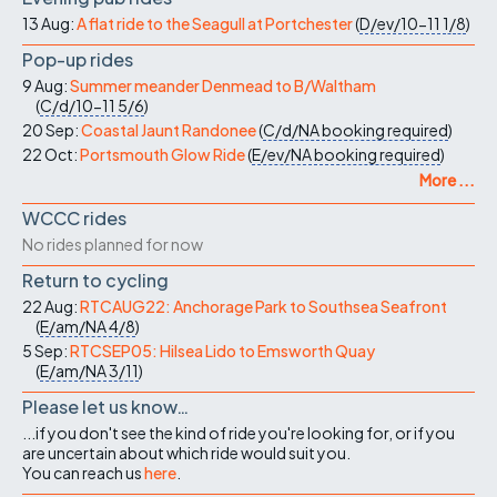
13 Aug:
A flat ride to the Seagull at Portchester
(
D/ev/10-11
1/8
)
Pop-up rides
9 Aug:
Summer meander Denmead to B/Waltham
(
C/d/10-11
5/6
)
20 Sep:
Coastal Jaunt Randonee
(
C/d/NA
booking required
)
22 Oct:
Portsmouth Glow Ride
(
E/ev/NA
booking required
)
More ...
WCCC rides
No rides planned for now
Return to cycling
22 Aug:
RTCAUG22: Anchorage Park to Southsea Seafront
(
E/am/NA
4/8
)
5 Sep:
RTCSEP05: Hilsea Lido to Emsworth Quay
(
E/am/NA
3/11
)
Please let us know…
...if you don't see the kind of ride you're looking for, or if you
are uncertain about which ride would suit you.
You can reach us
here
.