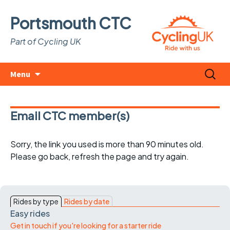
Portsmouth CTC
Part of Cycling UK
Skip
Search
Menu
to
for:
content
Email CTC member(s)
Sorry, the link you used is more than 90 minutes old.
Please go back, refresh the page and try again.
Rides by type
Rides by date
Easy rides
Get in touch if you're looking for a starter ride