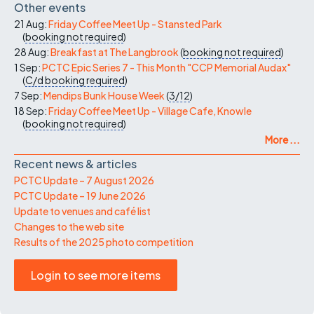
Other events
21 Aug:
Friday Coffee Meet Up - Stansted Park
(
booking not required
)
28 Aug:
Breakfast at The Langbrook
(
booking not required
)
1 Sep:
PCTC Epic Series 7 - This Month "CCP Memorial Audax"
(
C/d
booking required
)
7 Sep:
Mendips Bunk House Week
(
3/12
)
18 Sep:
Friday Coffee Meet Up - Village Cafe, Knowle
(
booking not required
)
More ...
Recent news & articles
PCTC Update – 7 August 2026
PCTC Update – 19 June 2026
Update to venues and café list
Changes to the web site
Results of the 2025 photo competition
Login to see more items