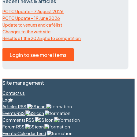
Recent news & articles
PCTC Update – 7 August 2026
PCTC Update – 19 June 2026
Update to venues and café list
Changes to the web site
Results of the 2025 photo competition
Login to see more items
Site management
Contact us
Login
Articles RSS
Events RSS
Comments RSS
Forum RSS
Events iCalendar feed