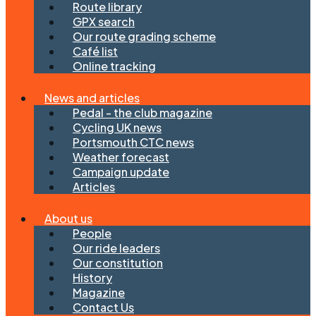
Route library
GPX search
Our route grading scheme
Café list
Online tracking
News and articles
Pedal - the club magazine
Cycling UK news
Portsmouth CTC news
Weather forecast
Campaign update
Articles
About us
People
Our ride leaders
Our constitution
History
Magazine
Contact Us