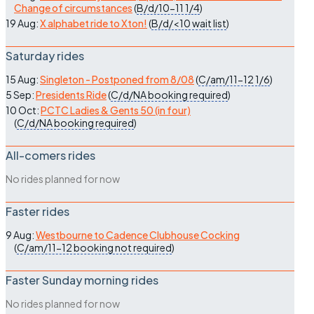
Change of circumstances
(
B/d/10-11
1/4
)
19 Aug:
X alphabet ride to Xton!
(
B/d/<10
wait list
)
Saturday rides
15 Aug:
Singleton - Postponed from 8/08
(
C/am/11-12
1/6
)
5 Sep:
Presidents Ride
(
C/d/NA
booking required
)
10 Oct:
PCTC Ladies & Gents 50 (in four)
(
C/d/NA
booking required
)
All-comers rides
No rides planned for now
Faster rides
9 Aug:
Westbourne to Cadence Clubhouse Cocking
(
C/am/11-12
booking not required
)
Faster Sunday morning rides
No rides planned for now