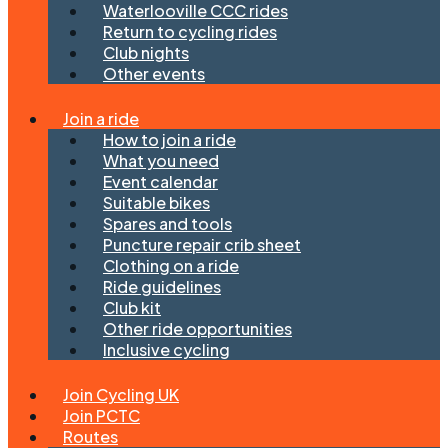
Waterlooville CCC rides
Return to cycling rides
Club nights
Other events
Join a ride
How to join a ride
What you need
Event calendar
Suitable bikes
Spares and tools
Puncture repair crib sheet
Clothing on a ride
Ride guidelines
Club kit
Other ride opportunities
Inclusive cycling
Join Cycling UK
Join PCTC
Routes