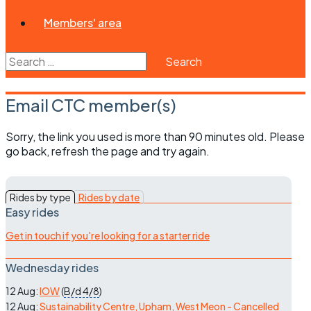
Members' area
Search
for:
Email CTC member(s)
Sorry, the link you used is more than 90 minutes old. Please
go back, refresh the page and try again.
Rides by type
Rides by date
Easy rides
Get in touch if you're looking for a starter ride
Wednesday rides
12 Aug:
IOW
(
B/d
4/8
)
12 Aug:
Sustainability Centre, Upham, West Meon - Cancelled