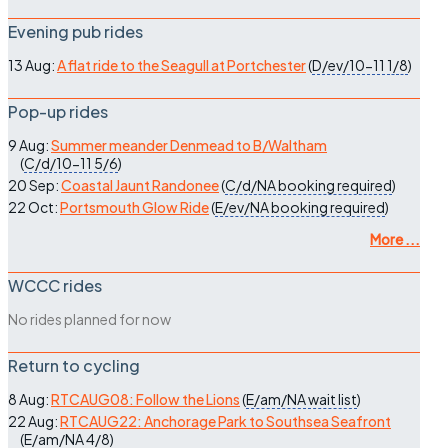
Evening pub rides
13 Aug:
A flat ride to the Seagull at Portchester
(
D/ev/10-11
1/8
)
Pop-up rides
9 Aug:
Summer meander Denmead to B/Waltham
(
C/d/10-11
5/6
)
20 Sep:
Coastal Jaunt Randonee
(
C/d/NA
booking required
)
22 Oct:
Portsmouth Glow Ride
(
E/ev/NA
booking required
)
More ...
WCCC rides
No rides planned for now
Return to cycling
8 Aug:
RTCAUG08: Follow the Lions
(
E/am/NA
wait list
)
22 Aug:
RTCAUG22: Anchorage Park to Southsea Seafront
(
E/am/NA
4/8
)