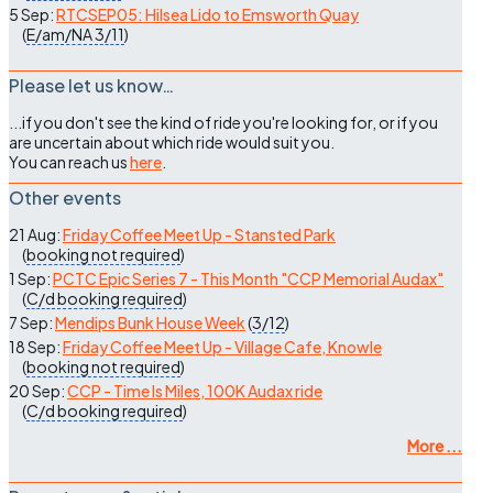
5 Sep:
RTCSEP05: Hilsea Lido to Emsworth Quay
(
E/am/NA
3/11
)
Please let us know…
...if you don't see the kind of ride you're looking for, or if you
are uncertain about which ride would suit you.
You can reach us
here
.
Other events
21 Aug:
Friday Coffee Meet Up - Stansted Park
(
booking not required
)
1 Sep:
PCTC Epic Series 7 - This Month "CCP Memorial Audax"
(
C/d
booking required
)
7 Sep:
Mendips Bunk House Week
(
3/12
)
18 Sep:
Friday Coffee Meet Up - Village Cafe, Knowle
(
booking not required
)
20 Sep:
CCP - Time Is Miles, 100K Audax ride
(
C/d
booking required
)
More ...