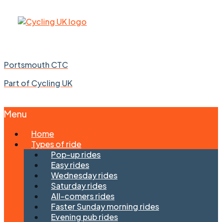
Portsmouth CTC
Part of Cycling UK
Menu
Skip
Home
to
Types of ride
content
Pop-up rides
Easy rides
Wednesday rides
Saturday rides
All-comers rides
Faster Sunday morning rides
Evening pub rides