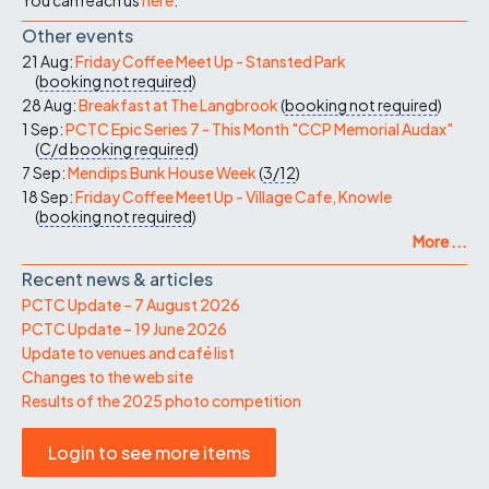
Other events
21 Aug:
Friday Coffee Meet Up - Stansted Park
(
booking not required
)
28 Aug:
Breakfast at The Langbrook
(
booking not required
)
1 Sep:
PCTC Epic Series 7 - This Month "CCP Memorial Audax"
(
C/d
booking required
)
7 Sep:
Mendips Bunk House Week
(
3/12
)
18 Sep:
Friday Coffee Meet Up - Village Cafe, Knowle
(
booking not required
)
More ...
Recent news & articles
PCTC Update – 7 August 2026
PCTC Update – 19 June 2026
Update to venues and café list
Changes to the web site
Results of the 2025 photo competition
Login to see more items