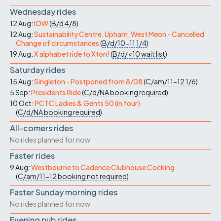
Wednesday rides
12 Aug:
IOW
(
B/d
4/8
)
12 Aug:
Sustainability Centre, Upham, West Meon - Cancelled
Change of circumstances
(
B/d/10-11
1/4
)
19 Aug:
X alphabet ride to Xton!
(
B/d/<10
wait list
)
Saturday rides
15 Aug:
Singleton - Postponed from 8/08
(
C/am/11-12
1/6
)
5 Sep:
Presidents Ride
(
C/d/NA
booking required
)
10 Oct:
PCTC Ladies & Gents 50 (in four)
(
C/d/NA
booking required
)
All-comers rides
No rides planned for now
Faster rides
9 Aug:
Westbourne to Cadence Clubhouse Cocking
(
C/am/11-12
booking not required
)
Faster Sunday morning rides
No rides planned for now
Evening pub rides