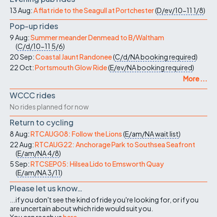
13 Aug:
A flat ride to the Seagull at Portchester
(
D/ev/10-11
1/8
)
Pop-up rides
9 Aug:
Summer meander Denmead to B/Waltham
(
C/d/10-11
5/6
)
20 Sep:
Coastal Jaunt Randonee
(
C/d/NA
booking required
)
22 Oct:
Portsmouth Glow Ride
(
E/ev/NA
booking required
)
More ...
WCCC rides
No rides planned for now
Return to cycling
8 Aug:
RTCAUG08: Follow the Lions
(
E/am/NA
wait list
)
22 Aug:
RTCAUG22: Anchorage Park to Southsea Seafront
(
E/am/NA
4/8
)
5 Sep:
RTCSEP05: Hilsea Lido to Emsworth Quay
(
E/am/NA
3/11
)
Please let us know…
...if you don't see the kind of ride you're looking for, or if you
are uncertain about which ride would suit you.
You can reach us
here
.