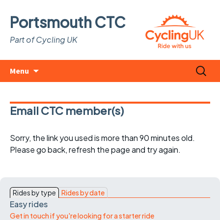
Portsmouth CTC
Part of Cycling UK
Skip
Search
Menu
to
for:
content
Email CTC member(s)
Sorry, the link you used is more than 90 minutes old.
Please go back, refresh the page and try again.
Rides by type
Rides by date
Easy rides
Get in touch if you're looking for a starter ride