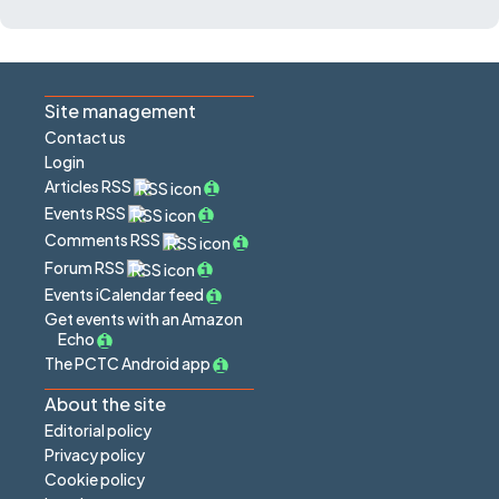
Site management
Contact us
Login
Articles RSS
Events RSS
Comments RSS
Forum RSS
Events iCalendar feed
Get events with an Amazon
Echo
The PCTC Android app
About the site
Editorial policy
Privacy policy
Cookie policy