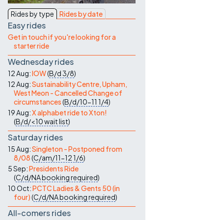
Contact Us
Rides by type
Rides by date
Easy rides
Get in touch if you're looking for a
starter ride
Wednesday rides
12 Aug:
IOW
(
B/d
3/8
)
12 Aug:
Sustainability Centre, Upham,
West Meon - Cancelled Change of
circumstances
(
B/d/10-11
1/4
)
19 Aug:
X alphabet ride to Xton!
(
B/d/<10
wait list
)
Saturday rides
15 Aug:
Singleton - Postponed from
8/08
(
C/am/11-12
1/6
)
5 Sep:
Presidents Ride
(
C/d/NA
booking required
)
10 Oct:
PCTC Ladies & Gents 50 (in
four)
(
C/d/NA
booking required
)
All-comers rides