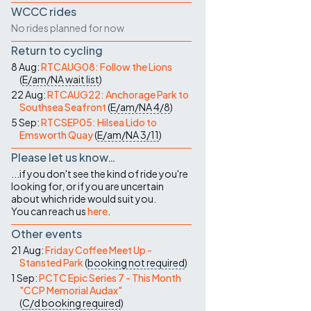
WCCC rides
No rides planned for now
Return to cycling
8 Aug:
RTCAUG08: Follow the Lions
(
E/am/NA
wait list
)
22 Aug:
RTCAUG22: Anchorage Park to
Southsea Seafront
(
E/am/NA
4/8
)
5 Sep:
RTCSEP05: Hilsea Lido to
Emsworth Quay
(
E/am/NA
3/11
)
Please let us know…
...if you don't see the kind of ride you're
looking for, or if you are uncertain
about which ride would suit you.
You can reach us
here
.
Other events
21 Aug:
Friday Coffee Meet Up -
Stansted Park
(
booking not required
)
1 Sep:
PCTC Epic Series 7 - This Month
"CCP Memorial Audax"
(
C/d
booking required
)