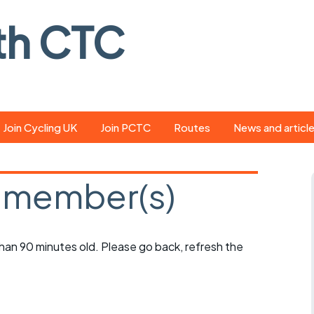
th CTC
Join Cycling UK
Join PCTC
Routes
News and articl
ride
Route library
Pedal - the club
magazine
 member(s)
ed
GPX search
Cycling UK new
ar
Our route grading
scheme
Portsmouth CT
 than 90 minutes old. Please go back, refresh the
s
Café list
Weather foreca
ools
Online tracking
Campaign upda