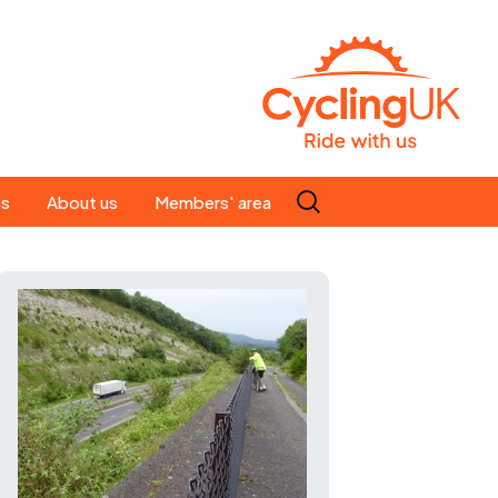
Search
es
About us
Members' area
for:
People
Our ride leaders
s
Our constitution
C news
History
st
Magazine
te