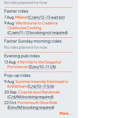
No rides planned for now
Faster rides
7 Aug:
Milland
(
C/am/12-13
wait list
)
9 Aug:
Westbourne to Cadence
Clubhouse Cocking
(
C/am/11-12
booking not required
)
Faster Sunday morning rides
No rides planned for now
Evening pub rides
13 Aug:
A flat ride to the Seagull at
Portchester
(
D/ev/10-11
1/8
)
Pop-up rides
9 Aug:
Summer meander Denmead to
B/Waltham
(
C/d/10-11
5/6
)
20 Sep:
Coastal Jaunt Randonee
(
C/d/NA
booking required
)
22 Oct:
Portsmouth Glow Ride
(
E/ev/NA
booking required
)
More ...