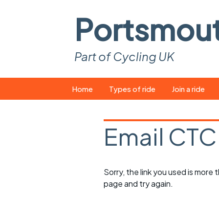
Portsmou
Part of Cycling UK
Skip
Home
Types of ride
Join a ride
to
content
Pop-up rides
How to join a 
Email CTC
Easy rides
What you ne
Wednesday rides
Event calend
Sorry, the link you used is more
Saturday rides
Suitable bike
page and try again.
All-comers rides
Spares and t