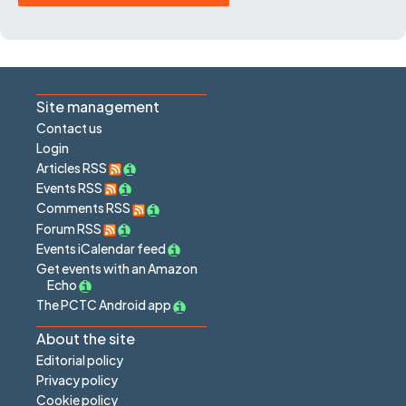
Site management
Contact us
Login
Articles RSS
Events RSS
Comments RSS
Forum RSS
Events iCalendar feed
Get events with an Amazon
Echo
The PCTC Android app
About the site
Editorial policy
Privacy policy
Cookie policy