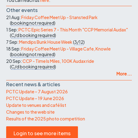
Other events
21 Aug:
Friday Coffee Meet Up - Stansted Park
(
booking not required
)
1 Sep:
PCTC Epic Series 7 - This Month "CCP Memorial Audax"
(
C/d
booking required
)
7 Sep:
Mendips Bunk House Week
(
3/12
)
18 Sep:
Friday Coffee Meet Up - Village Cafe, Knowle
(
booking not required
)
20 Sep:
CCP - Time Is Miles, 100K Audax ride
(
C/d
booking required
)
More ...
Recent news & articles
PCTC Update – 7 August 2026
PCTC Update – 19 June 2026
Update to venues and café list
Changes to the web site
Results of the 2025 photo competition
Login to see more items