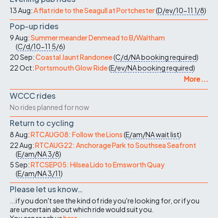
13 Aug:
A flat ride to the Seagull at Portchester
(
D/ev/10-11
1/8
)
Pop-up rides
9 Aug:
Summer meander Denmead to B/Waltham
(
C/d/10-11
5/6
)
20 Sep:
Coastal Jaunt Randonee
(
C/d/NA
booking required
)
22 Oct:
Portsmouth Glow Ride
(
E/ev/NA
booking required
)
More ...
WCCC rides
No rides planned for now
Return to cycling
8 Aug:
RTCAUG08: Follow the Lions
(
E/am/NA
wait list
)
22 Aug:
RTCAUG22: Anchorage Park to Southsea Seafront
(
E/am/NA
3/8
)
5 Sep:
RTCSEP05: Hilsea Lido to Emsworth Quay
(
E/am/NA
3/11
)
Please let us know…
...if you don't see the kind of ride you're looking for, or if you
are uncertain about which ride would suit you.
You can reach us
here
.