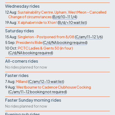
Wednesday rides
12 Aug:
Sustainability Centre, Upham, West Meon - Cancelled
Change of circumstances
(
B/d/10-11
1/4
)
19 Aug:
X alphabet ride to Xton!
(
B/d/<10
wait list
)
Saturday rides
15 Aug:
Singleton - Postponed from 8/08
(
C/am/11-12
1/6
)
5 Sep:
Presidents Ride
(
C/d/NA
booking required
)
10 Oct:
PCTC Ladies & Gents 50 (in four)
(
C/d/NA
booking required
)
All-comers rides
No rides planned for now
Faster rides
7 Aug:
Milland
(
C/am/12-13
wait list
)
9 Aug:
Westbourne to Cadence Clubhouse Cocking
(
C/am/11-12
booking not required
)
Faster Sunday morning rides
No rides planned for now
Evening pub rides