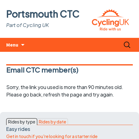
Portsmouth CTC
Part of Cycling UK
Skip
Search
Menu
to
for:
content
Email CTC member(s)
Sorry, the link you used is more than 90 minutes old.
Please go back, refresh the page and try again.
Rides by type
Rides by date
Easy rides
Get in touch if you're looking for a starter ride