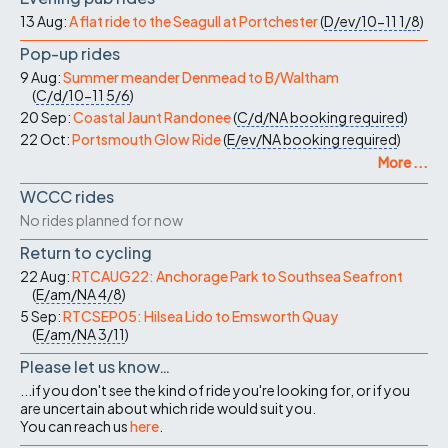
13 Aug:
A flat ride to the Seagull at Portchester
(
D/ev/10-11
1/8
)
Pop-up rides
9 Aug:
Summer meander Denmead to B/Waltham
(
C/d/10-11
5/6
)
20 Sep:
Coastal Jaunt Randonee
(
C/d/NA
booking required
)
22 Oct:
Portsmouth Glow Ride
(
E/ev/NA
booking required
)
More ...
WCCC rides
No rides planned for now
Return to cycling
22 Aug:
RTCAUG22: Anchorage Park to Southsea Seafront
(
E/am/NA
4/8
)
5 Sep:
RTCSEP05: Hilsea Lido to Emsworth Quay
(
E/am/NA
3/11
)
Please let us know…
...if you don't see the kind of ride you're looking for, or if you
are uncertain about which ride would suit you.
You can reach us
here
.