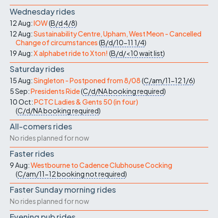
Wednesday rides
12 Aug:
IOW
(
B/d
4/8
)
12 Aug:
Sustainability Centre, Upham, West Meon - Cancelled
Change of circumstances
(
B/d/10-11
1/4
)
19 Aug:
X alphabet ride to Xton!
(
B/d/<10
wait list
)
Saturday rides
15 Aug:
Singleton - Postponed from 8/08
(
C/am/11-12
1/6
)
5 Sep:
Presidents Ride
(
C/d/NA
booking required
)
10 Oct:
PCTC Ladies & Gents 50 (in four)
(
C/d/NA
booking required
)
All-comers rides
No rides planned for now
Faster rides
9 Aug:
Westbourne to Cadence Clubhouse Cocking
(
C/am/11-12
booking not required
)
Faster Sunday morning rides
No rides planned for now
Evening pub rides