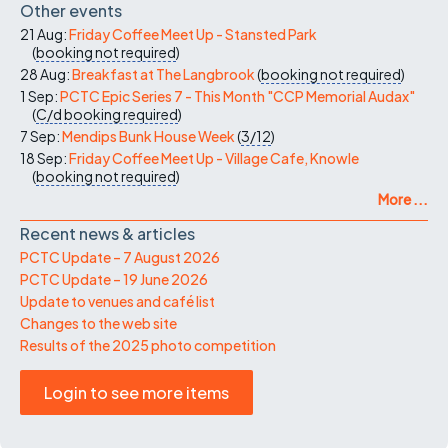
Other events
21 Aug:
Friday Coffee Meet Up - Stansted Park
(
booking not required
)
28 Aug:
Breakfast at The Langbrook
(
booking not required
)
1 Sep:
PCTC Epic Series 7 - This Month "CCP Memorial Audax"
(
C/d
booking required
)
7 Sep:
Mendips Bunk House Week
(
3/12
)
18 Sep:
Friday Coffee Meet Up - Village Cafe, Knowle
(
booking not required
)
More ...
Recent news & articles
PCTC Update – 7 August 2026
PCTC Update – 19 June 2026
Update to venues and café list
Changes to the web site
Results of the 2025 photo competition
Login to see more items