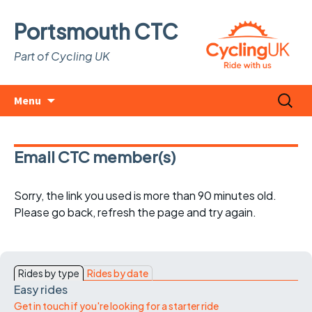
Portsmouth CTC
Part of Cycling UK
Skip
Search
Menu
to
for:
content
Email CTC member(s)
Sorry, the link you used is more than 90 minutes old.
Please go back, refresh the page and try again.
Rides by type
Rides by date
Easy rides
Get in touch if you're looking for a starter ride