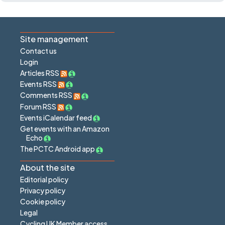
Site management
Contact us
Login
Articles RSS
Events RSS
Comments RSS
Forum RSS
Events iCalendar feed
Get events with an Amazon
Echo
The PCTC Android app
About the site
Editorial policy
Privacy policy
Cookie policy
Legal
Cycling UK Member access