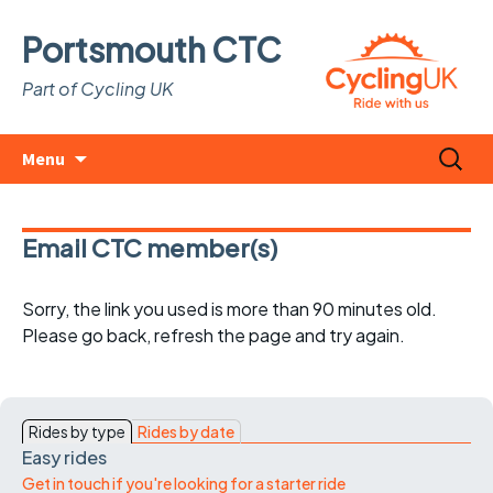
Portsmouth CTC
Part of Cycling UK
Skip
Search
Menu
to
for:
content
Email CTC member(s)
Sorry, the link you used is more than 90 minutes old.
Please go back, refresh the page and try again.
Rides by type
Rides by date
Easy rides
Get in touch if you're looking for a starter ride