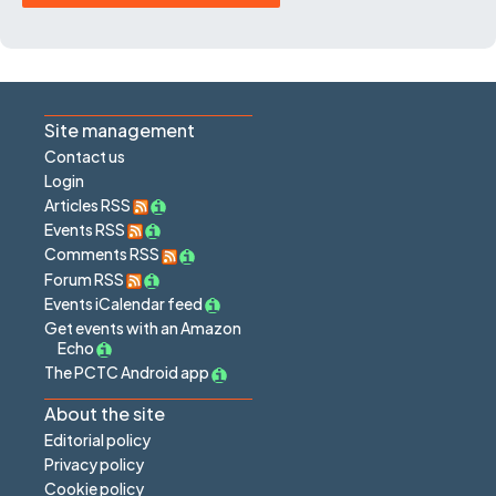
Site management
Contact us
Login
Articles RSS
Events RSS
Comments RSS
Forum RSS
Events iCalendar feed
Get events with an Amazon
Echo
The PCTC Android app
About the site
Editorial policy
Privacy policy
Cookie policy