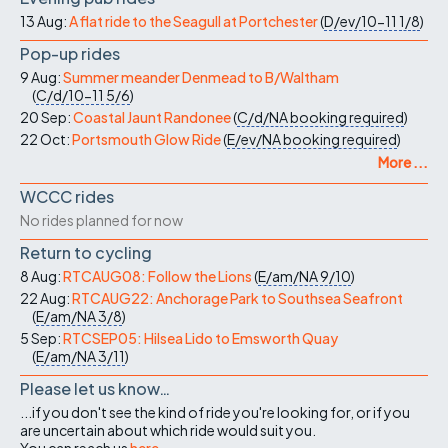
13 Aug:
A flat ride to the Seagull at Portchester
(
D/ev/10-11
1/8
)
Pop-up rides
9 Aug:
Summer meander Denmead to B/Waltham
(
C/d/10-11
5/6
)
20 Sep:
Coastal Jaunt Randonee
(
C/d/NA
booking required
)
22 Oct:
Portsmouth Glow Ride
(
E/ev/NA
booking required
)
More ...
WCCC rides
No rides planned for now
Return to cycling
8 Aug:
RTCAUG08: Follow the Lions
(
E/am/NA
9/10
)
22 Aug:
RTCAUG22: Anchorage Park to Southsea Seafront
(
E/am/NA
3/8
)
5 Sep:
RTCSEP05: Hilsea Lido to Emsworth Quay
(
E/am/NA
3/11
)
Please let us know…
...if you don't see the kind of ride you're looking for, or if you
are uncertain about which ride would suit you.
You can reach us
here
.