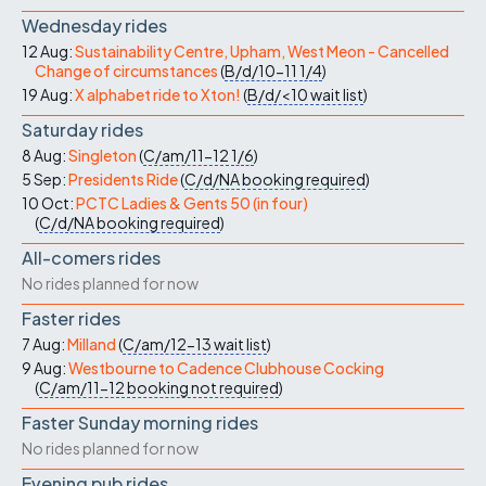
Wednesday rides
12 Aug:
Sustainability Centre, Upham, West Meon - Cancelled
Change of circumstances
(
B/d/10-11
1/4
)
19 Aug:
X alphabet ride to Xton!
(
B/d/<10
wait list
)
Saturday rides
8 Aug:
Singleton
(
C/am/11-12
1/6
)
5 Sep:
Presidents Ride
(
C/d/NA
booking required
)
10 Oct:
PCTC Ladies & Gents 50 (in four)
(
C/d/NA
booking required
)
All-comers rides
No rides planned for now
Faster rides
7 Aug:
Milland
(
C/am/12-13
wait list
)
9 Aug:
Westbourne to Cadence Clubhouse Cocking
(
C/am/11-12
booking not required
)
Faster Sunday morning rides
No rides planned for now
Evening pub rides