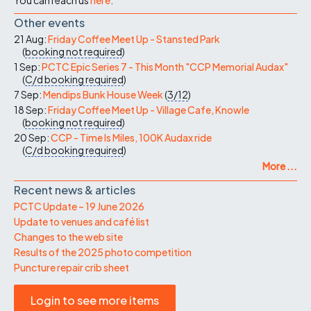
Other events
21 Aug:
Friday Coffee Meet Up - Stansted Park
(
booking not required
)
1 Sep:
PCTC Epic Series 7 - This Month "CCP Memorial Audax"
(
C/d
booking required
)
7 Sep:
Mendips Bunk House Week
(
3/12
)
18 Sep:
Friday Coffee Meet Up - Village Cafe, Knowle
(
booking not required
)
20 Sep:
CCP - Time Is Miles, 100K Audax ride
(
C/d
booking required
)
More ...
Recent news & articles
PCTC Update – 19 June 2026
Update to venues and café list
Changes to the web site
Results of the 2025 photo competition
Puncture repair crib sheet
Login to see more items