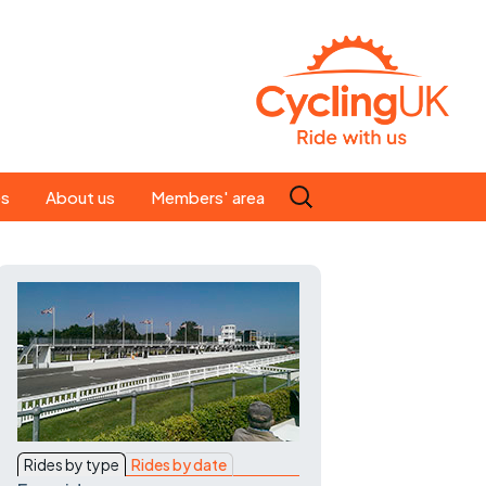
Search
es
About us
Members' area
for:
People
Our ride leaders
s
Our constitution
C news
History
st
Magazine
te
Rides by type
Rides by date