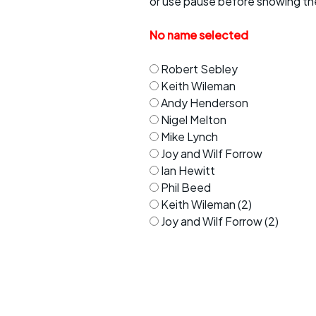
or use pause before showing th
Faster Sunday morning
Puncture repai
rides
sheet
No name selected
Evening pub rides
Clothing on a 
Robert Sebley
Waterlooville CCC rides
Ride guidelin
Keith Wileman
Andy Henderson
Return to cycling rides
Club kit
Nigel Melton
Mike Lynch
Club nights
Other ride
opportunitie
Joy and Wilf Forrow
Ian Hewitt
Other events
Inclusive cycl
Phil Beed
Keith Wileman (2)
Joy and Wilf Forrow (2)