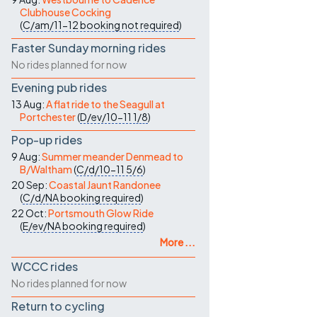
Clubhouse Cocking
(
C/am/11-12
booking not required
)
Faster Sunday morning rides
No rides planned for now
Evening pub rides
13 Aug:
A flat ride to the Seagull at
Portchester
(
D/ev/10-11
1/8
)
Pop-up rides
9 Aug:
Summer meander Denmead to
B/Waltham
(
C/d/10-11
5/6
)
20 Sep:
Coastal Jaunt Randonee
(
C/d/NA
booking required
)
22 Oct:
Portsmouth Glow Ride
(
E/ev/NA
booking required
)
More ...
WCCC rides
No rides planned for now
Return to cycling