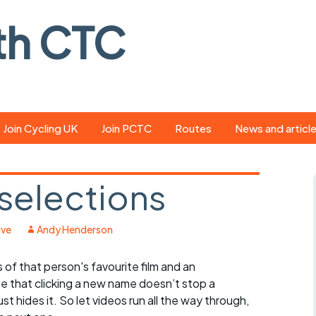
th CTC
Join Cycling UK
Join PCTC
Routes
News and articl
ride
Route library
Pedal - the club
magazine
 selections
ed
GPX search
Cycling UK new
ar
Our route grading
ive
Andy Henderson
scheme
Portsmouth CT
s
of that person's favourite film and an
Café list
Weather foreca
te that clicking a new name doesn’t stop a
ools
Online tracking
Campaign upda
ust hides it. So let videos run all the way through,