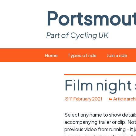
Portsmou
Part of Cycling UK
Skip
Home
Types of ride
Join a ride
to
content
Pop-up rides
How to join a 
Film night
Easy rides
What you ne
Wednesday rides
Event calend
11 February 2021
Article arch
Saturday rides
Suitable bike
Select any name to show details 
accompanying trailer or clip. No
All-comers rides
Spares and t
previous video from running - it j