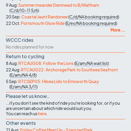
9 Aug:
Summer meander Denmead to B/Waltham
(
C/d/10-11
5/6
)
20 Sep:
Coastal Jaunt Randonee
(
C/d/NA
booking required
)
22 Oct:
Portsmouth Glow Ride
(
E/ev/NA
booking required
)
More ...
WCCC rides
No rides planned for now
Return to cycling
8 Aug:
RTCAUG08: Follow the Lions
(
E/am/NA
wait list
)
22 Aug:
RTCAUG22: Anchorage Park to Southsea Seafront
(
E/am/NA
4/8
)
5 Sep:
RTCSEP05: Hilsea Lido to Emsworth Quay
(
E/am/NA
3/11
)
Please let us know…
...if you don't see the kind of ride you're looking for, or if you
are uncertain about which ride would suit you.
You can reach us
here
.
Other events
21 Aug:
Friday Coffee Meet Up - Stansted Park