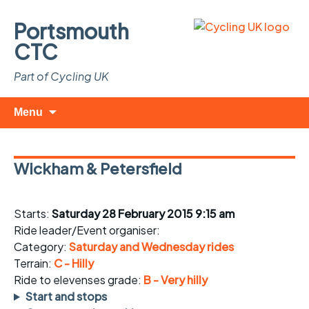
Portsmouth
CTC
Part of Cycling UK
Skip
Search
Menu
to
for:
content
Wickham & Petersfield
Starts:
Saturday 28 February 2015 9:15 am
Ride leader/Event organiser:
Category:
Saturday and Wednesday rides
Terrain:
C - Hilly
Ride to elevenses grade:
B - Very hilly
Start and stops