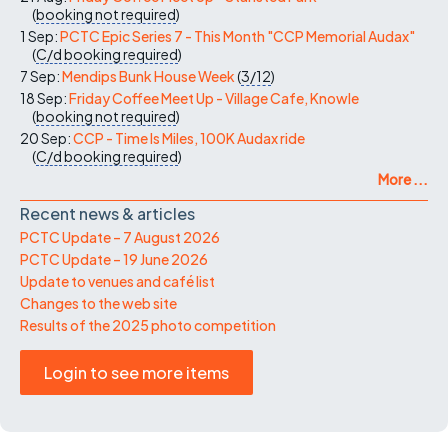
(
booking not required
)
1 Sep:
PCTC Epic Series 7 - This Month "CCP Memorial Audax"
(
C/d
booking required
)
7 Sep:
Mendips Bunk House Week
(
3/12
)
18 Sep:
Friday Coffee Meet Up - Village Cafe, Knowle
(
booking not required
)
20 Sep:
CCP - Time Is Miles, 100K Audax ride
(
C/d
booking required
)
More ...
Recent news & articles
PCTC Update – 7 August 2026
PCTC Update – 19 June 2026
Update to venues and café list
Changes to the web site
Results of the 2025 photo competition
Login to see more items