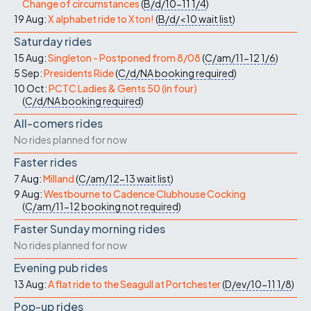
Change of circumstances
(
B/d/10-11
1/4
)
19 Aug:
X alphabet ride to Xton!
(
B/d/<10
wait list
)
Saturday rides
15 Aug:
Singleton - Postponed from 8/08
(
C/am/11-12
1/6
)
5 Sep:
Presidents Ride
(
C/d/NA
booking required
)
10 Oct:
PCTC Ladies & Gents 50 (in four)
(
C/d/NA
booking required
)
All-comers rides
No rides planned for now
Faster rides
7 Aug:
Milland
(
C/am/12-13
wait list
)
9 Aug:
Westbourne to Cadence Clubhouse Cocking
(
C/am/11-12
booking not required
)
Faster Sunday morning rides
No rides planned for now
Evening pub rides
13 Aug:
A flat ride to the Seagull at Portchester
(
D/ev/10-11
1/8
)
Pop-up rides