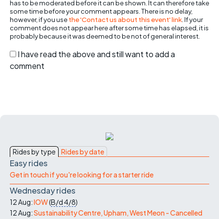
has to be moderated before it can be shown. It can therefore take
some time before your comment appears. There is no delay,
however, if you use
the 'Contact us about this event' link
. If your
comment does not appear here after some time has elapsed, it is
probably because it was deemed to be not of general interest.
I have read the above and still want to add a
comment
Rides by type
Rides by date
Easy rides
Get in touch if you're looking for a starter ride
Wednesday rides
12 Aug:
IOW
(
B/d
4/8
)
12 Aug:
Sustainability Centre, Upham, West Meon - Cancelled