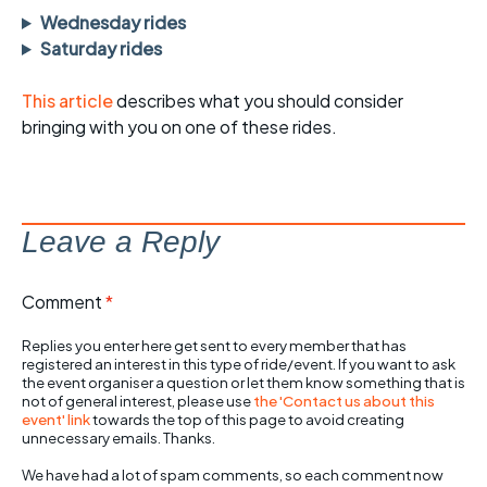
Wednesday rides
Saturday rides
This article
describes what you should consider
bringing with you on one of these rides.
Leave a Reply
Comment
*
Replies you enter here get sent to every member that has
registered an interest in this type of ride/event. If you want to ask
the event organiser a question or let them know something that is
not of general interest, please use
the 'Contact us about this
event' link
towards the top of this page to avoid creating
unnecessary emails. Thanks.
We have had a lot of spam comments, so each comment now