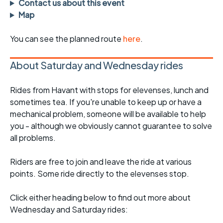
Contact us about this event
Map
You can see the planned route
here
.
About Saturday and Wednesday rides
Rides from Havant with stops for elevenses, lunch and
sometimes tea. If you're unable to keep up or have a
mechanical problem, someone will be available to help
you - although we obviously cannot guarantee to solve
all problems.
Riders are free to join and leave the ride at various
points. Some ride directly to the elevenses stop.
Click either heading below to find out more about
Wednesday and Saturday rides: