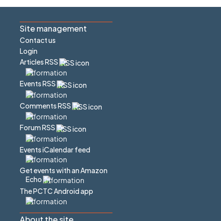
Site management
Contact us
Login
Articles RSS
Events RSS
Comments RSS
Forum RSS
Events iCalendar feed
Get events with an Amazon
Echo
The PCTC Android app
About the site