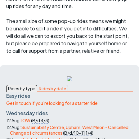
up rides for any day and time.
The small size of some pop-up rides means we might
be unable to split a ride if you get into difficulties. We
will do all we can to escort you back to the start point,
but please be prepared to navigate yourself home or
to call for support from a partner, relative or friend.
Rides by type
Rides by date
Easy rides
Get in touch if you're looking for a starter ride
Wednesday rides
12 Aug:
IOW
(
B/d
4/8
)
12 Aug:
Sustainability Centre, Upham, West Meon - Cancelled
Change of circumstances
(
B/d/10-11
1/4
)