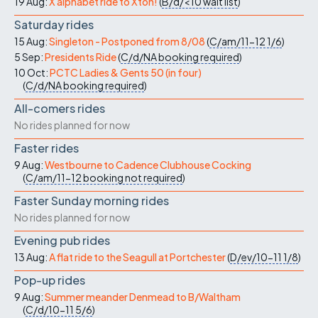
19 Aug:
X alphabet ride to Xton!
(
B/d/<10
wait list
)
Saturday rides
15 Aug:
Singleton - Postponed from 8/08
(
C/am/11-12
1/6
)
5 Sep:
Presidents Ride
(
C/d/NA
booking required
)
10 Oct:
PCTC Ladies & Gents 50 (in four)
(
C/d/NA
booking required
)
All-comers rides
No rides planned for now
Faster rides
9 Aug:
Westbourne to Cadence Clubhouse Cocking
(
C/am/11-12
booking not required
)
Faster Sunday morning rides
No rides planned for now
Evening pub rides
13 Aug:
A flat ride to the Seagull at Portchester
(
D/ev/10-11
1/8
)
Pop-up rides
9 Aug:
Summer meander Denmead to B/Waltham
(
C/d/10-11
5/6
)