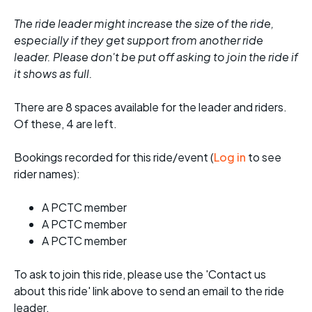
The ride leader might increase the size of the ride,
especially if they get support from another ride
leader. Please don't be put off asking to join the ride if
it shows as full.
There are 8 spaces available for the leader and riders.
Of these, 4 are left.
Bookings recorded for this ride/event (
Log in
to see
rider names):
A PCTC member
A PCTC member
A PCTC member
To ask to join this ride, please use the 'Contact us
about this ride' link above to send an email to the ride
leader.