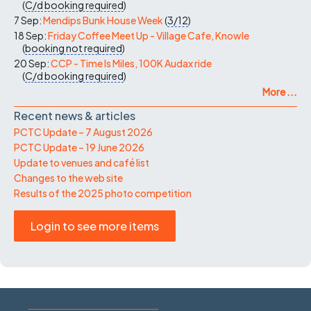
(
C/d
booking required
)
7 Sep:
Mendips Bunk House Week
(
3/12
)
18 Sep:
Friday Coffee Meet Up - Village Cafe, Knowle
(
booking not required
)
20 Sep:
CCP - Time Is Miles, 100K Audax ride
(
C/d
booking required
)
More ...
Recent news & articles
PCTC Update – 7 August 2026
PCTC Update – 19 June 2026
Update to venues and café list
Changes to the web site
Results of the 2025 photo competition
Login to see more items