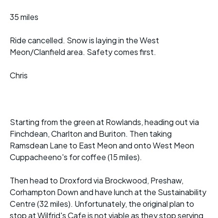
35 miles
Ride cancelled. Snow is laying in the West
Meon/Clanfield area. Safety comes first.
Chris
Starting from the green at Rowlands, heading out via
Finchdean, Charlton and Buriton. Then taking
Ramsdean Lane to East Meon and onto West Meon
Cuppacheeno's for coffee (15 miles).
Then head to Droxford via Brockwood, Preshaw,
Corhampton Down and have lunch at the Sustainability
Centre (32 miles). Unfortunately, the original plan to
stop at Wilfrid's Cafe is not viable as they stop serving