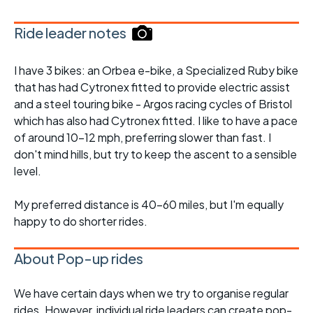
Ride leader notes
I have 3 bikes: an Orbea e-bike, a Specialized Ruby bike
that has had Cytronex fitted to provide electric assist
and a steel touring bike - Argos racing cycles of Bristol
which has also had Cytronex fitted. I like to have a pace
of around 10-12 mph, preferring slower than fast. I
don't mind hills, but try to keep the ascent to a sensible
level.
My preferred distance is 40-60 miles, but I'm equally
happy to do shorter rides.
About Pop-up rides
We have certain days when we try to organise regular
rides. However, individual ride leaders can create pop-