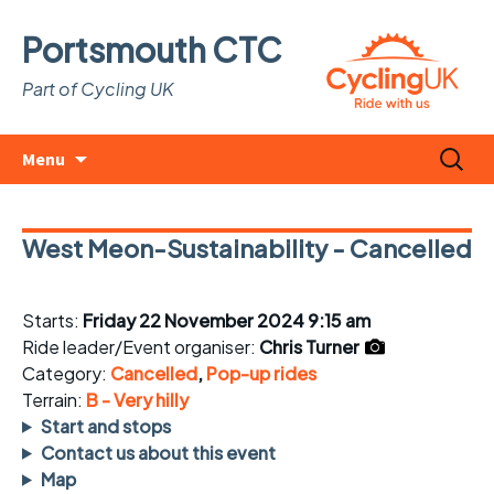
Portsmouth CTC
Part of Cycling UK
Skip
Search
Menu
to
for:
content
West Meon-Sustainability - Cancelled
Starts:
Friday 22 November 2024 9:15 am
Ride leader/Event organiser:
Chris Turner
Category:
Cancelled
,
Pop-up rides
Terrain:
B - Very hilly
Start and stops
Contact us about this event
Map