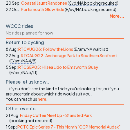
20 Sep:
Coastal Jaunt Randonee
(
C/d/NA
booking required
)
22 Oct:
Portsmouth Glow Ride
(
E/ev/NA
booking required
)
More ...
WCCC rides
No rides planned for now
Return to cycling
8 Aug:
RTCAUG08: Follow the Lions
(
E/am/NA
wait list
)
22 Aug:
RTCAUG22: Anchorage Park to Southsea Seafront
(
E/am/NA
4/8
)
5 Sep:
RTCSEP05: Hilsea Lido to Emsworth Quay
(
E/am/NA
3/11
)
Please let us know…
...if you don't see the kind of ride you're looking for, or if you
are uncertain about which ride would suit you.
You can reach us
here
.
Other events
21 Aug:
Friday Coffee Meet Up - Stansted Park
(
booking not required
)
1 Sep:
PCTC Epic Series 7 - This Month "CCP Memorial Audax"