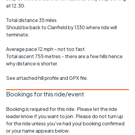
at 12.30.
Total distance 35 miles
Should be back to Clanfield by 1330 where ride will
terminate.
Average pace 12 mph - not too fast.
Total ascent 755 metres - there are a few hills hence
why distance is shorter.
See attached hill profile and GPX file.
Bookings for this ride/event
Booking is required for this ride. Please let the ride
leader know if you want to join. Please do not turn up
for the ride unless you've had your booking confirmed
or your name appears below.