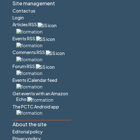
Site management
Contact us
Login
Articles RSS
Events RSS
Comments RSS
Forum RSS
Events iCalendar feed
Get events with an Amazon
Echo
The PCTC Android app
About the site
Editorial policy
Privacy policy