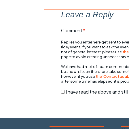
Leave a Reply
Comment
*
Replies you enter here get sent to ever
ride/event. If you want to ask the eve
not of general interest, please use
the
page to avoid creating unnecessary e
We have had a lot of spam comments
be shown. It can therefore take some
however, if you use
the 'Contact us abo
after some time has elapsed, it is pro
I have read the above and sti