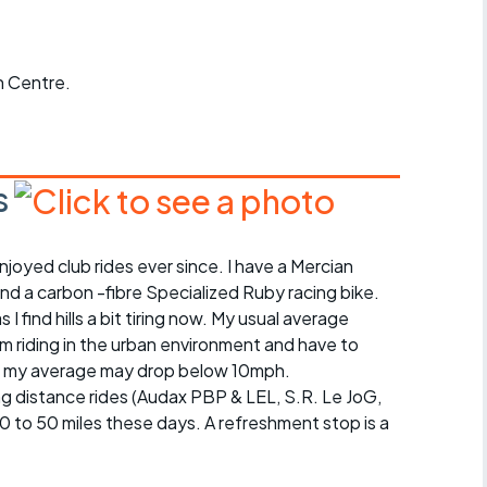
Articles
ride
 Centre.
es
s
s
njoyed club rides ever since. I have a Mercian
ing
and a carbon -fibre Specialized Ruby racing bike.
s I find hills a bit tiring now. My usual average
I'm riding in the urban environment and have to
illy, my average may drop below 10mph.
ong distance rides (Audax PBP & LEL, S.R. Le JoG,
 30 to 50 miles these days. A refreshment stop is a