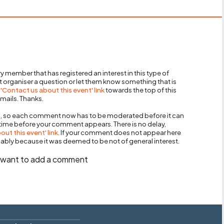
y member that has registered an interest in this type of
nt organiser a question or let them know something that is
 'Contact us about this event' link
towards the top of this
mails. Thanks.
, so each comment now has to be moderated before it can
 time before your comment appears. There is no delay,
ut this event' link
. If your comment does not appear here
bably because it was deemed to be not of general interest.
ll want to add a comment