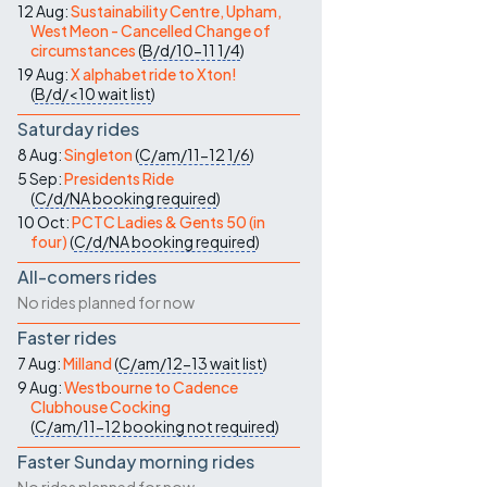
12 Aug:
Sustainability Centre, Upham,
West Meon - Cancelled Change of
circumstances
(
B/d/10-11
1/4
)
19 Aug:
X alphabet ride to Xton!
(
B/d/<10
wait list
)
Saturday rides
8 Aug:
Singleton
(
C/am/11-12
1/6
)
5 Sep:
Presidents Ride
(
C/d/NA
booking required
)
10 Oct:
PCTC Ladies & Gents 50 (in
four)
(
C/d/NA
booking required
)
All-comers rides
No rides planned for now
Faster rides
7 Aug:
Milland
(
C/am/12-13
wait list
)
9 Aug:
Westbourne to Cadence
Clubhouse Cocking
(
C/am/11-12
booking not required
)
Faster Sunday morning rides