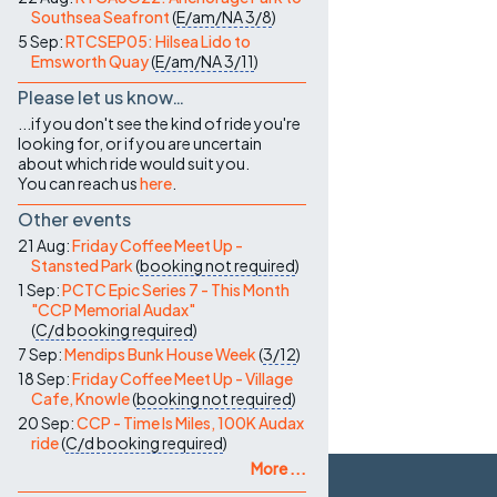
Southsea Seafront
(
E/am/NA
3/8
)
5 Sep:
RTCSEP05: Hilsea Lido to
Emsworth Quay
(
E/am/NA
3/11
)
Please let us know…
...if you don't see the kind of ride you're
looking for, or if you are uncertain
about which ride would suit you.
You can reach us
here
.
Other events
21 Aug:
Friday Coffee Meet Up -
Stansted Park
(
booking not required
)
1 Sep:
PCTC Epic Series 7 - This Month
"CCP Memorial Audax"
(
C/d
booking required
)
7 Sep:
Mendips Bunk House Week
(
3/12
)
18 Sep:
Friday Coffee Meet Up - Village
Cafe, Knowle
(
booking not required
)
20 Sep:
CCP - Time Is Miles, 100K Audax
ride
(
C/d
booking required
)
More ...