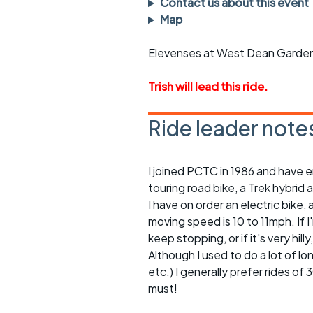
Contact us about this event
rides
sheet
Map
Evening pub rides
Clothing on a 
Elevenses at West Dean Garden
Waterlooville CCC rides
Ride guidelin
Trish will lead this ride.
Return to cycling rides
Club kit
Ride leader note
Club nights
Other ride
opportunitie
Other events
I joined PCTC in 1986 and have e
Inclusive cycl
touring road bike, a Trek hybrid 
I have on order an electric bike, a
moving speed is 10 to 11mph. If 
keep stopping, or if it's very h
Although I used to do a lot of l
etc.) I generally prefer rides of
must!