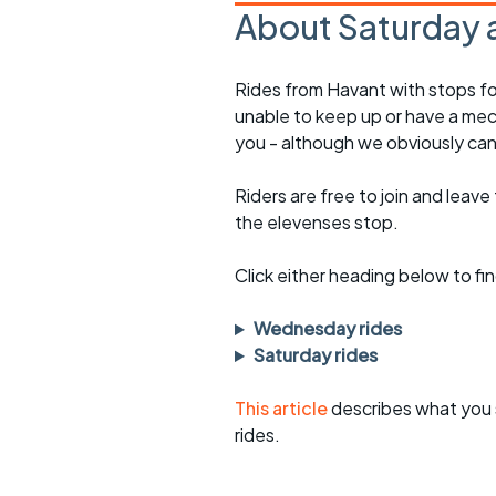
About Saturday 
Rides from Havant with stops fo
unable to keep up or have a mec
you - although we obviously can
Riders are free to join and leave
the elevenses stop.
Click either heading below to 
Wednesday rides
Saturday rides
This article
describes what you 
rides.