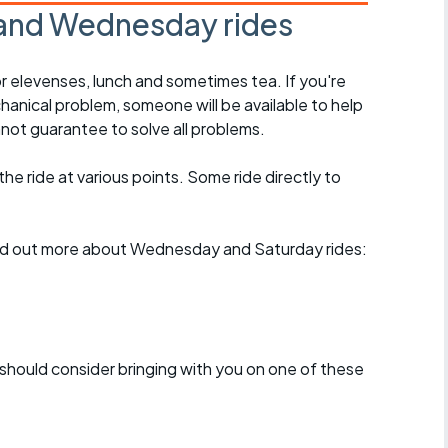
and Wednesday rides
r elevenses, lunch and sometimes tea. If you're
hanical problem, someone will be available to help
not guarantee to solve all problems.
 the ride at various points. Some ride directly to
find out more about Wednesday and Saturday rides:
should consider bringing with you on one of these