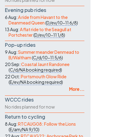
No rides planned for now
Evening pub rides
6 Aug:
A ride from Havant to the
Deanmead Queen
(
D/ev/10-11
6/8
)
13 Aug:
A flat ride to the Seagull at
Portchester
(
D/ev/10-11
1/8
)
Pop-up rides
9 Aug:
Summer meander Denmead to
B/Waltham
(
C/d/10-11
5/6
)
20 Sep:
Coastal Jaunt Randonee
(
C/d/NA
booking required
)
22 Oct:
Portsmouth Glow Ride
(
E/ev/NA
booking required
)
More ...
WCCC rides
No rides planned for now
Return to cycling
8 Aug:
RTCAUG08: Follow the Lions
(
E/am/NA
9/10
)
22 Aug:
RTCAUG22: Anchorage Park to