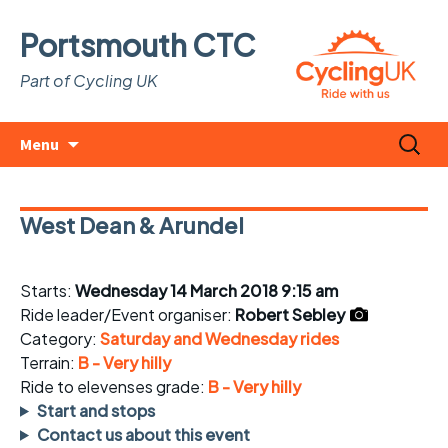
Portsmouth CTC
Part of Cycling UK
Skip
Search
Menu
to
for:
content
West Dean & Arundel
Starts:
Wednesday 14 March 2018 9:15 am
Ride leader/Event organiser:
Robert Sebley
Category:
Saturday and Wednesday rides
Terrain:
B - Very hilly
Ride to elevenses grade:
B - Very hilly
Start and stops
Contact us about this event