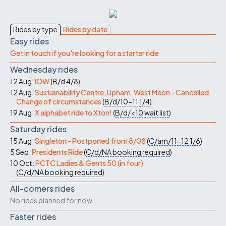
Rides by type
Rides by date
Easy rides
Get in touch if you're looking for a starter ride
Wednesday rides
12 Aug:
IOW
(
B/d
4/8
)
12 Aug:
Sustainability Centre, Upham, West Meon - Cancelled
Change of circumstances
(
B/d/10-11
1/4
)
19 Aug:
X alphabet ride to Xton!
(
B/d/<10
wait list
)
Saturday rides
15 Aug:
Singleton - Postponed from 8/08
(
C/am/11-12
1/6
)
5 Sep:
Presidents Ride
(
C/d/NA
booking required
)
10 Oct:
PCTC Ladies & Gents 50 (in four)
(
C/d/NA
booking required
)
All-comers rides
No rides planned for now
Faster rides