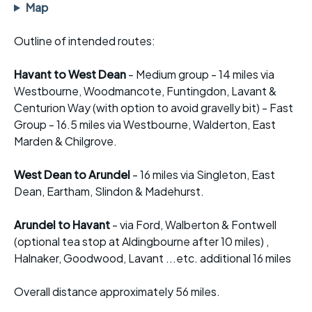
Map
Outline of intended routes:
Havant to West Dean
- Medium group - 14 miles via
Westbourne, Woodmancote, Funtingdon, Lavant &
Centurion Way (with option to avoid gravelly bit) - Fast
Group - 16.5 miles via Westbourne, Walderton, East
Marden & Chilgrove.
West Dean to Arundel
- 16 miles via Singleton, East
Dean, Eartham, Slindon & Madehurst.
Arundel to Havant
- via Ford, Walberton & Fontwell
(optional tea stop at Aldingbourne after 10 miles) ,
Halnaker, Goodwood, Lavant ...etc. additional 16 miles
Overall distance approximately 56 miles.