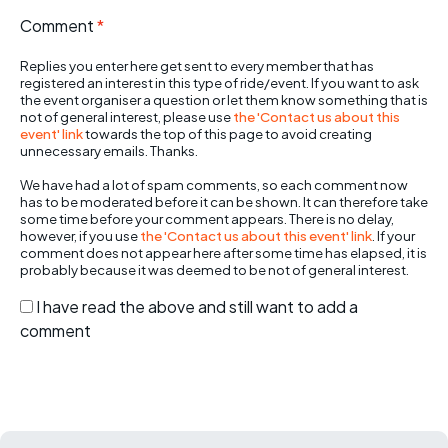
Comment
*
Replies you enter here get sent to every member that has
registered an interest in this type of ride/event. If you want to ask
the event organiser a question or let them know something that is
not of general interest, please use
the 'Contact us about this
event' link
towards the top of this page to avoid creating
unnecessary emails. Thanks.
We have had a lot of spam comments, so each comment now
has to be moderated before it can be shown. It can therefore take
some time before your comment appears. There is no delay,
however, if you use
the 'Contact us about this event' link
. If your
comment does not appear here after some time has elapsed, it is
probably because it was deemed to be not of general interest.
I have read the above and still want to add a
comment