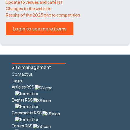
Update to venues and café list
Changes to the web site
Results of the 2025 photo competition
Login to see more items
Site management
Contact us
Login
Articles RSS
Events RSS
Comments RSS
Forum RSS