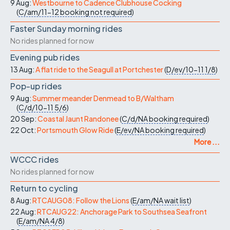
9 Aug:
Westbourne to Cadence Clubhouse Cocking
(
C/am/11-12
booking not required
)
Faster Sunday morning rides
No rides planned for now
Evening pub rides
13 Aug:
A flat ride to the Seagull at Portchester
(
D/ev/10-11
1/8
)
Pop-up rides
9 Aug:
Summer meander Denmead to B/Waltham
(
C/d/10-11
5/6
)
20 Sep:
Coastal Jaunt Randonee
(
C/d/NA
booking required
)
22 Oct:
Portsmouth Glow Ride
(
E/ev/NA
booking required
)
More ...
WCCC rides
No rides planned for now
Return to cycling
8 Aug:
RTCAUG08: Follow the Lions
(
E/am/NA
wait list
)
22 Aug:
RTCAUG22: Anchorage Park to Southsea Seafront
(
E/am/NA
4/8
)