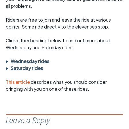
all problems.
Riders are free to join and leave the ride at various
points. Some ride directly to the elevenses stop.
Click either heading below to find out more about
Wednesday and Saturday rides:
Wednesday rides
Saturday rides
This article
describes what you should consider
bringing with you on one of these rides.
Leave a Reply