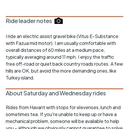
Ride leader notes
I ride an electric assist gravel bike (Vitus E-Substance
with Fazua mid motor). I am usually comfortable with
overall distances of 60 miles at a medium pace,
typically averaging around 11 mph. I enjoy the traffic
free off-road or quiet back country roads routes. A few
hills are OK, but avoid the more demanding ones, like
Turkey island.
About Saturday and Wednesday rides
Rides from Havant with stops for elevenses, lunch and
sometimes tea. If you're unable to keep up or have a
mechanical problem, someone will be available to help
you - although we obviously cannot guarantee to solve