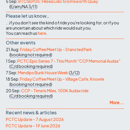
5 Sep:
RTCSEP05: Hilsea Lido to Emsworth Quay
(
E/am/NA
3/11
)
Please let us know…
...if you don't see the kind of ride you're looking for, or if you
are uncertain about which ride would suit you.
You can reach us
here
.
Other events
21 Aug:
Friday Coffee Meet Up - Stansted Park
(
booking not required
)
1 Sep:
PCTC Epic Series 7 - This Month "CCP Memorial Audax"
(
C/d
booking required
)
7 Sep:
Mendips Bunk House Week
(
3/12
)
18 Sep:
Friday Coffee Meet Up - Village Cafe, Knowle
(
booking not required
)
20 Sep:
CCP - Time Is Miles, 100K Audax ride
(
C/d
booking required
)
More ...
Recent news & articles
PCTC Update – 7 August 2026
PCTC Update – 19 June 2026