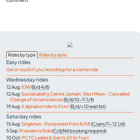
Rides by type
Rides by date
Easy rides
Get in touch if you're looking for a starter ride
Wednesday rides
12 Aug:
IOW
(
B/d
4/8
)
12 Aug:
Sustainability Centre, Upham, West Meon - Cancelled
Change of circumstances
(
B/d/10-11
1/4
)
19 Aug:
X alphabet ride to Xton!
(
B/d/<10
wait list
)
Saturday rides
15 Aug:
Singleton - Postponed from 8/08
(
C/am/11-12
1/6
)
5 Sep:
Presidents Ride
(
C/d/NA
booking required
)
10 Oct:
PCTC Ladies & Gents 50 (in four)