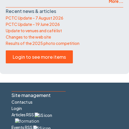
More ...
Recent news & articles
PCTC Update – 7 August 2026
PCTC Update – 19 June 2026
Update to venues and café list
Changes to the web site
Results of the 2025 photo competition
Login to see more items
Site management
Contact us
Login
Articles RSS
Events RSS