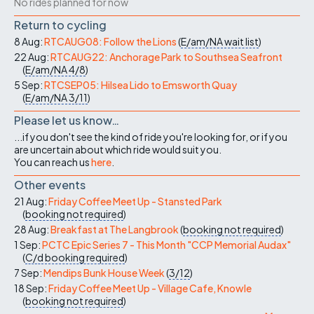
No rides planned for now
Return to cycling
8 Aug:
RTCAUG08: Follow the Lions
(
E/am/NA
wait list
)
22 Aug:
RTCAUG22: Anchorage Park to Southsea Seafront
(
E/am/NA
4/8
)
5 Sep:
RTCSEP05: Hilsea Lido to Emsworth Quay
(
E/am/NA
3/11
)
Please let us know…
...if you don't see the kind of ride you're looking for, or if you
are uncertain about which ride would suit you.
You can reach us
here
.
Other events
21 Aug:
Friday Coffee Meet Up - Stansted Park
(
booking not required
)
28 Aug:
Breakfast at The Langbrook
(
booking not required
)
1 Sep:
PCTC Epic Series 7 - This Month "CCP Memorial Audax"
(
C/d
booking required
)
7 Sep:
Mendips Bunk House Week
(
3/12
)
18 Sep:
Friday Coffee Meet Up - Village Cafe, Knowle
(
booking not required
)