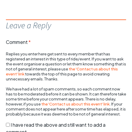
Leave a Reply
Comment
*
Replies you enter here get sent to every member that has
registered an interest in this type of ride/event. If you want to ask
the event organiser a question or let them know something that is
not of general interest, please use
the 'Contact us about this
event' link
towards the top of this page to avoid creating
unnecessary emails. Thanks.
We have had a lot of spam comments, so each comment now
has to be moderated before it can be shown. It can therefore take
some time before your comment appears. There is no delay,
however, if you use
the 'Contact us about this event' link
. If your
comment does not appear here after some time has elapsed, it is
probably because it was deemed to be not of general interest.
I have read the above and still want to add a
comment