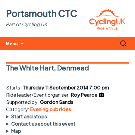
Portsmouth CTC
Part of Cycling UK
Skip
Search
Menu
to
for:
content
The White Hart, Denmead
Starts:
Thursday 11 September 2014 7:00 pm
Ride leader/Event organiser:
Roy Pearce
Supported by:
Gordon Sands
Category:
Evening pub rides
Start and stops
Contact us about this event
Map