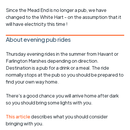
Since the Mead End is no longer a pub, we have
changed to the White Hart - on the assumption that it
will have electricity this time !
About evening pub rides
Thursday evening rides in the summer from Havant or
Farlington Marshes depending on direction.
Destination is a pub for a drink or a meal. The ride
normally stops at the pub so you should be prepared to
find your own way home.
There's a good chance you will arrive home after dark
so you should bring some lights with you.
This article
describes what you should consider
bringing with you.