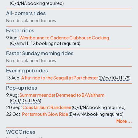
(
C/d/NA
booking required
)
All-comers rides
No rides planned for now
Faster rides
9 Aug:
Westbourne to Cadence Clubhouse Cocking
(
C/am/11-12
booking not required
)
Faster Sunday morning rides
No rides planned for now
Evening pub rides
13 Aug:
A flat ride to the Seagull at Portchester
(
D/ev/10-11
1/8
)
Pop-up rides
9 Aug:
Summer meander Denmead to B/Waltham
(
C/d/10-11
5/6
)
20 Sep:
Coastal Jaunt Randonee
(
C/d/NA
booking required
)
22 Oct:
Portsmouth Glow Ride
(
E/ev/NA
booking required
)
More ...
WCCC rides