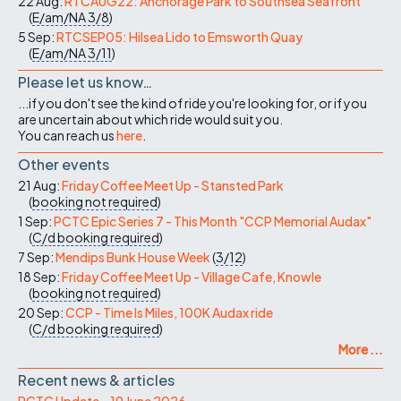
22 Aug:
RTCAUG22: Anchorage Park to Southsea Seafront
(
E/am/NA
3/8
)
5 Sep:
RTCSEP05: Hilsea Lido to Emsworth Quay
(
E/am/NA
3/11
)
Please let us know…
...if you don't see the kind of ride you're looking for, or if you
are uncertain about which ride would suit you.
You can reach us
here
.
Other events
21 Aug:
Friday Coffee Meet Up - Stansted Park
(
booking not required
)
1 Sep:
PCTC Epic Series 7 - This Month "CCP Memorial Audax"
(
C/d
booking required
)
7 Sep:
Mendips Bunk House Week
(
3/12
)
18 Sep:
Friday Coffee Meet Up - Village Cafe, Knowle
(
booking not required
)
20 Sep:
CCP - Time Is Miles, 100K Audax ride
(
C/d
booking required
)
More ...
Recent news & articles
PCTC Update – 19 June 2026