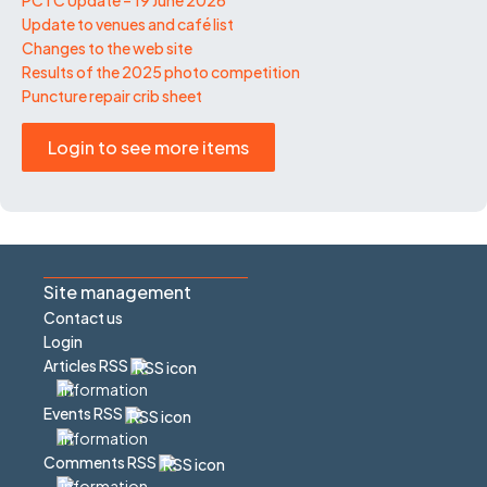
Update to venues and café list
Changes to the web site
Results of the 2025 photo competition
Puncture repair crib sheet
Login to see more items
Site management
Contact us
Login
Articles RSS
Events RSS
Comments RSS