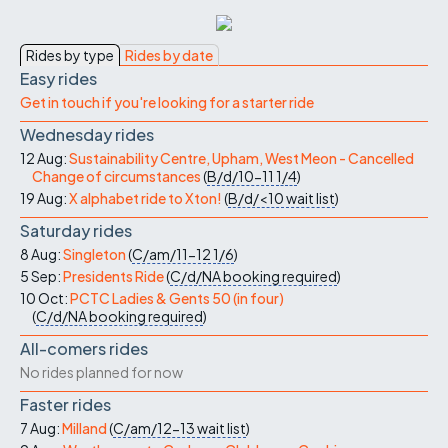
Rides by type
Rides by date
Easy rides
Get in touch if you're looking for a starter ride
Wednesday rides
12 Aug:
Sustainability Centre, Upham, West Meon - Cancelled
Change of circumstances
(
B/d/10-11
1/4
)
19 Aug:
X alphabet ride to Xton!
(
B/d/<10
wait list
)
Saturday rides
8 Aug:
Singleton
(
C/am/11-12
1/6
)
5 Sep:
Presidents Ride
(
C/d/NA
booking required
)
10 Oct:
PCTC Ladies & Gents 50 (in four)
(
C/d/NA
booking required
)
All-comers rides
No rides planned for now
Faster rides
7 Aug:
Milland
(
C/am/12-13
wait list
)