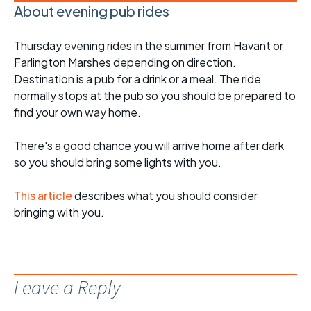
About evening pub rides
Thursday evening rides in the summer from Havant or
Farlington Marshes depending on direction.
Destination is a pub for a drink or a meal. The ride
normally stops at the pub so you should be prepared to
find your own way home.
There's a good chance you will arrive home after dark
so you should bring some lights with you.
This article
describes what you should consider
bringing with you.
Leave a Reply