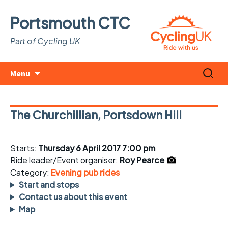
Portsmouth CTC
Part of Cycling UK
Skip
Search
Menu
to
for:
content
The Churchillian, Portsdown Hill
Starts:
Thursday 6 April 2017 7:00 pm
Ride leader/Event organiser:
Roy Pearce
Category:
Evening pub rides
Start and stops
Contact us about this event
Map