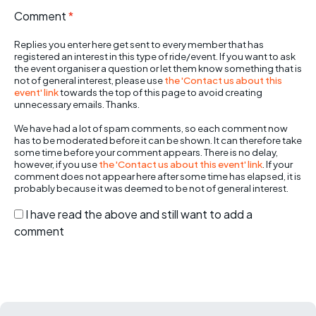
Comment
*
Replies you enter here get sent to every member that has
registered an interest in this type of ride/event. If you want to ask
the event organiser a question or let them know something that is
not of general interest, please use
the 'Contact us about this
event' link
towards the top of this page to avoid creating
unnecessary emails. Thanks.
We have had a lot of spam comments, so each comment now
has to be moderated before it can be shown. It can therefore take
some time before your comment appears. There is no delay,
however, if you use
the 'Contact us about this event' link
. If your
comment does not appear here after some time has elapsed, it is
probably because it was deemed to be not of general interest.
I have read the above and still want to add a
comment