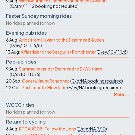
9 Aug:
Westbourne to Cadence Clubhouse Cocking
(
C/am/11-12
booking not required
)
Faster Sunday morning rides
No rides planned for now
Evening pub rides
6 Aug:
A ride from Havant to the Deanmead Queen
(
D/ev/10-11
6/8
)
13 Aug:
A flat ride to the Seagull at Portchester
(
D/ev/10-11
1/8
)
Pop-up rides
9 Aug:
Summer meander Denmead to B/Waltham
(
C/d/10-11
5/6
)
20 Sep:
Coastal Jaunt Randonee
(
C/d/NA
booking required
)
22 Oct:
Portsmouth Glow Ride
(
E/ev/NA
booking required
)
More ...
WCCC rides
No rides planned for now
Return to cycling
8 Aug:
RTCAUG08: Follow the Lions
(
E/am/NA
9/10
)