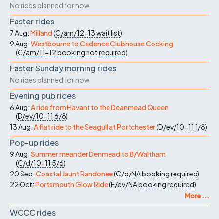
No rides planned for now
Faster rides
7 Aug:
Milland
(
C/am/12-13
wait list
)
9 Aug:
Westbourne to Cadence Clubhouse Cocking
(
C/am/11-12
booking not required
)
Faster Sunday morning rides
No rides planned for now
Evening pub rides
6 Aug:
A ride from Havant to the Deanmead Queen
(
D/ev/10-11
6/8
)
13 Aug:
A flat ride to the Seagull at Portchester
(
D/ev/10-11
1/8
)
Pop-up rides
9 Aug:
Summer meander Denmead to B/Waltham
(
C/d/10-11
5/6
)
20 Sep:
Coastal Jaunt Randonee
(
C/d/NA
booking required
)
22 Oct:
Portsmouth Glow Ride
(
E/ev/NA
booking required
)
More ...
WCCC rides