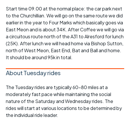
Start time 09.00 at the normal place: the car park next
to the Churchillian. We will go on the same route we did
earlier in the year to Four Marks which basically goes via
East Meon and is about 34K. After Coffee we will go via
a circuitous route north of the A31 to Alresford for lunch
(25K). After lunch we will head home via Bishop Sutton,
north of West Meon, East End, Bat and Ball and home.
It should be around 95k in total.
About Tuesday rides
The Tuesday rides are typically 60-80 miles at a
moderately fast pace while maintaining the social
nature of the Saturday and Wednesday rides. The
rides will start at various locations to be determined by
the individual ride leader.