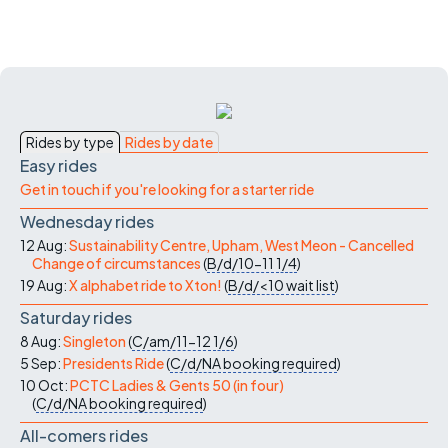
Rides by type
Rides by date
Easy rides
Get in touch if you're looking for a starter ride
Wednesday rides
12 Aug:
Sustainability Centre, Upham, West Meon - Cancelled
Change of circumstances
(
B/d/10-11
1/4
)
19 Aug:
X alphabet ride to Xton!
(
B/d/<10
wait list
)
Saturday rides
8 Aug:
Singleton
(
C/am/11-12
1/6
)
5 Sep:
Presidents Ride
(
C/d/NA
booking required
)
10 Oct:
PCTC Ladies & Gents 50 (in four)
(
C/d/NA
booking required
)
All-comers rides