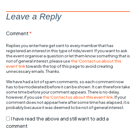
Leave a Reply
Comment
*
Replies you enter here get sent to every member that has
registered an interest in this type of ride/event. If you want to ask
the event organiser a question or let them know something that is
not of general interest, please use
the 'Contact us about this
event' link
towards the top of this page to avoid creating
unnecessary emails. Thanks.
We have had a lot of spam comments, so each comment now
has to be moderated before it can be shown. It can therefore take
some time before your comment appears. There is no delay,
however, if you use
the 'Contact us about this event' link
. If your
comment does not appear here after some time has elapsed, it is
probably because it was deemed to be not of general interest.
I have read the above and still want to add a
comment