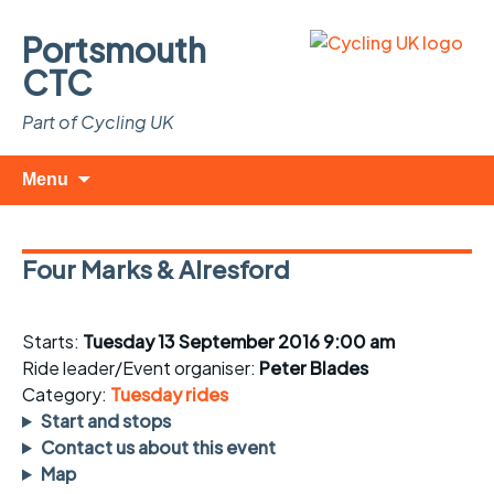
Portsmouth
CTC
Part of Cycling UK
Skip
Search
Menu
to
for:
content
Four Marks & Alresford
Starts:
Tuesday 13 September 2016 9:00 am
Ride leader/Event organiser:
Peter Blades
Category:
Tuesday rides
Start and stops
Contact us about this event
Map