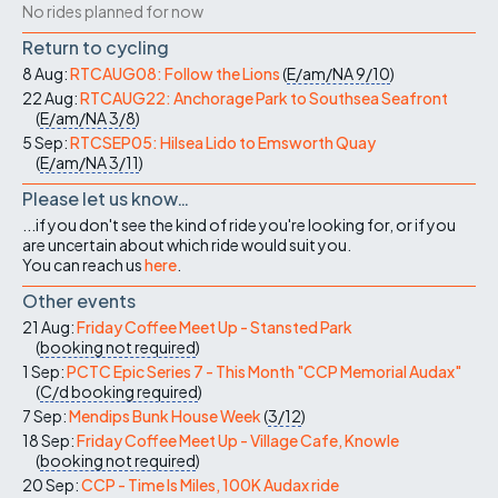
No rides planned for now
Return to cycling
8 Aug:
RTCAUG08: Follow the Lions
(
E/am/NA
9/10
)
22 Aug:
RTCAUG22: Anchorage Park to Southsea Seafront
(
E/am/NA
3/8
)
5 Sep:
RTCSEP05: Hilsea Lido to Emsworth Quay
(
E/am/NA
3/11
)
Please let us know…
...if you don't see the kind of ride you're looking for, or if you
are uncertain about which ride would suit you.
You can reach us
here
.
Other events
21 Aug:
Friday Coffee Meet Up - Stansted Park
(
booking not required
)
1 Sep:
PCTC Epic Series 7 - This Month "CCP Memorial Audax"
(
C/d
booking required
)
7 Sep:
Mendips Bunk House Week
(
3/12
)
18 Sep:
Friday Coffee Meet Up - Village Cafe, Knowle
(
booking not required
)
20 Sep:
CCP - Time Is Miles, 100K Audax ride