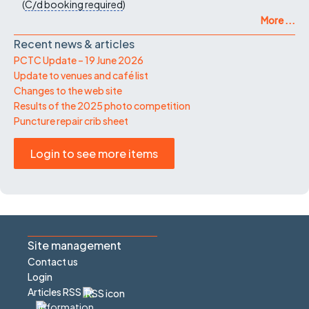
(
C/d
booking required
)
More ...
Recent news & articles
PCTC Update – 19 June 2026
Update to venues and café list
Changes to the web site
Results of the 2025 photo competition
Puncture repair crib sheet
Login to see more items
Site management
Contact us
Login
Articles RSS