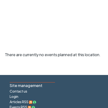
There are currently no events planned at this location.
Site management
Contact us
Login
Articles RSS
Events RSS