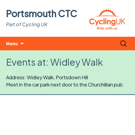
Portsmouth CTC
Part of Cycling UK
Skip
Search
Menu
to
for:
content
Events at:
Widley Walk
Address: Widley Walk, Portsdown Hill
Meet in the car park next door to the Churchillian pub.