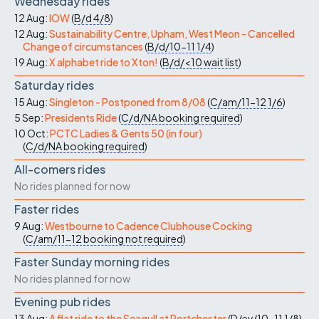
Wednesday rides
12 Aug:
IOW
(
B/d
4/8
)
12 Aug:
Sustainability Centre, Upham, West Meon - Cancelled
Change of circumstances
(
B/d/10-11
1/4
)
19 Aug:
X alphabet ride to Xton!
(
B/d/<10
wait list
)
Saturday rides
15 Aug:
Singleton - Postponed from 8/08
(
C/am/11-12
1/6
)
5 Sep:
Presidents Ride
(
C/d/NA
booking required
)
10 Oct:
PCTC Ladies & Gents 50 (in four)
(
C/d/NA
booking required
)
All-comers rides
No rides planned for now
Faster rides
9 Aug:
Westbourne to Cadence Clubhouse Cocking
(
C/am/11-12
booking not required
)
Faster Sunday morning rides
No rides planned for now
Evening pub rides
13 Aug:
A flat ride to the Seagull at Portchester
(
D/ev/10-11
1/8
)