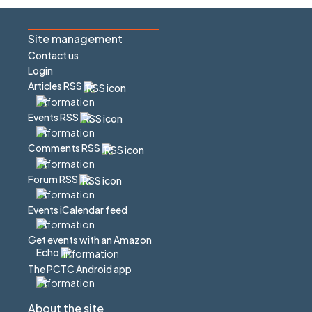
Site management
Contact us
Login
Articles RSS
Events RSS
Comments RSS
Forum RSS
Events iCalendar feed
Get events with an Amazon
Echo
The PCTC Android app
About the site