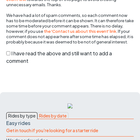
unnecessary emails. Thanks.
We have had a lot of spam comments, so each comment now
has to be moderated before it can be shown. It can therefore take
some time before your comment appears. There is no delay,
however, if you use
the 'Contact us about this event' link
. If your
comment does not appear here after some time has elapsed, it is
probably because it was deemed to be not of general interest.
I have read the above and still want to add a
comment
Rides by type
Rides by date
Easy rides
Get in touch if you're looking for a starter ride