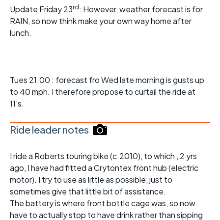
rd
Update Friday 23
: However, weather forecast is for
RAIN, so now think make your own way home after
lunch.
Tues 21.00 : forecast fro Wed late morning is gusts up
to 40 mph. I therefore propose to curtail the ride at
11's.
Ride leader notes
I ride a Roberts touring bike (c.2010), to which , 2 yrs
ago, I have had fitted a Crytontex front hub (electric
motor). I try to use as little as possible, just to
sometimes give that little bit of assistance.
The battery is where front bottle cage was, so now
have to actually stop to have drink rather than sipping