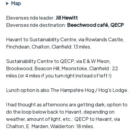
Map
Elevenses ride leader:
Jill Hewitt
Elevenses ride destination:
Beechwood café, QECP
Havant to Sustainability Centre, via Rowlands Castle,
Finchdean, Chalton, Clanfield: 13 miles.
Sustainability Centre to QECP, via E & W Meon,
Brockwood, Beacon Hill, Meonstoke, Clanfield : 22
miles (or 4 miles if you turn right instead of left !)
Lunch option is also The Hampshire Hog / Hog's Lodge.
I had thought as afternoons are getting dark, option to
do the loop below back to Havant, depending on
weather, amount of light, etc.: QECP to Havant, via
Chalton, E. Marden, Walderton: 18 miles.