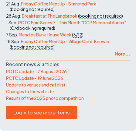
21 Aug:
Friday Coffee Meet Up - Stansted Park
(
booking not required
)
28 Aug:
Breakfast at The Langbrook
(
booking not required
)
1 Sep:
PCTC Epic Series 7 - This Month "CCP Memorial Audax"
(
C/d
booking required
)
7 Sep:
Mendips Bunk House Week
(
3/12
)
18 Sep:
Friday Coffee Meet Up - Village Cafe, Knowle
(
booking not required
)
More ...
Recent news & articles
PCTC Update – 7 August 2026
PCTC Update – 19 June 2026
Update to venues and café list
Changes to the web site
Results of the 2025 photo competition
Login to see more items