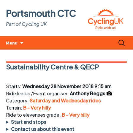
Portsmouth CTC
Part of Cycling UK
Skip
Search
Menu
to
for:
content
Sustainability Centre & QECP
Starts:
Wednesday 28 November 2018 9:15 am
Ride leader/Event organiser:
Anthony Beggs
Category:
Saturday and Wednesday rides
Terrain:
B - Very hilly
Ride to elevenses grade:
B - Very hilly
Start and stops
Contact us about this event