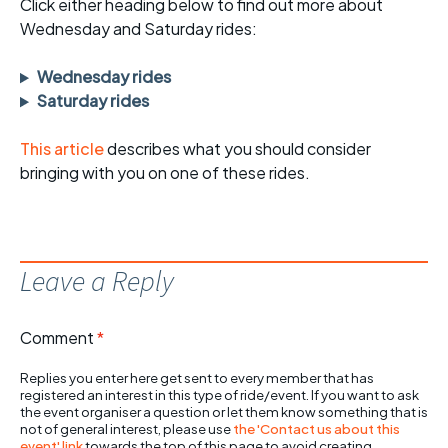
Click either heading below to find out more about
Wednesday and Saturday rides:
Wednesday rides
Saturday rides
This article
describes what you should consider
bringing with you on one of these rides.
Leave a Reply
Comment
*
Replies you enter here get sent to every member that has
registered an interest in this type of ride/event. If you want to ask
the event organiser a question or let them know something that is
not of general interest, please use
the 'Contact us about this
event' link
towards the top of this page to avoid creating