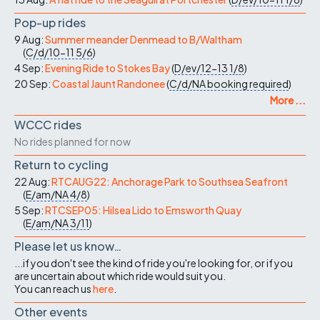
Pop-up rides
9 Aug:
Summer meander Denmead to B/Waltham
(
C/d/10-11
5/6
)
4 Sep:
Evening Ride to Stokes Bay
(
D/ev/12-13
1/8
)
20 Sep:
Coastal Jaunt Randonee
(
C/d/NA
booking required
)
More ...
WCCC rides
No rides planned for now
Return to cycling
22 Aug:
RTCAUG22: Anchorage Park to Southsea Seafront
(
E/am/NA
4/8
)
5 Sep:
RTCSEP05: Hilsea Lido to Emsworth Quay
(
E/am/NA
3/11
)
Please let us know…
...if you don't see the kind of ride you're looking for, or if you
are uncertain about which ride would suit you.
You can reach us
here
.
Other events