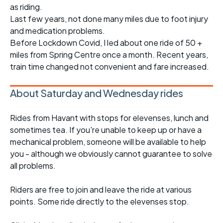
as riding.
Last few years, not done many miles due to foot injury
and medication problems.
Before Lockdown Covid, I led about one ride of 50 +
miles from Spring Centre once a month. Recent years,
train time changed not convenient and fare increased.
About Saturday and Wednesday rides
Rides from Havant with stops for elevenses, lunch and
sometimes tea. If you're unable to keep up or have a
mechanical problem, someone will be available to help
you - although we obviously cannot guarantee to solve
all problems.
Riders are free to join and leave the ride at various
points. Some ride directly to the elevenses stop.